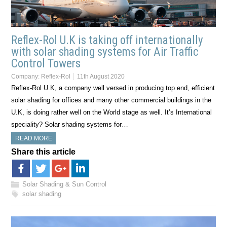
Reflex-Rol U.K is taking off internationally
with solar shading systems for Air Traffic
Control Towers
Company:
Reflex-Rol
11th August 2020
Reflex-Rol U.K, a company well versed in producing top end, efficient
solar shading for offices and many other commercial buildings in the
U.K, is doing rather well on the World stage as well. It’s International
speciality? Solar shading systems for…
READ MORE
Share this article
Solar Shading & Sun Control
solar shading