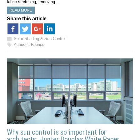
fabric stretching, removing…
READ MORE
Share this article
Solar Shading & Sun Control
Acoustic Fabrics
Why sun control is so important for
architects: Hunter Douglas White Paper