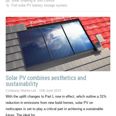
Solar Shading & Sun Control
Fort solar PV battery storage system
Solar PV combines aesthetics and
sustainability
Company:
Marley Ltd
15th June 2023
With the uplift changes to Part L now in effect, which outline a 31%
reduction in emissions from new build homes, solar PV on
roofscapes is set to play a critical part in achieving a sustainable
future. The ideal for…