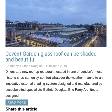
Covent Garden glass roof can be shaded
and beautiful
Company:
Guthrie Douglas
10th June 2019
Diners at a new rooftop restaurant located in one of London’s most
historic sites can enjoy comfort whatever the weather, thanks to an
innovative external shading system designed and manufactured by
bespoke blind specialists Guthrie Douglas. Eric Parry Architects
designed…
READ MORE
Share this article