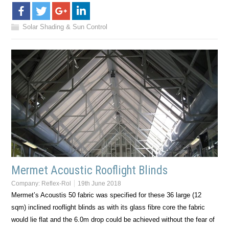
Solar Shading & Sun Control
Mermet Acoustic Rooflight Blinds
Company:
Reflex-Rol
19th June 2018
Mermet’s Acoustis 50 fabric was specified for these 36 large (12
sqm) inclined rooflight blinds as with its glass fibre core the fabric
would lie flat and the 6.0m drop could be achieved without the fear of