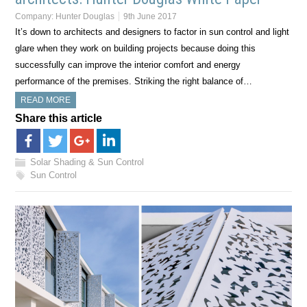
Company:
Hunter Douglas
9th June 2017
It’s down to architects and designers to factor in sun control and light
glare when they work on building projects because doing this
successfully can improve the interior comfort and energy
performance of the premises. Striking the right balance of…
READ MORE
Share this article
Solar Shading & Sun Control
Sun Control