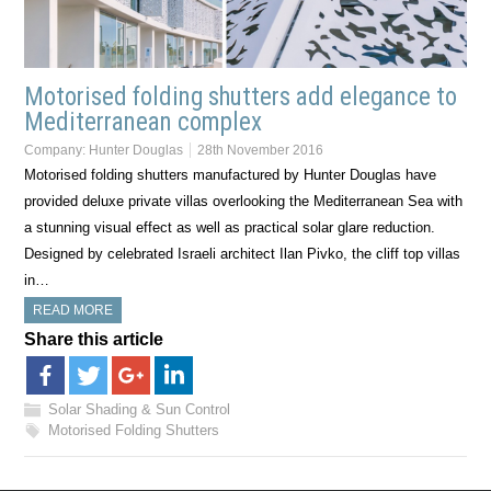
Motorised folding shutters add elegance to
Mediterranean complex
Company:
Hunter Douglas
28th November 2016
Motorised folding shutters manufactured by Hunter Douglas have
provided deluxe private villas overlooking the Mediterranean Sea with
a stunning visual effect as well as practical solar glare reduction.
Designed by celebrated Israeli architect Ilan Pivko, the cliff top villas
in…
READ MORE
Share this article
Solar Shading & Sun Control
Motorised Folding Shutters