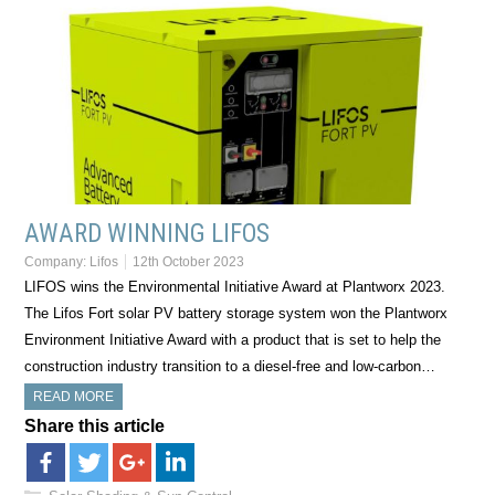
AWARD WINNING LIFOS
Company:
Lifos
12th October 2023
LIFOS wins the Environmental Initiative Award at Plantworx 2023.
The Lifos Fort solar PV battery storage system won the Plantworx
Environment Initiative Award with a product that is set to help the
construction industry transition to a diesel-free and low-carbon…
READ MORE
Share this article