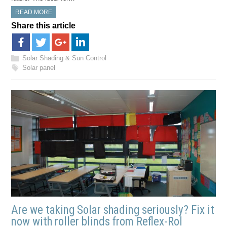
READ MORE
Share this article
Solar Shading & Sun Control
Solar panel
Are we taking Solar shading seriously? Fix it
now with roller blinds from Reflex-Rol