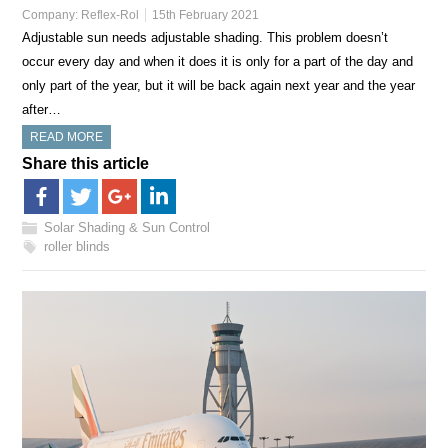
Company:
Reflex-Rol
15th February 2021
Adjustable sun needs adjustable shading. This problem doesn’t
occur every day and when it does it is only for a part of the day and
only part of the year, but it will be back again next year and the year
after…
READ MORE
Share this article
Solar Shading & Sun Control
roller blinds