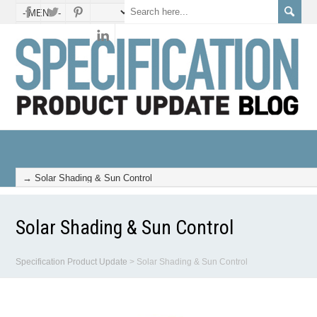
Solar Shading & Sun Control
Specification Product Update
>
Solar Shading & Sun Control