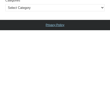
Categories
Privacy Policy