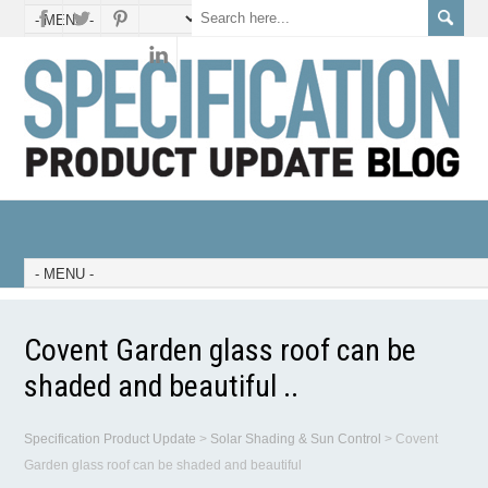
Covent Garden glass roof can be
shaded and beautiful ..
Specification Product Update
>
Solar Shading & Sun Control
>
Covent
Garden glass roof can be shaded and beautiful