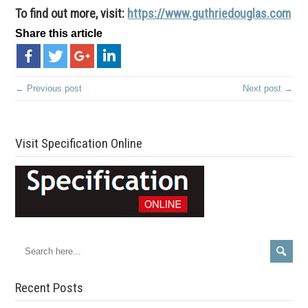
To find out more, visit:
https://www.guthriedouglas.com
Share this article
← Previous post
Next post →
Visit Specification Online
Recent Posts