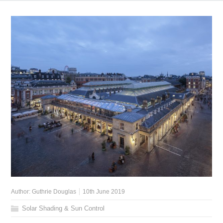
Author:
Guthrie Douglas
10th June 2019
Solar Shading & Sun Control