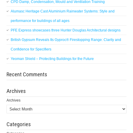
CPD Damp, Condensation, Mould and Ventilation Training
Alumasc Heritage Cast Aluminium Rainwater Systems: Style and
performance for buildings of all ages
PFE Express showcases three Hunter Douglas Architectural designs
British Gypsum Reveals Its Gyproc® Firestopping Range: Clarity and
Confidence for Specifiers
Yeoman Shield – Protecting Buildings for the Future
Recent Comments
Archives
Archives
Categories