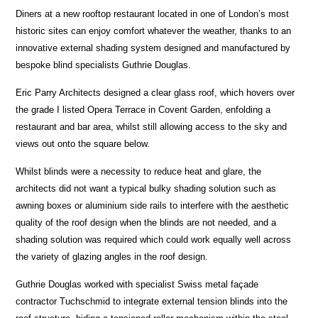
Diners at a new rooftop restaurant located in one of London’s most
historic sites can enjoy comfort whatever the weather, thanks to an
innovative external shading system designed and manufactured by
bespoke blind specialists Guthrie Douglas.
Eric Parry Architects designed a clear glass roof, which hovers over
the grade I listed Opera Terrace in Covent Garden, enfolding a
restaurant and bar area, whilst still allowing access to the sky and
views out onto the square below.
Whilst blinds were a necessity to reduce heat and glare, the
architects did not want a typical bulky shading solution such as
awning boxes or aluminium side rails to interfere with the aesthetic
quality of the roof design when the blinds are not needed, and a
shading solution was required which could work equally well across
the variety of glazing angles in the roof design.
Guthrie Douglas worked with specialist Swiss metal façade
contractor Tuchschmid
to integrate external tension
blinds into the