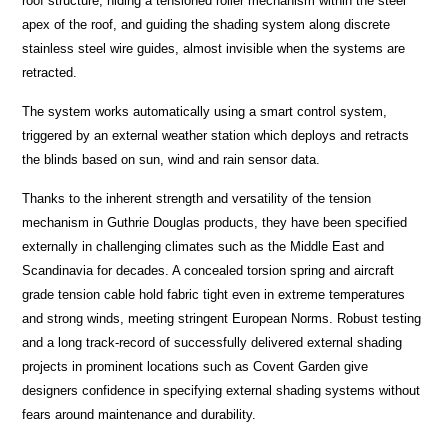
roof structure, hiding a tensioned roller mechanism within the steel
apex of the roof, and guiding the shading system along discrete
stainless steel wire guides, almost invisible when the systems are
retracted.
The system works automatically using a smart control system,
triggered by an external weather station which deploys and retracts
the blinds based on sun, wind and rain sensor data.
Thanks to the inherent strength and versatility of the tension
mechanism in Guthrie Douglas products, they have been specified
externally in challenging climates such as the Middle East and
Scandinavia for decades. A concealed torsion spring and aircraft
grade tension cable hold fabric tight even in extreme temperatures
and strong winds, meeting stringent European Norms. Robust testing
and a long track-record of successfully delivered external shading
projects in prominent locations such as Covent Garden give
designers confidence in specifying external shading systems without
fears around maintenance and durability.