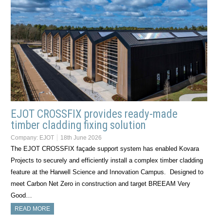
EJOT CROSSFIX provides ready-made
timber cladding fixing solution
Company:
EJOT
18th June 2026
The EJOT CROSSFIX façade support system has enabled Kovara
Projects to securely and efficiently install a complex timber cladding
feature at the Harwell Science and Innovation Campus. Designed to
meet Carbon Net Zero in construction and target BREEAM Very
Good…
READ MORE