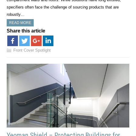
specifiers often face the challenge of sourcing products that are
robustly…
READ MORE
Share this article
Front Cover Spotlight
Yeoman Shield – Protecting Buildings for