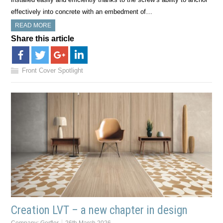
effectively into concrete with an embedment of…
READ MORE
Share this article
Front Cover Spotlight
Creation LVT – a new chapter in design