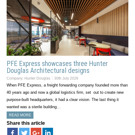
PFE Express showcases three Hunter
Douglas Architectural designs
Company:
Hunter Douglas
30th July 2026
When PFE Express, a freight forwarding company founded more than
40 years ago and now a global logistics firm, set out to create new
purpose-built headquarters, it had a clear vision. The last thing it
wanted was a sterile building…
READ MORE
Share this article