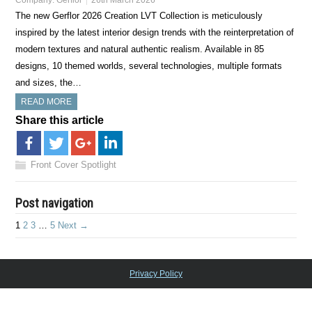
Company:
Gerflor
26th March 2026
The new Gerflor 2026 Creation LVT Collection is meticulously
inspired by the latest interior design trends with the reinterpretation of
modern textures and natural authentic realism. Available in 85
designs, 10 themed worlds, several technologies, multiple formats
and sizes, the…
READ MORE
Share this article
Front Cover Spotlight
Post navigation
1
2
3
…
5
Next →
Privacy Policy