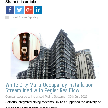
Share this article
Front Cover Spotlight
White City Multi-Occupancy Installation
Streamlined with Pegler ResiFlow
Company:
Aalberts Integrated Piping Systems
30th July 2026
Aalberts integrated piping systems UK has supported the delivery of
a major residential development after