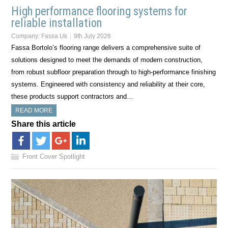
High performance flooring systems for
reliable installation
Company:
Fassa Uk
9th July 2026
Fassa Bortolo’s flooring range delivers a comprehensive suite of
solutions designed to meet the demands of modern construction,
from robust subfloor preparation through to high-performance finishing
systems. Engineered with consistency and reliability at their core,
these products support contractors and…
READ MORE
Share this article
Front Cover Spotlight