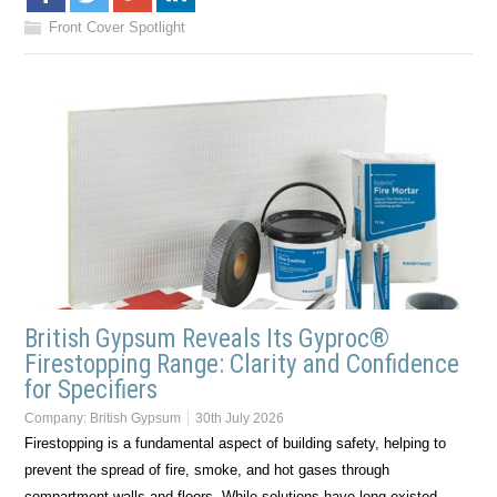
Front Cover Spotlight
British Gypsum Reveals Its Gyproc®
Firestopping Range: Clarity and Confidence
for Specifiers
Company:
British Gypsum
30th July 2026
Firestopping is a fundamental aspect of building safety, helping to
prevent the spread of fire, smoke, and hot gases through
compartment walls and floors. While solutions have long existed,