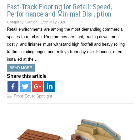
Fast-Track Flooring for Retail: Speed,
Performance and Minimal Disruption
Company:
Gerflor
15th May 2026
Retail environments are among the most demanding commercial
spaces to refurbish. Programmes are tight, trading downtime is
costly, and finishes must withstand high footfall and heavy rolling
traffic including cages and trolleys from day one. Flooring, often
installed at the…
READ MORE
Share this article
Front Cover Spotlight