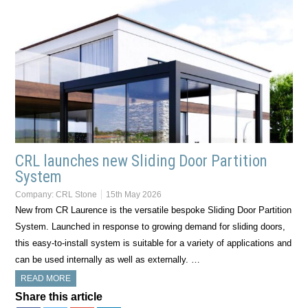
CRL launches new Sliding Door Partition
System
Company:
CRL Stone
15th May 2026
New from CR Laurence is the versatile bespoke Sliding Door Partition
System. Launched in response to growing demand for sliding doors,
this easy-to-install system is suitable for a variety of applications and
can be used internally as well as externally. …
READ MORE
Share this article