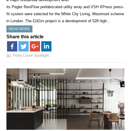
its Pegler ResiFlow prefabricated utility array and VSH XPress press-
fit system were selected for the White City Living, Westmont scheme
in London. The £161m project is a development of 528 high…
READ MORE
Share this article
Front Cover Spotlight