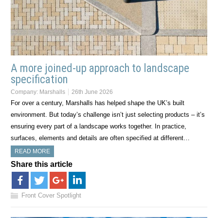
A more joined-up approach to landscape
specification
Company:
Marshalls
26th June 2026
For over a century, Marshalls has helped shape the UK’s built
environment. But today’s challenge isn’t just selecting products – it’s
ensuring every part of a landscape works together. In practice,
surfaces, elements and details are often specified at different…
READ MORE
Share this article
Front Cover Spotlight