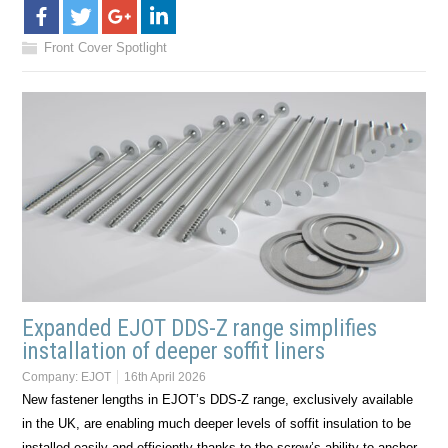
Front Cover Spotlight
Expanded EJOT DDS-Z range simplifies
installation of deeper soffit liners
Company:
EJOT
16th April 2026
New fastener lengths in EJOT’s DDS-Z range, exclusively available
in the UK, are enabling much deeper levels of soffit insulation to be
installed easily and efficiently thanks to the screw’s ability to anchor