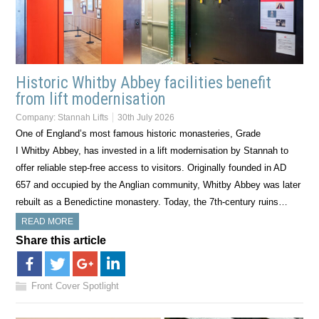
Historic Whitby Abbey facilities benefit
from lift modernisation
Company:
Stannah Lifts
30th July 2026
One of England’s most famous historic monasteries, Grade
I Whitby Abbey, has invested in a lift modernisation by Stannah to
offer reliable step-free access to visitors. Originally founded in AD
657 and occupied by the Anglian community, Whitby Abbey was later
rebuilt as a Benedictine monastery. Today, the 7th-century ruins…
READ MORE
Share this article
Front Cover Spotlight