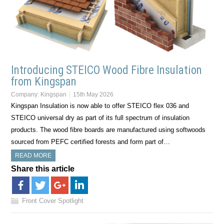
Introducing STEICO Wood Fibre Insulation
from Kingspan
Company:
Kingspan
15th May 2026
Kingspan Insulation is now able to offer STEICO flex 036 and
STEICO universal dry as part of its full spectrum of insulation
products. The wood fibre boards are manufactured using softwoods
sourced from PEFC certified forests and form part of…
READ MORE
Share this article
Front Cover Spotlight