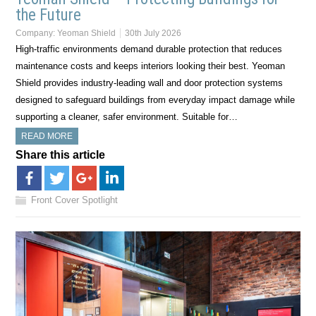
the Future
Company:
Yeoman Shield
30th July 2026
High-traffic environments demand durable protection that reduces
maintenance costs and keeps interiors looking their best. Yeoman
Shield provides industry-leading wall and door protection systems
designed to safeguard buildings from everyday impact damage while
supporting a cleaner, safer environment. Suitable for…
READ MORE
Share this article
Front Cover Spotlight