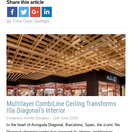
Share this article
Front Cover Spotlight
Multilayer CombiLine Ceiling Transforms
Illa Diagonal’s Interior
Company:
Hunter Douglas
11th June 2026
In the heart of Avinguda Diagonal, Barcelona, Spain, the iconic Illa
Diagonal shopping centre has renewed its interior architecture