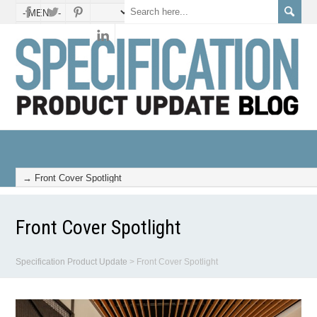
Front Cover Spotlight
Specification Product Update
>
Front Cover Spotlight