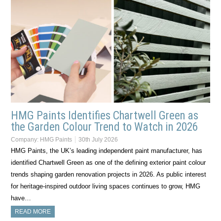
HMG Paints Identifies Chartwell Green as
the Garden Colour Trend to Watch in 2026
Company:
HMG Paints
30th July 2026
HMG Paints, the UK’s leading independent paint manufacturer, has
identified Chartwell Green as one of the defining exterior paint colour
trends shaping garden renovation projects in 2026. As public interest
for heritage-inspired outdoor living spaces continues to grow, HMG
have…
READ MORE