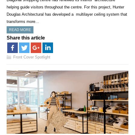
helping guide visitors throughout the centre. For this project, Hunter
Douglas Architectural has developed a multilayer ceiling system that
transforms more…
READ MORE
Share this article
Front Cover Spotlight