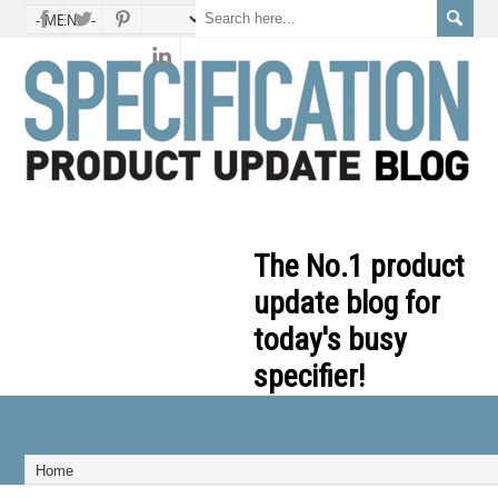
The No.1 product
update blog for
today's busy
specifier!