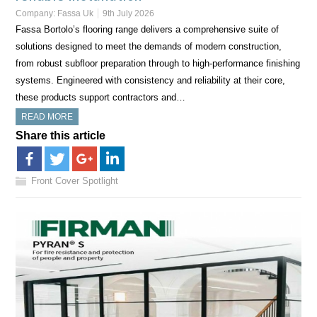
Company:
Fassa Uk
9th July 2026
Fassa Bortolo’s flooring range delivers a comprehensive suite of
solutions designed to meet the demands of modern construction,
from robust subfloor preparation through to high-performance finishing
systems. Engineered with consistency and reliability at their core,
these products support contractors and…
READ MORE
Share this article
Front Cover Spotlight