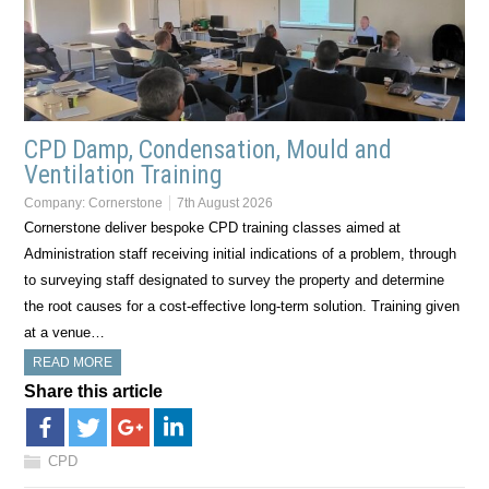
CPD Damp, Condensation, Mould and
Ventilation Training
Company:
Cornerstone
7th August 2026
Cornerstone deliver bespoke CPD training classes aimed at
Administration staff receiving initial indications of a problem, through
to surveying staff designated to survey the property and determine
the root causes for a cost-effective long-term solution. Training given
at a venue…
READ MORE
Share this article
CPD