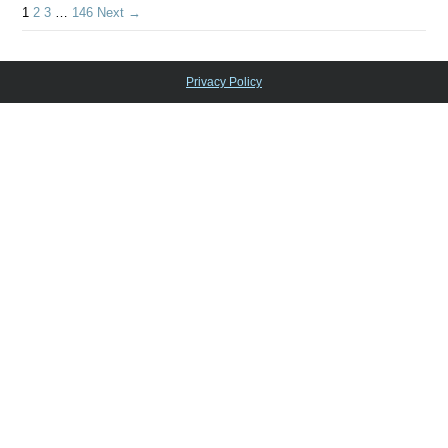
1
2
3
…
146
Next →
Privacy Policy