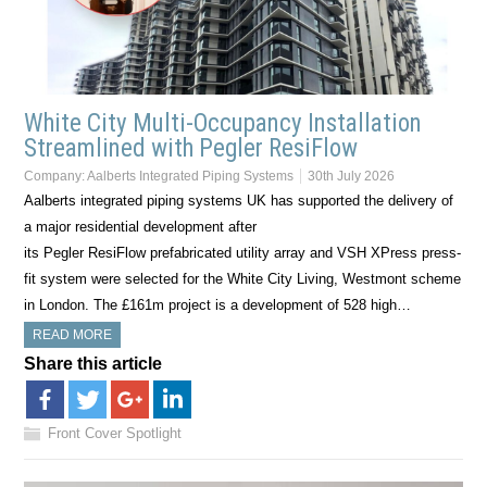
White City Multi-Occupancy Installation
Streamlined with Pegler ResiFlow
Company:
Aalberts Integrated Piping Systems
30th July 2026
Aalberts integrated piping systems UK has supported the delivery of
a major residential development after
its Pegler ResiFlow prefabricated utility array and VSH XPress press-
fit system were selected for the White City Living, Westmont scheme
in London. The £161m project is a development of 528 high…
READ MORE
Share this article
Front Cover Spotlight