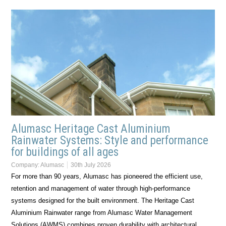
Alumasc Heritage Cast Aluminium
Rainwater Systems: Style and performance
for buildings of all ages
Company:
Alumasc
30th July 2026
For more than 90 years, Alumasc has pioneered the efficient use,
retention and management of water through high-performance
systems designed for the built environment. The Heritage Cast
Aluminium Rainwater range from Alumasc Water Management
Solutions (AWMS) combines proven durability with architectural