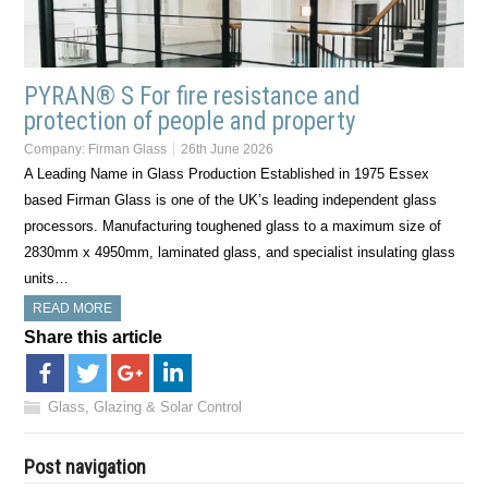
PYRAN® S For fire resistance and
protection of people and property
Company:
Firman Glass
26th June 2026
A Leading Name in Glass Production Established in 1975 Essex
based Firman Glass is one of the UK’s leading independent glass
processors. Manufacturing toughened glass to a maximum size of
2830mm x 4950mm, laminated glass, and specialist insulating glass
units…
READ MORE
Share this article
Glass, Glazing & Solar Control
Post navigation