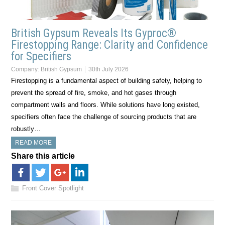
British Gypsum Reveals Its Gyproc®
Firestopping Range: Clarity and Confidence
for Specifiers
Company:
British Gypsum
30th July 2026
Firestopping is a fundamental aspect of building safety, helping to
prevent the spread of fire, smoke, and hot gases through
compartment walls and floors. While solutions have long existed,
specifiers often face the challenge of sourcing products that are
robustly…
READ MORE
Share this article
Front Cover Spotlight