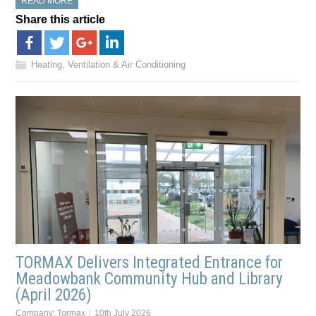
READ MORE
Share this article
Heating, Ventilation & Air Conditioning
TORMAX Delivers Integrated Entrance for
Meadowbank Community Hub and Library
(April 2026)
Company:
Tormax
10th July 2026