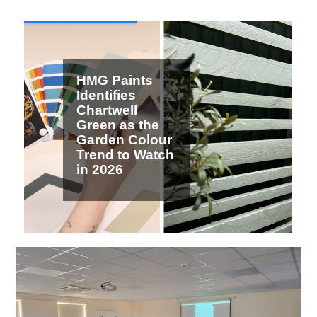
2 / 7
HMG Paints
Identifies
Chartwell
Green as the
Garden Colour
Trend to Watch
in 2026