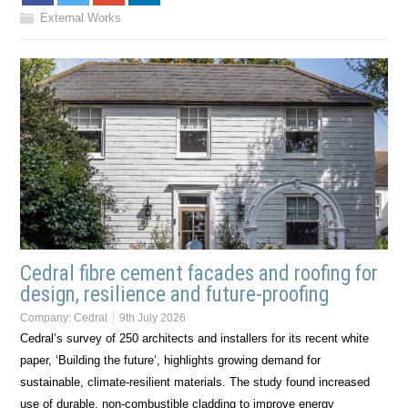
External Works
Cedral fibre cement facades and roofing for
design, resilience and future-proofing
Company:
Cedral
9th July 2026
Cedral’s survey of 250 architects and installers for its recent white
paper, ‘Building the future’, highlights growing demand for
sustainable, climate-resilient materials. The study found increased
use of durable, non-combustible cladding to improve energy