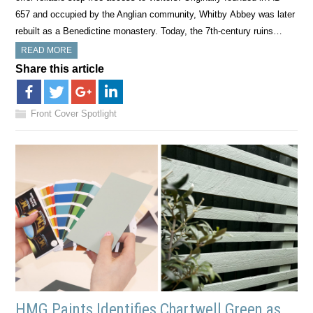
657 and occupied by the Anglian community, Whitby Abbey was later
rebuilt as a Benedictine monastery. Today, the 7th-century ruins…
READ MORE
Share this article
Front Cover Spotlight
HMG Paints Identifies Chartwell Green as