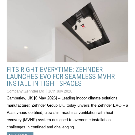
FITS RIGHT EVERYTIME: ZEHNDER
LAUNCHES EVO FOR SEAMLESS MVHR
INSTALL IN TIGHT SPACES
Company:
Zehnder Ltd
10th July 2026
Camberley, UK [6 May 2026] – Leading indoor climate solutions
manufacturer, Zehnder Group UK, today unveils the Zehnder EVO – a
Passivhaus certified, ultra-slim machinal ventilation with heat
recovery (MVHR) system designed to overcome installation
challenges in confined and challenging…