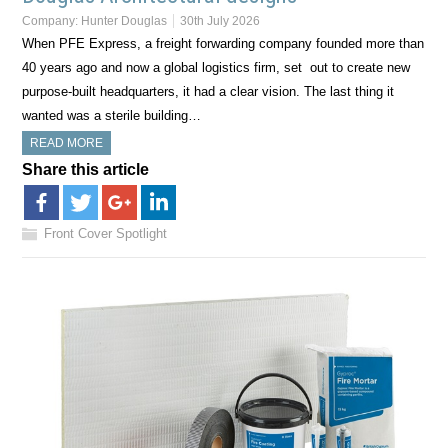
Company:
Hunter Douglas
30th July 2026
When PFE Express, a freight forwarding company founded more than
40 years ago and now a global logistics firm, set out to create new
purpose-built headquarters, it had a clear vision. The last thing it
wanted was a sterile building…
READ MORE
Share this article
Front Cover Spotlight