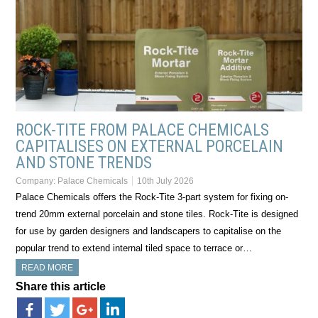
ROCK-TITE FROM PALACE CHEMICALS
CAPITALISES ON EXTERNAL PORCELAIN
AND STONE TRENDS
Company:
Palace Chemicals
10th July 2026
Palace Chemicals offers the Rock-Tite 3-part system for fixing on-
trend 20mm external porcelain and stone tiles. Rock-Tite is designed
for use by garden designers and landscapers to capitalise on the
popular trend to extend internal tiled space to terrace or…
READ MORE
Share this article