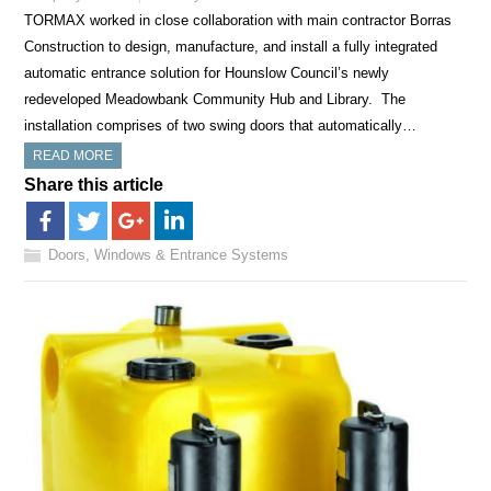
TORMAX worked in close collaboration with main contractor Borras
Construction to design, manufacture, and install a fully integrated
automatic entrance solution for Hounslow Council’s newly
redeveloped Meadowbank Community Hub and Library. The
installation comprises of two swing doors that automatically…
READ MORE
Share this article
Doors, Windows & Entrance Systems