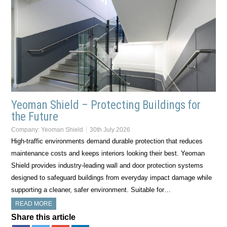
Yeoman Shield – Protecting Buildings for
the Future
Company:
Yeoman Shield
30th July 2026
High-traffic environments demand durable protection that reduces
maintenance costs and keeps interiors looking their best. Yeoman
Shield provides industry-leading wall and door protection systems
designed to safeguard buildings from everyday impact damage while
supporting a cleaner, safer environment. Suitable for…
READ MORE
Share this article