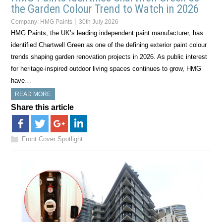
the Garden Colour Trend to Watch in 2026
Company:
HMG Paints
30th July 2026
HMG Paints, the UK’s leading independent paint manufacturer, has
identified Chartwell Green as one of the defining exterior paint colour
trends shaping garden renovation projects in 2026. As public interest
for heritage-inspired outdoor living spaces continues to grow, HMG
have…
READ MORE
Share this article
Front Cover Spotlight