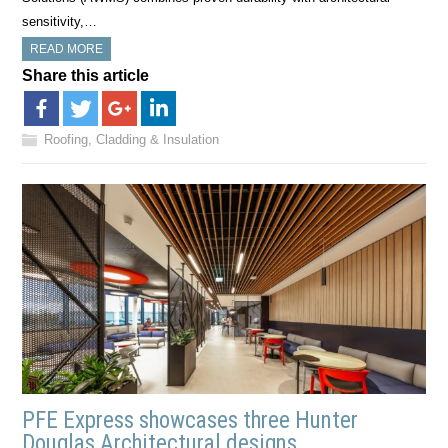
sensitivity,…
READ MORE
Share this article
Roofing, Cladding & Insulation
PFE Express showcases three Hunter
Douglas Architectural designs