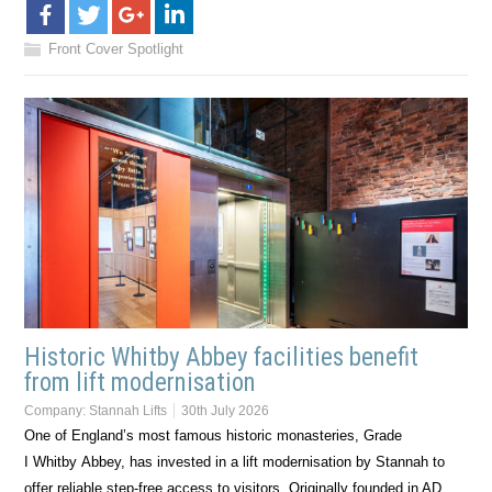
Front Cover Spotlight
Historic Whitby Abbey facilities benefit
from lift modernisation
Company:
Stannah Lifts
30th July 2026
One of England’s most famous historic monasteries, Grade
I Whitby Abbey, has invested in a lift modernisation by Stannah to
offer reliable step-free access to visitors. Originally founded in AD