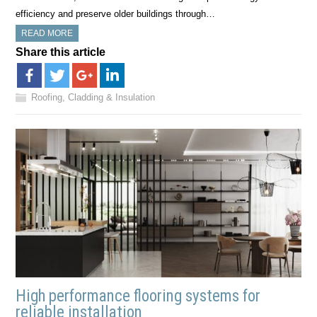
efficiency and preserve older buildings through…
READ MORE
Share this article
Roofing, Cladding & Insulation
High performance flooring systems for
reliable installation