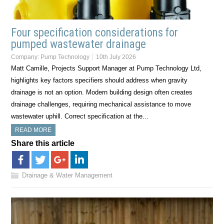
Four specification considerations for
pumped wastewater drainage
Company:
Pump Technology
10th July 2026
Matt Camille, Projects Support Manager at Pump Technology Ltd,
highlights key factors specifiers should address when gravity
drainage is not an option. Modern building design often creates
drainage challenges, requiring mechanical assistance to move
wastewater uphill. Correct specification at the…
READ MORE
Share this article
Drainage & Water Management