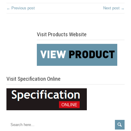
← Previous post
Next post →
Visit Products Website
Visit Specification Online