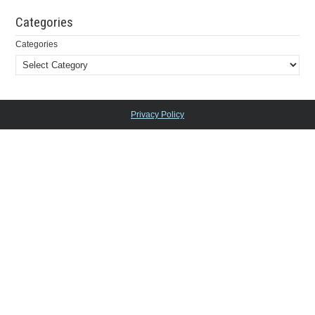
Categories
Categories
Privacy Policy