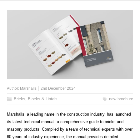
Author:
Marshalls
2nd December 2024
Bricks, Blocks & Lintels
new brochure
Marshalls, a leading name in the construction industry, has launched
its latest technical manual, a comprehensive guide to bricks and
masonry products. Compiled by a team of technical experts with over
60 years of industry experience, the manual provides detailed