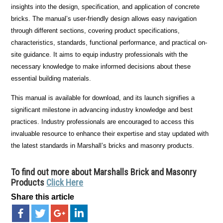
insights into the design, specification, and application of concrete
bricks. The manual’s user-friendly design allows easy navigation
through different sections, covering product specifications,
characteristics, standards, functional performance, and practical on-
site guidance. It aims to equip industry professionals with the
necessary knowledge to make informed decisions about these
essential building materials.
This manual is available for download, and its launch signifies a
significant milestone in advancing industry knowledge and best
practices. Industry professionals are encouraged to access this
invaluable resource to enhance their expertise and stay updated with
the latest standards in Marshall’s bricks and masonry products.
To find out more about Marshalls Brick and Masonry
Products
Click Here
Share this article