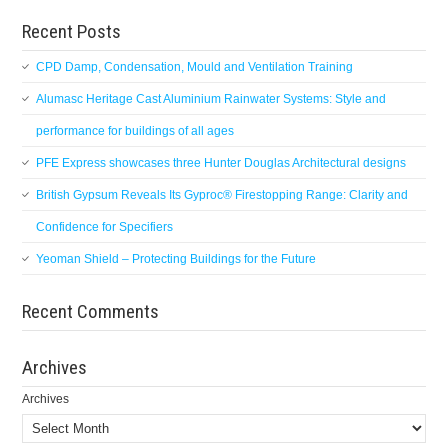
Recent Posts
CPD Damp, Condensation, Mould and Ventilation Training
Alumasc Heritage Cast Aluminium Rainwater Systems: Style and
performance for buildings of all ages
PFE Express showcases three Hunter Douglas Architectural designs
British Gypsum Reveals Its Gyproc® Firestopping Range: Clarity and
Confidence for Specifiers
Yeoman Shield – Protecting Buildings for the Future
Recent Comments
Archives
Archives