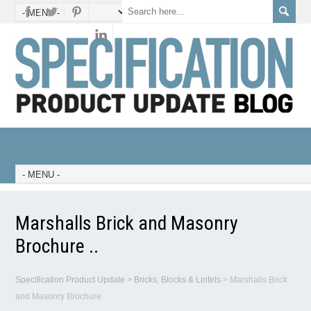
Marshalls Brick and Masonry
Brochure ..
Specification Product Update
>
Bricks, Blocks & Lintels
>
Marshalls Brick
and Masonry Brochure