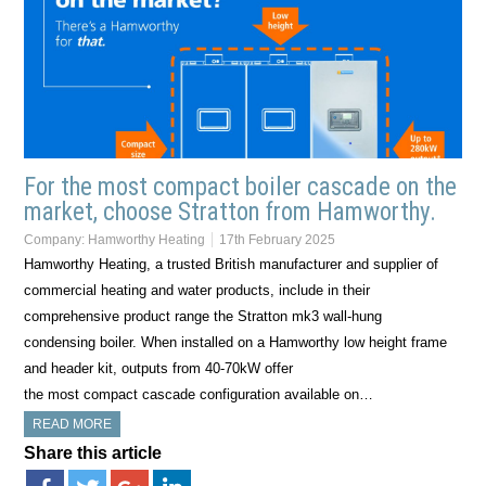
For the most compact boiler cascade on the
market, choose Stratton from Hamworthy.
Company:
Hamworthy Heating
17th February 2025
Hamworthy Heating, a trusted British manufacturer and supplier of
commercial heating and water products, include in their
comprehensive product range the Stratton mk3 wall-hung
condensing boiler. When installed on a Hamworthy low height frame
and header kit, outputs from 40-70kW offer
the most compact cascade configuration available on…
READ MORE
Share this article