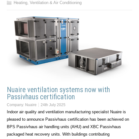
Heating, Ventilation & Air Conditioning
Nuaire ventilation systems now with
Passivhaus certification
Company:
Nuaire
24th July 2025
Indoor air quality and ventilation manufacturing specialist Nuaire is
pleased to announce Passivhaus certification has been achieved on
BPS Passivhaus air handling units (AHU) and XBC Passivhaus
packaged heat recovery units. With buildings contributing