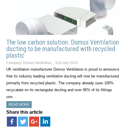
The low carbon solution: Domus Ventilation
ducting to be manufactured with recycled
plastic
Company:
Domus Ventilation
31st July 2025
UK ventilation manufacturer Domus Ventilation is proud to announce
that its industry leading ventilation ducting will now be manufactured
primarily from recycled plastic. The company already uses 100%
recycalate on its rectangular ducting and over 95% of its fittings
use…
READ MORE
Share this article