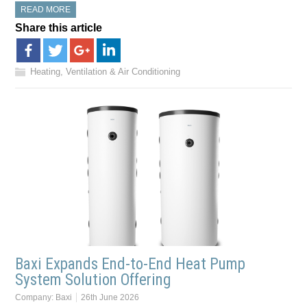
READ MORE
Share this article
Heating, Ventilation & Air Conditioning
Baxi Expands End-to-End Heat Pump
System Solution Offering
Company:
Baxi
26th June 2026