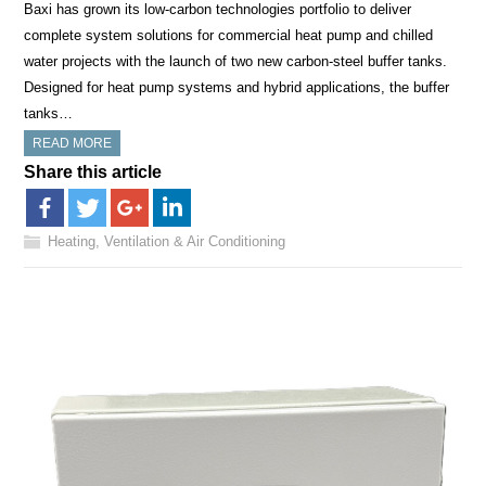
Baxi has grown its low-carbon technologies portfolio to deliver
complete system solutions for commercial heat pump and chilled
water projects with the launch of two new carbon-steel buffer tanks.
Designed for heat pump systems and hybrid applications, the buffer
tanks…
READ MORE
Share this article
Heating, Ventilation & Air Conditioning