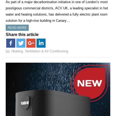
As part of a major decarbonisation initiative in one of London’s most
prestigious commercial districts, ACV UK, a leading specialist in hot
water and heating solutions, has delivered a fully electric plant room
solution for a high-rise building in Canary…
READ MORE
Share this article
Heating, Ventilation & Air Conditioning