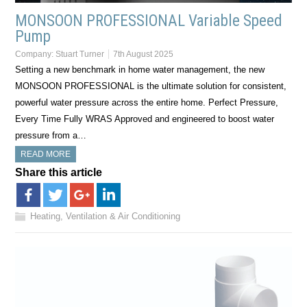
MONSOON PROFESSIONAL Variable Speed
Pump
Company:
Stuart Turner
7th August 2025
Setting a new benchmark in home water management, the new
MONSOON PROFESSIONAL is the ultimate solution for consistent,
powerful water pressure across the entire home. Perfect Pressure,
Every Time Fully WRAS Approved and engineered to boost water
pressure from a…
READ MORE
Share this article
Heating, Ventilation & Air Conditioning