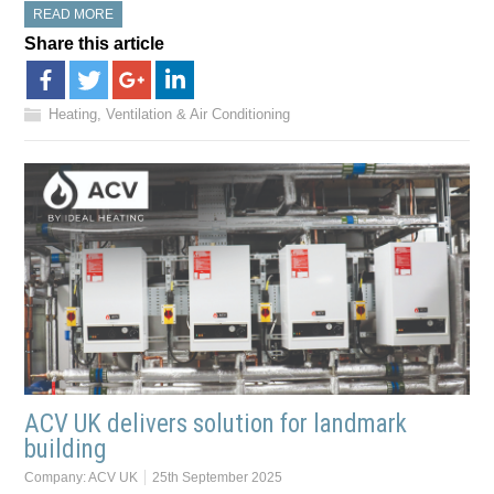
READ MORE
Share this article
Heating, Ventilation & Air Conditioning
ACV UK delivers solution for landmark
building
Company:
ACV UK
25th September 2025