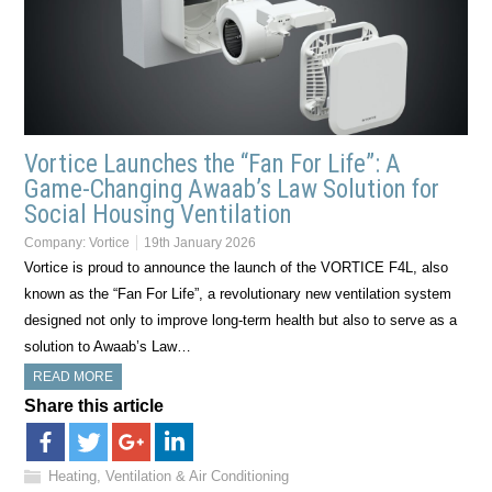
Vortice Launches the “Fan For Life”: A
Game-Changing Awaab’s Law Solution for
Social Housing Ventilation
Company:
Vortice
19th January 2026
Vortice is proud to announce the launch of the VORTICE F4L, also
known as the “Fan For Life”, a revolutionary new ventilation system
designed not only to improve long-term health but also to serve as a
solution to Awaab’s Law…
READ MORE
Share this article
Heating, Ventilation & Air Conditioning