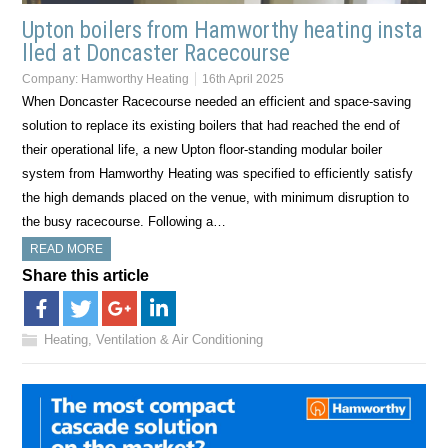
Upton boilers from Hamworthy heating insta
lled at Doncaster Racecourse
Company:
Hamworthy Heating
16th April 2025
When Doncaster Racecourse needed an efficient and space-saving
solution to replace its existing boilers that had reached the end of
their operational life, a new Upton floor-standing modular boiler
system from Hamworthy Heating was specified to efficiently satisfy
the high demands placed on the venue, with minimum disruption to
the busy racecourse. Following a…
READ MORE
Share this article
Heating, Ventilation & Air Conditioning