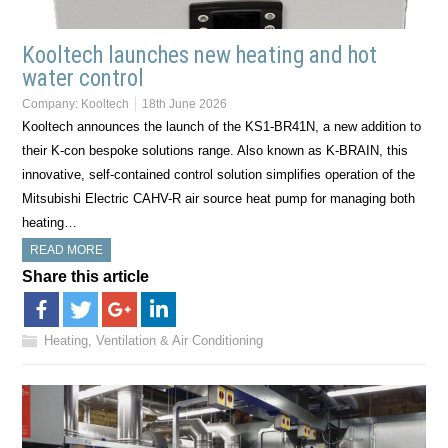
Kooltech launches new heating and hot
water control
Company:
Kooltech
18th June 2026
Kooltech announces the launch of the KS1-BR41N, a new addition to
their K-con bespoke solutions range. Also known as K-BRAIN, this
innovative, self-contained control solution simplifies operation of the
Mitsubishi Electric CAHV-R air source heat pump for managing both
heating…
READ MORE
Share this article
Heating, Ventilation & Air Conditioning