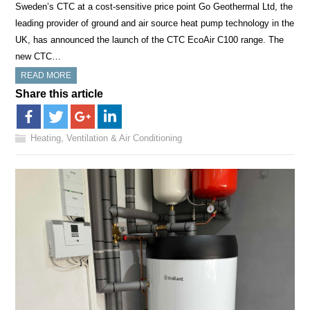
Sweden’s CTC at a cost-sensitive price point Go Geothermal Ltd, the
leading provider of ground and air source heat pump technology in the
UK, has announced the launch of the CTC EcoAir C100 range. The
new CTC…
READ MORE
Share this article
Heating, Ventilation & Air Conditioning