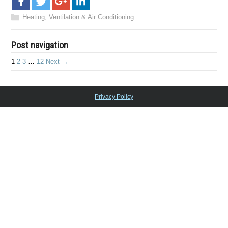
Heating, Ventilation & Air Conditioning
Post navigation
1
2
3
…
12
Next →
Privacy Policy