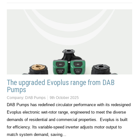
The upgraded Evoplus range from DAB
Pumps
Company:
DAB Pumps
9th October 2025
DAB Pumps has redefined circulator performance with its redesigned
Evoplus electronic wet-rotor range, engineered to meet the diverse
demands of residential and commercial properties. Evoplus is built
for efficiency. Its variable-speed inverter adjusts motor output to
match system demand, saving…