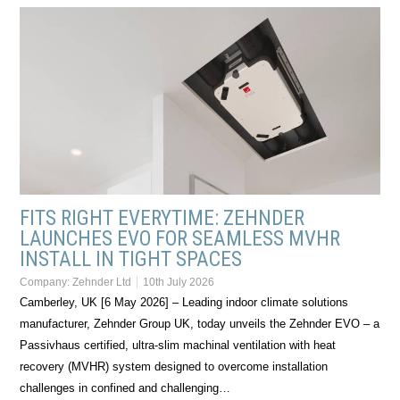
FITS RIGHT EVERYTIME: ZEHNDER
LAUNCHES EVO FOR SEAMLESS MVHR
INSTALL IN TIGHT SPACES
Company:
Zehnder Ltd
10th July 2026
Camberley, UK [6 May 2026] – Leading indoor climate solutions
manufacturer, Zehnder Group UK, today unveils the Zehnder EVO – a
Passivhaus certified, ultra-slim machinal ventilation with heat
recovery (MVHR) system designed to overcome installation
challenges in confined and challenging…