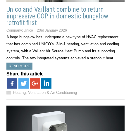
Unico and Vaillant combine to return
impressive COP in domestic bungalow
retrofit first
Company:
Unico
23rd January 2026
A large bungalow has undergone a new type of HVAC replacement
that has combined UNICO’s 3-in-1 heating, ventilation and cooling
system, with a Vaillant Air Source Heat Pump and its supporting
controls. The two integrated systems achieved a standout heat…
READ MORE
Share this article
Heating, Ventilation & Air Conditioning