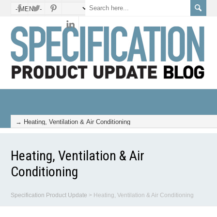
Heating, Ventilation & Air
Conditioning
Specification Product Update
>
Heating, Ventilation & Air Conditioning