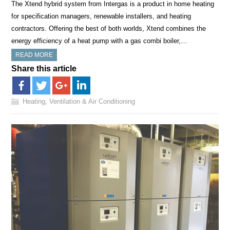
The Xtend hybrid system from Intergas is a product in home heating
for specification managers, renewable installers, and heating
contractors. Offering the best of both worlds, Xtend combines the
energy efficiency of a heat pump with a gas combi boiler,…
READ MORE
Share this article
Heating, Ventilation & Air Conditioning