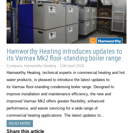
Hamworthy Heating introduces updates to
its Varmax Mk2 floor-standing boiler range
Company:
Hamworthy Heating
10th April 2026
Hamworthy Heating, technical experts in commercial heating and hot
water products, is pleased to introduce the latest updates to
its Varmax floor-standing condensing boiler range. Designed to
improve installation and maintenance efficiency, the new and
improved Varmax Mk2 offers greater flexibility, enhanced
performance, and easier servicing for a wide range of
commercial heating applications. The latest updates to…
READ MORE
Share this article