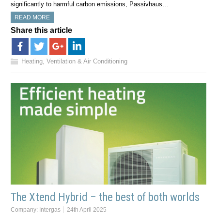
significantly to harmful carbon emissions, Passivhaus…
READ MORE
Share this article
Heating, Ventilation & Air Conditioning
The Xtend Hybrid – the best of both worlds
Company:
Intergas
24th April 2025