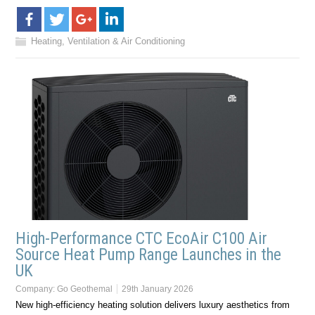
Heating, Ventilation & Air Conditioning
High-Performance CTC EcoAir C100 Air
Source Heat Pump Range Launches in the
UK
Company:
Go Geothemal
29th January 2026
New high-efficiency heating solution delivers luxury aesthetics from