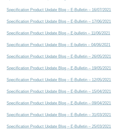
Specification Product Update Blog – E-Bulletin – 16/07/2021
Specification Product Update Blog – E-Bulletin – 17/06/2021
Specification Product Update Blog – E-bulletin – 11/06/2021
Specification Product Update Blog – E-bulletin – 04/06/2021
Specification Product Update Blog – E-Bulletin – 26/05/2021
Specification Product Update Blog – E-Bulletin – 19/05/2021
Specification Product Update Blog – E-Bulletin – 12/05/2021
Specification Product Update Blog – E-Bulletin – 15/04/2021
Specification Product Update Blog – E-Bulletin – 09/04/2021
Specification Product Update Blog – E-Bulletin – 31/0
3/2021
Specification Product Update Blog – E-Bulletin – 25/03/2021