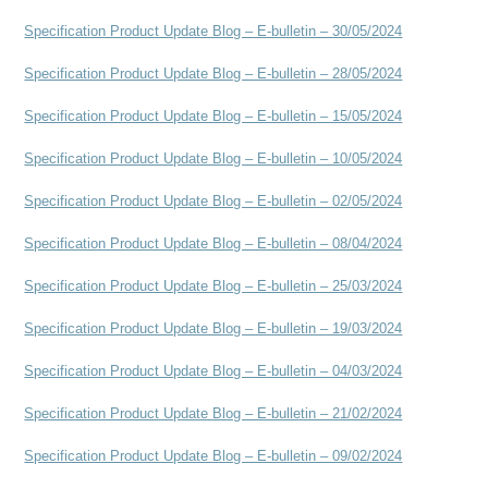
Specification Product Update Blog – E-bulletin – 30/05/2024
Specification Product Update Blog – E-bulletin – 28/05/2024
Specification Product Update Blog – E-bulletin – 15/05/2024
Specification Product Update Blog – E-bulletin – 10/05/2024
Specification Product Update Blog – E-bulletin – 02/05/2024
Specification Product Update Blog – E-bulletin – 08/04/2024
Specification Product Update Blog – E-bulletin – 25/03/2024
Specification Product Update Blog – E-bulletin – 19/03/2024
Specification Product Update Blog – E-bulletin – 04/03/2024
Specification Product Update Blog – E-bulletin – 21/02/2024
Specification Product Update Blog – E-bulletin – 09/02/2024