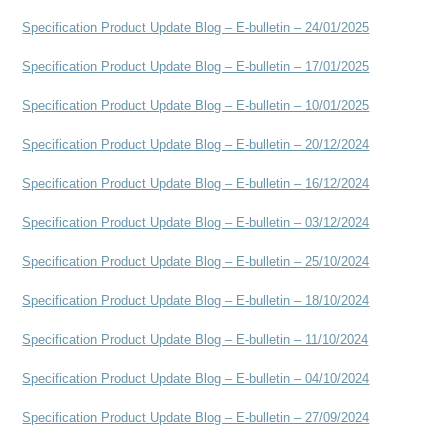
Specification Product Update Blog – E-bulletin – 24/01/2025
Specification Product Update Blog – E-bulletin – 17/01/2025
Specification Product Update Blog – E-bulletin – 10/01/2025
Specification Product Update Blog – E-bulletin – 20
/12/2024
Specification Product Update Blog – E-bulletin – 16/12/2024
Specification Product Update Blog – E-bulletin – 03/12/2024
Specification Product Update Blog – E-bulletin – 25/10/2024
Specification Product Update Blog – E-bulletin – 18/10/2024
Specification Product Update Blog – E-bulletin – 11/10/2024
Specification Product Update Blog – E-bulletin – 04/10/2024
Specification Product Update Blog – E-bulletin – 27/09/2024