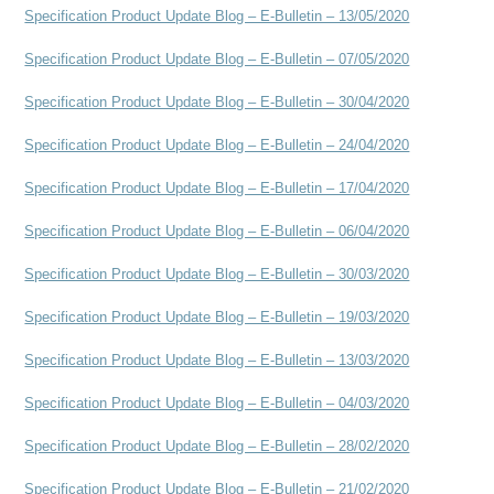
Specification Product Update Blog – E-Bulletin – 13/05/2020
Specification Product Update Blog – E-Bulletin – 07/05/2020
Specification Product Update Blog – E-Bulletin – 30/04/2020
Specification Product Update Blog – E-Bulletin – 24/04/2020
Specification Product Update Blog – E-Bulletin – 17/04/2020
Specification Product Update Blog – E-Bulletin – 06/04/2020
Specification Product Update Blog – E-Bulletin – 30/03/2020
Specification Product Update Blog – E-Bulletin – 19/03/2020
Specification Product Update Blog – E-Bulletin – 13/03/2020
Specification Product Update Blog – E-Bulletin – 04/03/2020
Specification Product Update Blog – E-Bulletin – 28/02/2020
Specification Product Update Blog – E-Bulletin – 21/02/2020