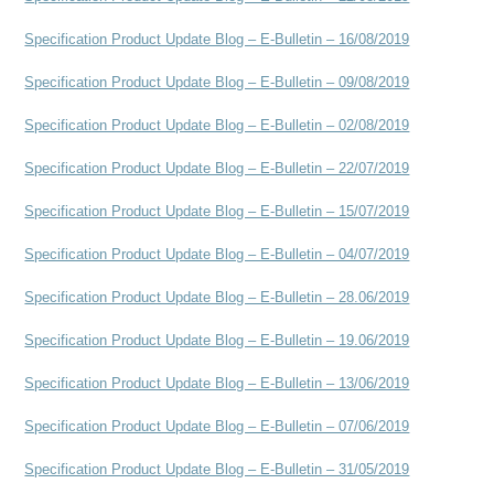
Specification Product Update Blog – E-Bulletin – 16/08/2019
Specification Product Update Blog – E-Bulletin – 09/08/2019
Specification Product Update Blog – E-Bulletin – 02/08/2019
Specification Product Update Blog – E-Bulletin – 22/07/2019
Specification Product Update Blog – E-Bulletin – 15/07/2019
Specification Product Update Blog – E-Bulletin – 04/07/2019
Specification Product Update Blog – E-Bulletin – 28.06/2019
Specification Product Update Blog – E-Bulletin – 19.06/2019
Specification Product Update Blog – E-Bulletin – 13/06/2019
Specification Product Update Blog – E-Bulletin – 07/06/2019
Specification Product Update Blog – E-Bulletin – 31/05/2019