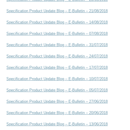
Specification Product Update Blog – E-Bulletin – 21/08/2018
Specification Product Update Blog – E-Bulletin – 14/08/2018
Specification Product Update Blog – E-Bulletin – 07/08/2018
Specification Product Update Blog – E-Bulletin – 31/07/2018
Specification Product Update Blog – E-Bulletin – 24/07/2018
Specification Product Update Blog – E-Bulletin – 17/07/2018
Specification Product Update Blog – E-Bulletin – 10/07/2018
Specification Product Update Blog – E-Bulletin – 05/07/2018
Specification Product Update Blog – E-Bulletin – 27/06/2018
Specification Product Update Blog – E-Bulletin – 20/06/2018
Specification Product Update Blog – E-Bulletin – 13/06/2018