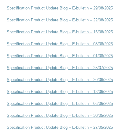
Specification Product Update Blog – E-bulletin – 29/08/2025
Specification Product Update Blog – E-bulletin – 22/08/2025
Specification Product Update Blog – E-bulletin – 15/08/2025
Specification Product Update Blog – E-bulletin – 08/08/2025
Specification Product Update Blog – E-bulletin – 01/08/2025
Specification Product Update Blog – E-bulletin – 25/07/2025
Specification Product Update Blog – E-bulletin – 20/06/2025
Specification Product Update Blog – E-bulletin – 13/06/2025
Specification Product Update Blog – E-bulletin – 06/06/2025
Specification Product Update Blog – E-bulletin – 30/05/2025
Specification Product Update Blog – E-bulletin – 27/05/2025