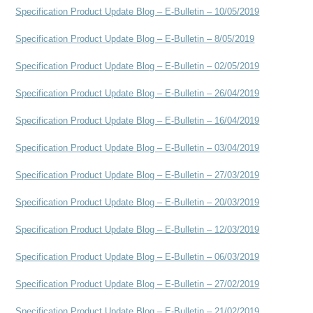
Specification Product Update Blog – E-Bulletin – 10/05/2019
Specification Product Update Blog – E-Bulletin – 8/05/2019
Specification Product Update Blog – E-Bulletin – 02/05/2019
Specification Product Update Blog – E-Bulletin – 26/04/2019
Specification Product Update Blog – E-Bulletin – 16/04/2019
Specification Product Update Blog – E-Bulletin – 03/04/2019
Specification Product Update Blog – E-Bulletin – 27/03/2019
Specification Product Update Blog – E-Bulletin – 20/03/2019
Specification Product Update Blog – E-Bulletin – 12/03/2019
Specification Product Update Blog – E-Bulletin – 06/03/2019
Specification Product Update Blog – E-Bulletin – 27/02/2019
Specification Product Update Blog – E-Bulletin – 21/02/2019