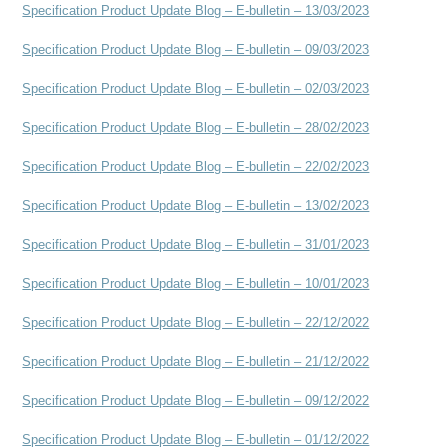
Specification Product Update Blog – E-bulletin – 13/03/2023
Specification Product Update Blog – E-bulletin – 09/03/2023
Specification Product Update Blog – E-bulletin – 02/03/2023
Specification Product Update Blog – E-bulletin – 28/02/2023
Specification Product Update Blog – E-bulletin – 22/02/2023
Specification Product Update Blog – E-bulletin – 13/02/2023
Specification Product Update Blog – E-bulletin – 31/01/2023
Specification Product Update Blog – E-bulletin – 10/01/2023
Specification Product Update Blog – E-bulletin – 22/12/2022
Specification Product Update Blog – E-bulletin – 21/12/2022
Specification Product Update Blog – E-bulletin – 09/12/2022
Specification Product Update Blog – E-bulletin – 01/12/2022