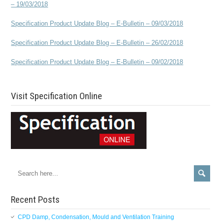
– 19/03/2018
Specification Product Update Blog – E-Bulletin – 09/03/2018
Specification Product Update Blog – E-Bulletin – 26/02/2018
Specification Product Update Blog – E-Bulletin – 09/02/2018
Visit Specification Online
Recent Posts
CPD Damp, Condensation, Mould and Ventilation Training