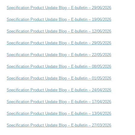
Specification Product Update Blog – E-bulletin – 29/06/2026
Specification Product Update Blog – E-bulletin – 19/06/2026
Specification Product Update Blog – E-bulletin – 12/06/2026
Specification Product Update Blog – E-bulletin – 29/05/2026
Specification Product Update Blog – E-bulletin – 22/05/2026
Specification Product Update Blog – E-bulletin – 08/05/2026
Specification Product Update Blog – E-bulletin – 01/05/2026
Specification Product Update Blog – E-bulletin – 24/04/2026
Specification Product Update Blog – E-bulletin – 17/04/2026
Specification Product Update Blog – E-bulletin – 13/04/2026
Specification Product Update Blog – E-bulletin – 27/03/2026