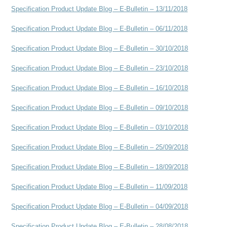
Specification Product Update Blog – E-Bulletin – 13/11/2018
Specification Product Update Blog – E-Bulletin – 06/11/2018
Specification Product Update Blog – E-Bulletin – 30/10/2018
Specification Product Update Blog – E-Bulletin – 23/10/2018
Specification Product Update Blog – E-Bulletin – 16/10/2018
Specification Product Update Blog – E-Bulletin – 09/10/2018
Specification Product Update Blog – E-Bulletin – 03/10/2018
Specification Product Update Blog – E-Bulletin – 25/09/2018
Specification Product Update Blog – E-Bulletin – 18/09/2018
Specification Product Update Blog – E-Bulletin – 11/09/2018
Specification Product Update Blog – E-Bulletin – 04/09/2018
Specification Product Update Blog – E-Bulletin – 28/08/2018