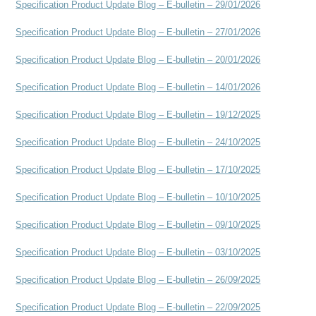
Specification Product Update Blog – E-bulletin – 29/01/2026
Specification Product Update Blog – E-bulletin – 27/01/2026
Specification Product Update Blog – E-bulletin – 20/01/2026
Specification Product Update Blog – E-bulletin – 14/01/2026
Specification Product Update Blog – E-bulletin – 19/12/2025
Specification Product Update Blog – E-bulletin – 24/10/2025
Specification Product Update Blog – E-bulletin – 17/10/2025
Specification Product Update Blog – E-bulletin – 10/10/2025
Specification Product Update Blog – E-bulletin – 09/10/2025
Specification Product Update Blog – E-bulletin – 03/10/2025
Specification Product Update Blog – E-bulletin – 26/09/2025
Specification Product Update Blog – E-bulletin – 22/09/2025