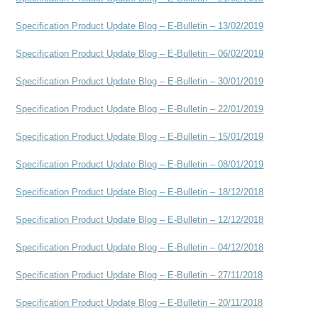
Specification Product Update Blog – E-Bulletin – 13/02/2019
Specification Product Update Blog – E-Bulletin – 06/02/2019
Specification Product Update Blog – E-Bulletin – 30/01/2019
Specification Product Update Blog – E-Bulletin – 22/01/2019
Specification Product Update Blog – E-Bulletin – 15/01/2019
Specification Product Update Blog – E-Bulletin – 08/01/2019
Specification Product Update Blog – E-Bulletin – 18/12/2018
Specification Product Update Blog – E-Bulletin – 12/12/2018
Specification Product Update Blog – E-Bulletin – 04/12/2018
Specification Product Update Blog – E-Bulletin – 27/11/2018
Specification Product Update Blog – E-Bulletin – 20/11/2018