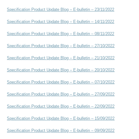
Specification Product Update Blog – E-bulletin – 23/11/2022
Specification Product Update Blog – E-bulletin – 14/11/2022
Specification Product Update Blog – E-bulletin – 08/11/2022
Specification Product Update Blog – E-bulletin – 27/10/2022
Specification Product Update Blog – E-bulletin – 21/10/2022
Specification Product Update Blog – E-bulletin – 20/10/2022
Specification Product Update Blog – E-bulletin – 07/10/2022
Specification Product Update Blog – E-bulletin – 27/09/2022
Specification Product Update Blog – E-bulletin – 22/09/2022
Specification Product Update Blog – E-bulletin – 15/09/2022
Specification Product Update Blog – E-bulletin – 09/09/2022