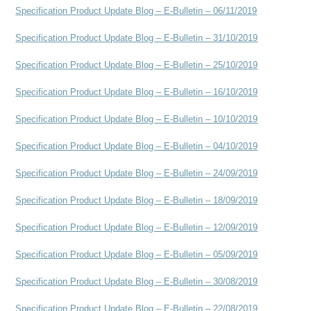
Specification Product Update Blog – E-Bulletin – 06/11/2019
Specification Product Update Blog – E-Bulletin – 31/10/2019
Specification Product Update Blog – E-Bulletin – 25/10/2019
Specification Product Update Blog – E-Bulletin – 16/10/2019
Specification Product Update Blog – E-Bulletin – 10/10/2019
Specification Product Update Blog – E-Bulletin – 04/10/2019
Specification Product Update Blog – E-Bulletin – 24/09/2019
Specification Product Update Blog – E-Bulletin – 18/09/2019
Specification Product Update Blog – E-Bulletin – 12/09/2019
Specification Product Update Blog – E-Bulletin – 05/09/2019
Specification Product Update Blog – E-Bulletin – 30/08/2019
Specification Product Update Blog – E-Bulletin – 22/08/2019