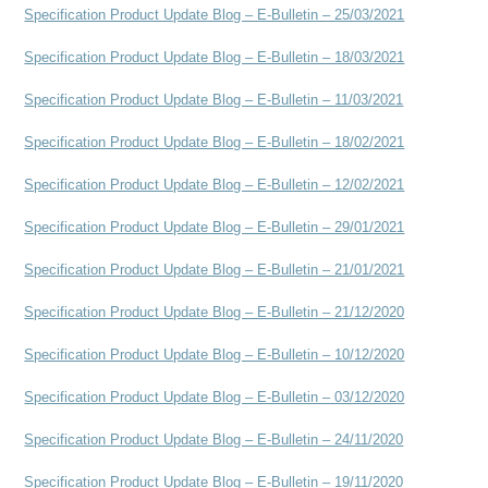
Specification Product Update Blog – E-Bulletin – 25/03/2021
Specification Product Update Blog – E-Bulletin – 18/03/2021
Specification Product Update Blog – E-Bulletin – 11/03/2021
Specification Product Update Blog – E-Bulletin – 18/02/2021
Specification Product Update Blog – E-Bulletin – 12/02/2021
Specification Product Update Blog – E-Bulletin – 29/01/2021
Specification Product Update Blog – E-Bulletin – 21/01/2021
Specification Product Update Blog – E-Bulletin – 21/12/2020
Specification Product Update Blog – E-Bulletin – 10/12/2020
Specification Product Update Blog – E-Bulletin – 03/12/2020
Specification Product Update Blog – E-Bulletin – 24/11/2020
Specification Product Update Blog – E-Bulletin – 19/11/2020