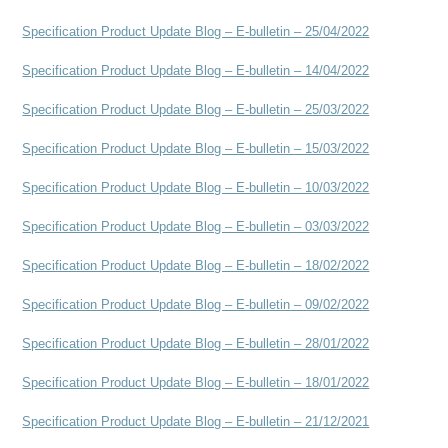
Specification Product Update Blog – E-bulletin – 25/04/2022
Specification Product Update Blog – E-bulletin – 14/04/2022
Specification Product Update Blog – E-bulletin – 25/03/2022
Specification Product Update Blog – E-bulletin – 15/03/2022
Specification Product Update Blog – E-bulletin – 10/03/2022
Specification Product Update Blog – E-bulletin – 03/03/2022
Specification Product Update Blog – E-bulletin – 18/02/2022
Specification Product Update Blog – E-bulletin – 09/02/2022
Specification Product Update Blog – E-bulletin – 28/01/2022
Specification Product Update Blog – E-bulletin – 18/01/2022
Specification Product Update Blog – E-bulletin – 21/12/2021