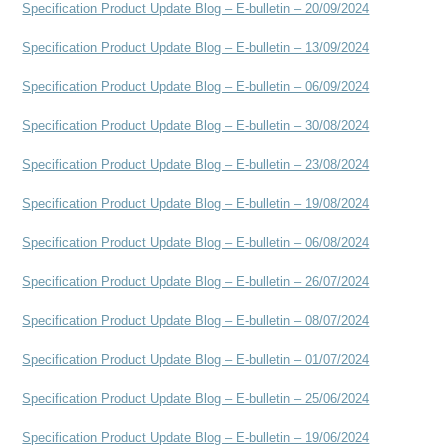
Specification Product Update Blog – E-bulletin – 20/09/2024
Specification Product Update Blog – E-bulletin – 13/09/2024
Specification Product Update Blog – E-bulletin – 06/09/2024
Specification Product Update Blog – E-bulletin – 30/08/2024
Specification Product Update Blog – E-bulletin – 23/08/2024
Specification Product Update Blog – E-bulletin – 19/08/2024
Specification Product Update Blog – E-bulletin – 06/08/2024
Specification Product Update Blog – E-bulletin – 26/07/2024
Specification Product Update Blog – E-bulletin – 08/07/2024
Specification Product Update Blog – E-bulletin – 01/07/2024
Specification Product Update Blog – E-bulletin – 25/06/2024
Specification Product Update Blog – E-bulletin – 19/06/2024