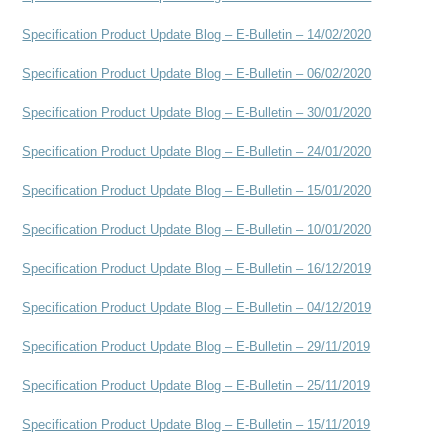
Specification Product Update Blog – E-Bulletin – 14/02/2020
Specification Product Update Blog – E-Bulletin – 06/02/2020
Specification Product Update Blog – E-Bulletin – 30/01/2020
Specification Product Update Blog – E-Bulletin – 24/01/2020
Specification Product Update Blog – E-Bulletin – 15/01/2020
Specification Product Update Blog – E-Bulletin – 10/01/2020
Specification Product Update Blog – E-Bulletin – 16/12/2019
Specification Product Update Blog – E-Bulletin – 04/12/2019
Specification Product Update Blog – E-Bulletin – 29/11/2019
Specification Product Update Blog – E-Bulletin – 25/11/2019
Specification Product Update Blog – E-Bulletin – 15/11/2019