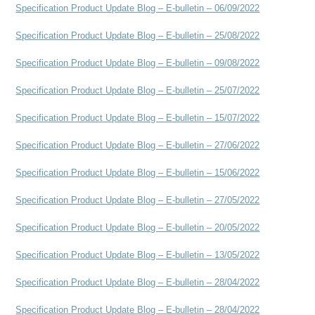
Specification Product Update Blog – E-bulletin – 06/09/2022
Specification Product Update Blog – E-bulletin – 25/08/2022
Specification Product Update Blog – E-bulletin – 09/08/2022
Specification Product Update Blog – E-bulletin – 25/07/2022
Specification Product Update Blog – E-bulletin – 15/07/2022
Specification Product Update Blog – E-bulletin – 27/06/2022
Specification Product Update Blog – E-bulletin – 15/06/2022
Specification Product Update Blog – E-bulletin – 27/05/2022
Specification Product Update Blog – E-bulletin – 20/05/2022
Specification Product Update Blog – E-bulletin – 13/05/2022
Specification Product Update Blog – E-bulletin – 28/04/2022
Specification Product Update Blog – E-bulletin – 28/04/2022