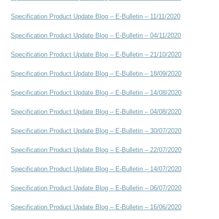
Specification Product Update Blog – E-Bulletin – 11/11/2020
Specification Product Update Blog – E-Bulletin – 04/11/2020
Specification Product Update Blog – E-Bulletin – 21/10/2020
Specification Product Update Blog – E-Bulletin – 18/09/2020
Specification Product Update Blog – E-Bulletin – 14/08/2020
Specification Product Update Blog – E-Bulletin – 04/08/2020
Specification Product Update Blog – E-Bulletin – 30/07/2020
Specification Product Update Blog – E-Bulletin – 22/07/2020
Specification Product Update Blog – E-Bulletin – 14/07/2020
Specification Product Update Blog – E-Bulletin – 06/07/2020
Specification Product Update Blog – E-Bulletin – 16/06/2020