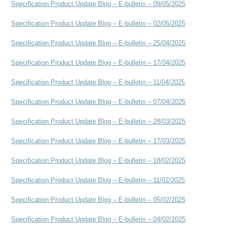
Specification Product Update Blog – E-bulletin – 09/05/2025
Specification Product Update Blog – E-bulletin – 02/05/2025
Specification Product Update Blog – E-bulletin – 25/04/2025
Specification Product Update Blog – E-bulletin – 17/04/2025
Specification Product Update Blog – E-bulletin – 11/04/2025
Specification Product Update Blog – E-bulletin – 07/04/2025
Specification Product Update Blog – E-bulletin – 28/03/2025
Specification Product Update Blog – E-bulletin – 17/03/2025
Specification Product Update Blog – E-bulletin – 18/02/2025
Specification Product Update Blog – E-bulletin – 11/02/2025
Specification Product Update Blog – E-bulletin – 05/02/2025
Specification Product Update Blog – E-bulletin – 04/02/2025