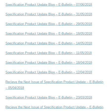
Specification Product Update Blog – E-Bulletin – 07/06/2018
Specification Product Update Blog – E-Bulletin – 31/05/2018
Specification Product Update Blog – E-Bulletin – 29/05/2018
Specification Product Update Blog – E-Bulletin – 18/05/2018
Specification Product Update Blog – E-Bulletin – 14/05/2018
Specification Product Update Blog – E-Bulletin – 11/05/2018
Specification Product Update Blog – E-Bulletin – 18/04/2018
Specification Product Update Blog – E-Bulletin – 12/04/2018
Recieve the Next Issue of Specification Product Update – E-Bulletin
– 05/04/2018
Specification Product Update Blog – E-Bulletin – 23/03/2018
Recieve the Next Issue of Specification Product Update – E-Bulletin