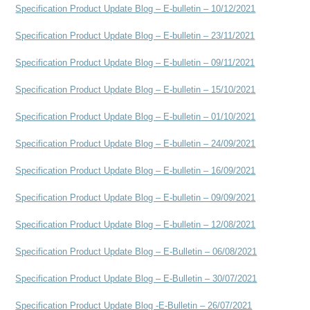
Specification Product Update Blog – E-bulletin – 10/12/2021
Specification Product Update Blog – E-bulletin – 23/11/2021
Specification Product Update Blog – E-bulletin – 09/11/2021
Specification Product Update Blog – E-bulletin – 15/10/2021
Specification Product Update Blog – E-bulletin – 01/10/2021
Specification Product Update Blog – E-bulletin – 24/09/2021
Specification Product Update Blog – E-bulletin – 16/09/2021
Specification Product Update Blog – E-bulletin – 09/09/2021
Specification Product Update Blog – E-bulletin – 12/08/2021
Specification Product Update Blog – E-Bulletin – 06/08/2021
Specification Product Update Blog – E-Bulletin – 30/07/2021
Specification Product Update Blog -E-Bulletin – 26/07/2021