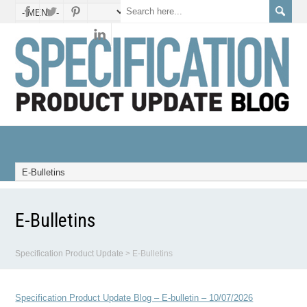
E-Bulletins
Specification Product Update
>
E-Bulletins
Specification Product Update Blog – E-bulletin – 10/07/2026