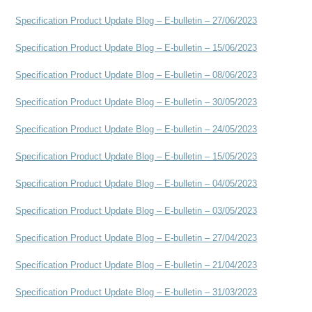
Specification Product Update Blog – E-bulletin – 27/06/2023
Specification Product Update Blog – E-bulletin – 15/06/2023
Specification Product Update Blog – E-bulletin – 08/06/2023
Specification Product Update Blog – E-bulletin – 30/05/2023
Specification Product Update Blog – E-bulletin – 24/05/2023
Specification Product Update Blog – E-bulletin – 15/05/2023
Specification Product Update Blog – E-bulletin – 04/05/2023
Specification Product Update Blog – E-bulletin – 03/05/2023
Specification Product Update Blog – E-bulletin – 27/04/2023
Specification Product Update Blog – E-bulletin – 21/04/2023
Specification Product Update Blog – E-bulletin – 31/03/2023