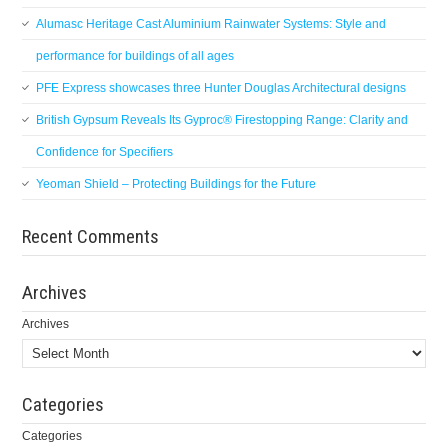
Alumasc Heritage Cast Aluminium Rainwater Systems: Style and
performance for buildings of all ages
PFE Express showcases three Hunter Douglas Architectural designs
British Gypsum Reveals Its Gyproc® Firestopping Range: Clarity and
Confidence for Specifiers
Yeoman Shield – Protecting Buildings for the Future
Recent Comments
Archives
Archives
Categories
Categories