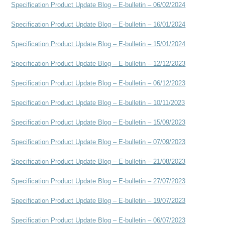
Specification Product Update Blog – E-bulletin – 06/02/2024
Specification Product Update Blog – E-bulletin – 16/01/2024
Specification Product Update Blog – E-bulletin – 15/01/2024
Specification Product Update Blog – E-bulletin – 12/12/2023
Specification Product Update Blog – E-bulletin – 06/12/2023
Specification Product Update Blog – E-bulletin – 10/11/2023
Specification Product Update Blog – E-bulletin – 15/09/2023
Specification Product Update Blog – E-bulletin – 07/09/2023
Specification Product Update Blog – E-bulletin – 21/08/2023
Specification Product Update Blog – E-bulletin – 27/07/2023
Specification Product Update Blog – E-bulletin – 19/07/2023
Specification Product Update Blog – E-bulletin – 06/07/2023