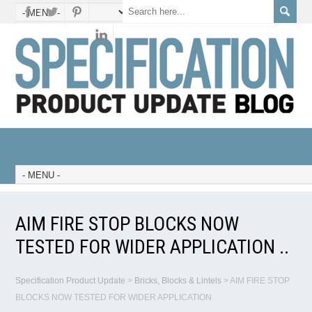
AIM FIRE STOP BLOCKS NOW
TESTED FOR WIDER APPLICATION ..
Specification Product Update
>
Bricks, Blocks & Lintels
>
AIM FIRE STOP
BLOCKS NOW TESTED FOR WIDER APPLICATION