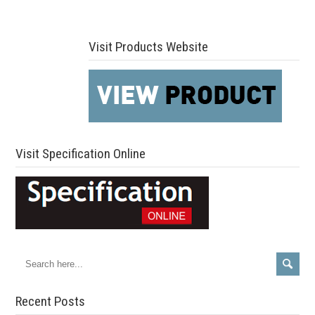
Visit Products Website
Visit Specification Online
Recent Posts