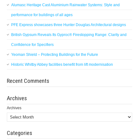
Alumasc Heritage Cast Aluminium Rainwater Systems: Style and
performance for buildings of all ages
PFE Express showcases three Hunter Douglas Architectural designs
British Gypsum Reveals Its Gyproc® Firestopping Range: Clarity and
Confidence for Specifiers
Yeoman Shield – Protecting Buildings for the Future
Historic Whitby Abbey facilities benefit from lift modernisation
Recent Comments
Archives
Archives
Categories