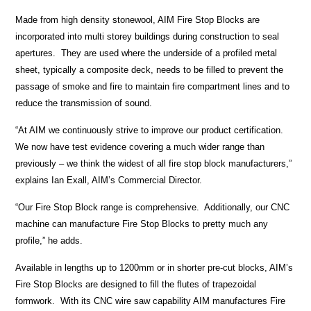
Made from high density stonewool, AIM Fire Stop Blocks are
incorporated into multi storey buildings during construction to seal
apertures. They are used where the underside of a profiled metal
sheet, typically a composite deck, needs to be filled to prevent the
passage of smoke and fire to maintain fire compartment lines and to
reduce the transmission of sound.
“At AIM we continuously strive to improve our product certification.
We now have test evidence covering a much wider range than
previously – we think the widest of all fire stop block manufacturers,”
explains Ian Exall, AIM’s Commercial Director.
“Our Fire Stop Block range is comprehensive. Additionally, our CNC
machine can manufacture Fire Stop Blocks to pretty much any
profile,” he adds.
Available in lengths up to 1200mm or in shorter pre-cut blocks, AIM’s
Fire Stop Blocks are designed to fill the flutes of trapezoidal
formwork. With its CNC wire saw capability AIM manufactures Fire