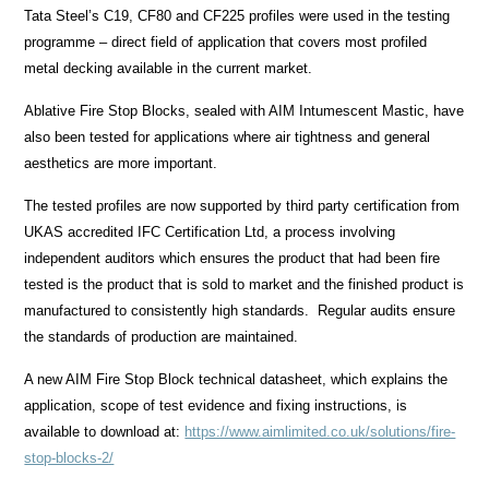
Tata Steel’s C19, CF80 and CF225 profiles were used in the testing
programme – direct field of application that covers most profiled
metal decking available in the current market.
Ablative Fire Stop Blocks, sealed with AIM Intumescent Mastic, have
also been tested for applications where air tightness and general
aesthetics are more important.
The tested profiles are now supported by third party certification from
UKAS accredited IFC Certification Ltd, a process involving
independent auditors which ensures the product that had been fire
tested is the product that is sold to market and the finished product is
manufactured to consistently high standards. Regular audits ensure
the standards of production are maintained.
A new AIM Fire Stop Block technical datasheet, which explains the
application, scope of test evidence and fixing instructions, is
available to download at:
https://www.aimlimited.co.uk/solutions/fire-
stop-blocks-2/