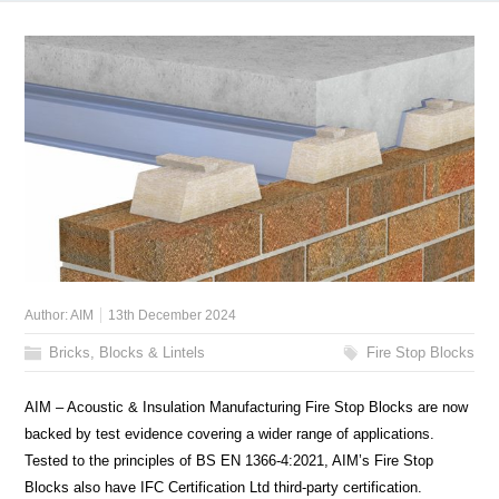
Author:
AIM
13th December 2024
Bricks, Blocks & Lintels
Fire Stop Blocks
AIM – Acoustic & Insulation Manufacturing Fire Stop Blocks are now
backed by test evidence covering a wider range of applications.
Tested to the principles of BS EN 1366-4:2021, AIM’s Fire Stop
Blocks also have IFC Certification Ltd third-party certification.