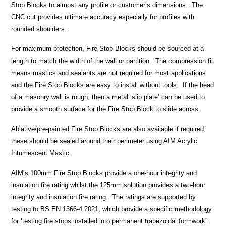
Stop Blocks to almost any profile or customer’s dimensions. The
CNC cut provides ultimate accuracy especially for profiles with
rounded shoulders.
For maximum protection, Fire Stop Blocks should be sourced at a
length to match the width of the wall or partition. The compression fit
means mastics and sealants are not required for most applications
and the Fire Stop Blocks are easy to install without tools. If the head
of a masonry wall is rough, then a metal ‘slip plate’ can be used to
provide a smooth surface for the Fire Stop Block to slide across.
Ablative/pre-painted Fire Stop Blocks are also available if required,
these should be sealed around their perimeter using AIM Acrylic
Intumescent Mastic.
AIM’s 100mm Fire Stop Blocks provide a one-hour integrity and
insulation fire rating whilst the 125mm solution provides a two-hour
integrity and insulation fire rating. The ratings are supported by
testing to BS EN 1366-4:2021, which provide a specific methodology
for ‘testing fire stops installed into permanent trapezoidal formwork’.