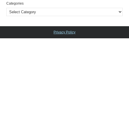
Categories
Privacy Policy