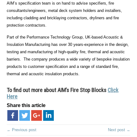
AIM’s specification team is on hand to advise specifiers, fire
consultants/engineers, metal deck system holders and installers,
including cladding and bricklaying contractors, dryliners and fire
protection contractors.
Part of the Performance Technology Group, UK-based Acoustic &
Insulation Manufacturing has over 30 years-experience in the design,
testing and manufacturing of high-quality fire, thermal and acoustic
barriers. The company produces a wide variety of bespoke insulation
products to customer specification and a range of standard fire,
thermal and acoustic insulation products.
To find out more about AIM’s Fire Stop Blocks
Click
Here
Share this article
← Previous post
Next post →