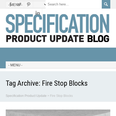
Tag Archive:
Fire Stop Blocks
Specification Product Update
>
Fire Stop Blocks