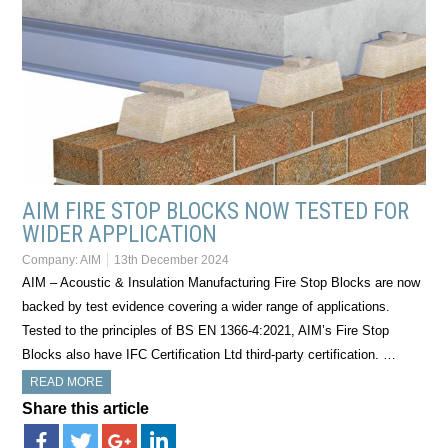
AIM FIRE STOP BLOCKS NOW TESTED FOR
WIDER APPLICATION
Company:
AIM
13th December 2024
AIM – Acoustic & Insulation Manufacturing Fire Stop Blocks are now
backed by test evidence covering a wider range of applications.
Tested to the principles of BS EN 1366-4:2021, AIM’s Fire Stop
Blocks also have IFC Certification Ltd third-party certification. …
READ MORE
Share this article