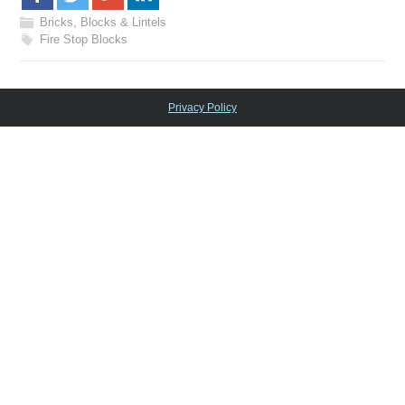
Bricks, Blocks & Lintels
Fire Stop Blocks
Privacy Policy