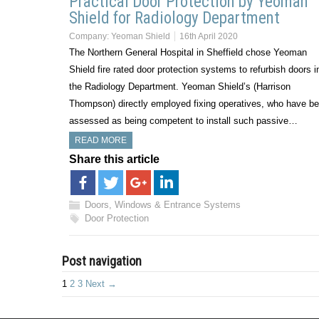
Practical Door Protection by Yeoman
Shield for Radiology Department
Company:
Yeoman Shield
16th April 2020
The Northern General Hospital in Sheffield chose Yeoman
Shield fire rated door protection systems to refurbish doors i
the Radiology Department. Yeoman Shield’s (Harrison
Thompson) directly employed fixing operatives, who have b
assessed as being competent to install such passive…
READ MORE
Share this article
Doors, Windows & Entrance Systems
Door Protection
Post navigation
1
2
3
Next →