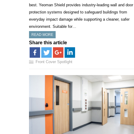
best. Yeoman Shield provides industry-leading wall and door
protection systems designed to safeguard buildings from
everyday impact damage while supporting a cleaner, safer
environment. Suitable for…
READ MORE
Share this article
Front Cover Spotlight