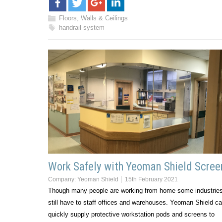
Floors, Walls & Ceilings
handrail system
Work Safely with Yeoman Shield Scree
Company:
Yeoman Shield
15th February 2021
Though many people are working from home some industrie
still have to staff offices and warehouses. Yeoman Shield c
quickly supply protective workstation pods and screens to