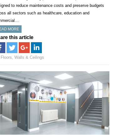
igned to reduce maintenance costs and preserve budgets
oss all sectors such as healthcare, education and
mmercial…
EAD MORE
are this article
Floors, Walls & Ceilings