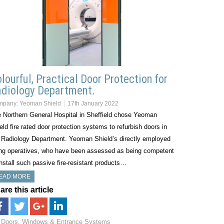
lourful, Practical Door Protection for
diology Department.
mpany:
Yeoman Shield
17th January 2022
 Northern General Hospital in Sheffield chose Yeoman
eld fire rated door protection systems to refurbish doors in
 Radiology Department. Yeoman Shield’s directly employed
ing operatives, who have been assessed as being competent
install such passive fire-resistant products…
EAD MORE
are this article
Doors, Windows & Entrance Systems