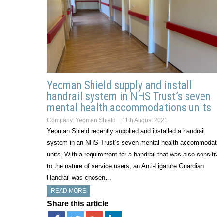
Yeoman Shield supply and install
handrail system in NHS Trust’s seven
mental health accommodations units
Company:
Yeoman Shield
11th August 2021
Yeoman Shield recently supplied and installed a handrail
system in an NHS Trust’s seven mental health accommodat
units. With a requirement for a handrail that was also sensiti
to the nature of service users, an Anti-Ligature Guardian
Handrail was chosen…
READ MORE
Share this article