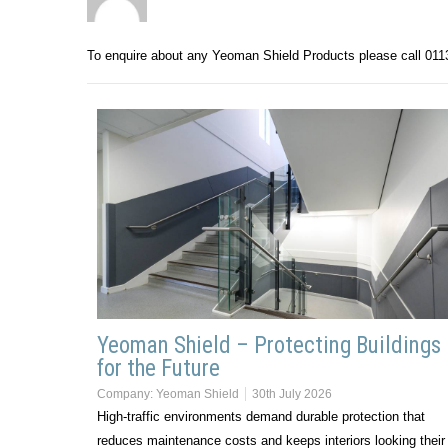
To enquire about any Yeoman Shield Products please call 01
Yeoman Shield – Protecting Buildings
for the Future
Company:
Yeoman Shield
30th July 2026
High-traffic environments demand durable protection that
reduces maintenance costs and keeps interiors looking their