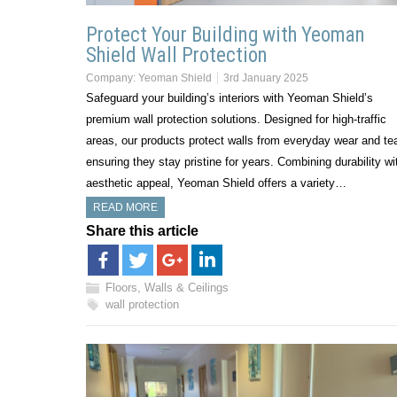
Protect Your Building with Yeoman
Shield Wall Protection
Company:
Yeoman Shield
3rd January 2025
Safeguard your building’s interiors with Yeoman Shield’s
premium wall protection solutions. Designed for high-traffic
areas, our products protect walls from everyday wear and tea
ensuring they stay pristine for years. Combining durability wi
aesthetic appeal, Yeoman Shield offers a variety…
READ MORE
Share this article
Floors, Walls & Ceilings
wall protection