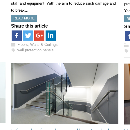
staff and equipment. With the aim to reduce such damage and
pro
to break…
Ye
READ MORE
R
Share this article
Sh
Floors, Walls & Ceilings
wall protection panels