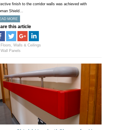
tective finish to the corridor walls was achieved with
oman Shield…
EAD MORE
are this article
Floors, Walls & Ceilings
Wall Panels