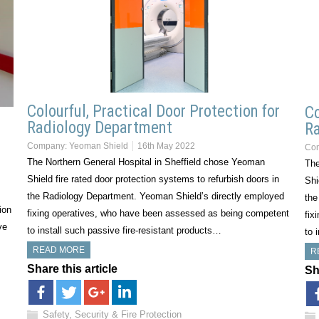
Colourful, Practical Door Protection for
Co
Radiology Department
Ra
Company:
Yeoman Shield
16th May 2022
Co
The Northern General Hospital in Sheffield chose Yeoman
The
Shield fire rated door protection systems to refurbish doors in
Shi
the Radiology Department. Yeoman Shield’s directly employed
the
ion
fixing operatives, who have been assessed as being competent
fix
ve
to install such passive fire-resistant products…
to 
READ MORE
R
Share this article
Sh
Safety, Security & Fire Protection