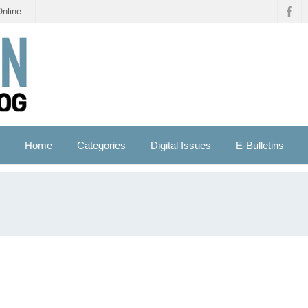
Online
Home
Categories
Digital Issues
E-Bulletins