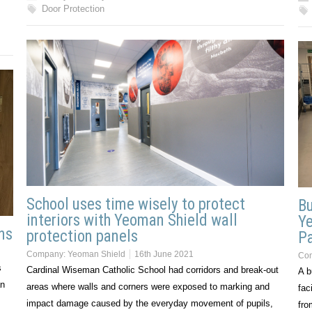
Door Protection
School uses time wisely to protect
Bu
interiors with Yeoman Shield wall
Ye
ns
protection panels
P
Company:
Yeoman Shield
16th June 2021
Co
s
Cardinal Wiseman Catholic School had corridors and break-out
A b
an
areas where walls and corners were exposed to marking and
fac
impact damage caused by the everyday movement of pupils,
fro