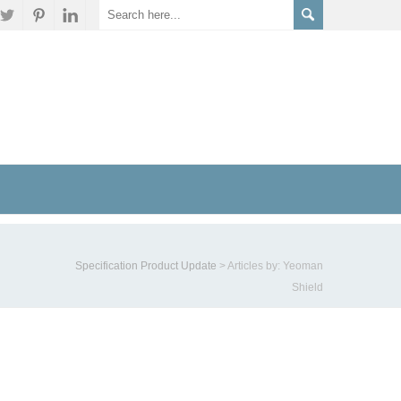
Specification Product Update
>
Articles by: Yeoman
Shield