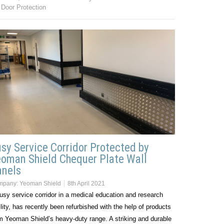
Door Protection
sy Service Corridor Protected by
oman Shield Chequer Plate Wall
anels
mpany:
Yeoman Shield
8th April 2021
usy service corridor in a medical education and research
ility, has recently been refurbished with the help of products
m Yeoman Shield’s heavy-duty range. A striking and durable