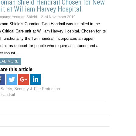
oman Shield Handrail Chosen for New
it at William Harvey Hospital
mpany:
Yeoman Shield
21st November 2019
man Shield’s Guardian Twin Handrail was installed in the
 Critical Care unit at William Harvey Hospital. Chosen for its
l functionality the Twin handrail incorporates an upper
drail as support for people who require assistance and a
er robust…
EAD MORE
are this article
Safety, Security & Fire Protection
Handrail