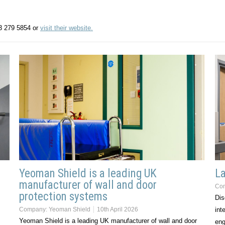
13 279 5854 or
visit their website.
Yeoman Shield is a leading UK
La
manufacturer of wall and door
Co
protection systems
Dis
Company:
Yeoman Shield
10th April 2026
int
Yeoman Shield is a leading UK manufacturer of wall and door
eng