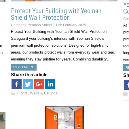
Ye
Protect Your Building with Yeoman
C
Shield Wall Protection
Co
Company:
Yeoman Shield
11th February 2025
At 
Protect Your Building with Yeoman Shield Wall Protection
pro
Safeguard your building’s interiors with Yeoman Shield’s
pro
premium wall protection solutions. Designed for high-traffic
r,
red
areas, our products protect walls from everyday wear and tear,
th
lon
ensuring they stay pristine for years. Combining durability…
we
READ MORE
R
Share this article
Sh
Floors, Walls & Ceilings