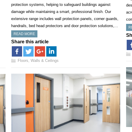
protection systems, helping to safeguard buildings against
des
damage while maintaining a smart, professional finish. Our
acr
extensive range includes wall protection panels, corner guards,
co
handrails, bed head protectors and door protection solutions,…
R
READ MORE
Sh
Share this article
Floors, Walls & Ceilings