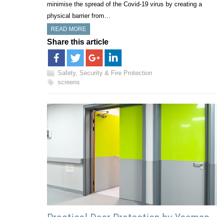
minimise the spread of the Covid-19 virus by creating a
physical barrier from…
READ MORE
Share this article
Safety, Security & Fire Protection
screens