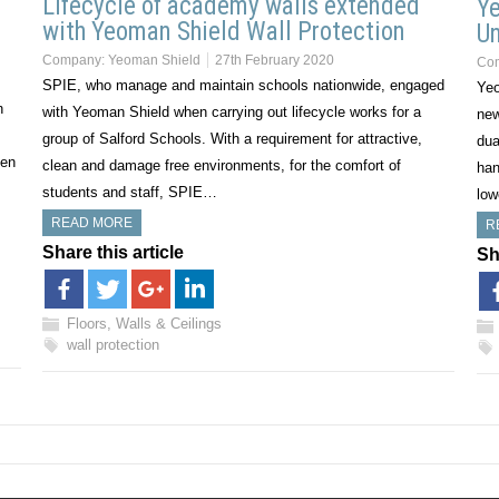
Lifecycle of academy walls extended
Ye
with Yeoman Shield Wall Protection
Un
Company:
Yeoman Shield
27th February 2020
Co
SPIE, who manage and maintain schools nationwide, engaged
Yeo
n
with Yeoman Shield when carrying out lifecycle works for a
new
group of Salford Schools. With a requirement for attractive,
dua
een
clean and damage free environments, for the comfort of
han
students and staff, SPIE…
low
READ MORE
R
Share this article
Sh
Floors, Walls & Ceilings
wall protection