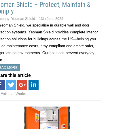
oman Shield – Protect, Maintain &
omply
mpany:
Yeoman Shield
13th June 2025
Yeoman Shield, we specialise in durable wall and door
tection systems. Yeoman Shield provides complete interior
tection solutions for buildings across the UK—helping you
uce maintenance costs, stay compliant and create safer,
ger-lasting environments. Our solutions prevent everyday
ar…
EAD MORE
are this article
External Works