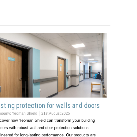
sting protection for walls and doors
mpany:
Yeoman Shield
21st August 2025
cover how Yeoman Shield can transform your building
eriors with robust wall and door protection solutions
ineered for long-lasting performance. Our products are