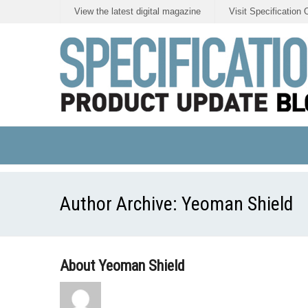
View the latest digital magazine
Visit Specification 
Author Archive:
Yeoman Shield
About Yeoman Shield