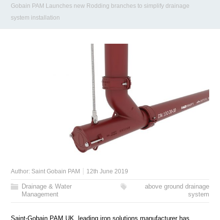
Gobain PAM Launches new Rodding branches to simplify drainage
system installation
Author:
Saint Gobain PAM
12th June 2019
Drainage & Water
above ground drainage
Management
system
Saint-Gobain PAM UK, leading iron solutions manufacturer has