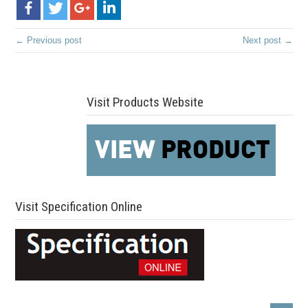
← Previous post
Next post →
Visit Products Website
Visit Specification Online