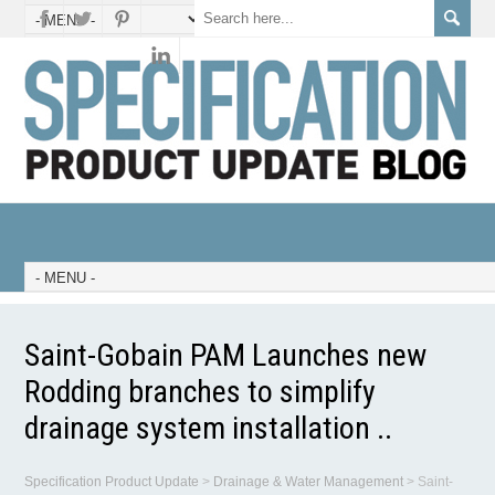
Saint-Gobain PAM Launches new
Rodding branches to simplify
drainage system installation ..
Specification Product Update
>
Drainage & Water Management
>
Saint-