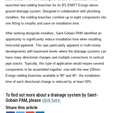
launched new rodding branches for its BS EN877 Ensign above
ground drainage system. Designed in collaboration with plumbing
installers, the rodding branches combine up to eight components into
one fitting to simplify and save on installation time.
After working alongside installers, Saint-Gobain PAM identified an
opportunity to significantly reduce installation time when installing
horizontal pipework. This was particularly apparent in multi-storey
developments with basement levels where the drainage systems can
have many directional changes and multiple connections to vertical
pipe stacks. Typically, this type of application would require several
components to be assembled together; now with the new 100mm
Ensign rodding branches available in 90° and 45°, the installation
time of each directional change is reduced by at least 50%.
To find out more about a drainage system by Saint-
Gobain PAM, please
click here.
Share this article