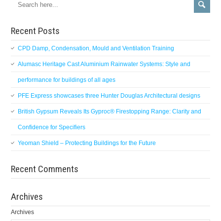
Recent Posts
CPD Damp, Condensation, Mould and Ventilation Training
Alumasc Heritage Cast Aluminium Rainwater Systems: Style and
performance for buildings of all ages
PFE Express showcases three Hunter Douglas Architectural designs
British Gypsum Reveals Its Gyproc® Firestopping Range: Clarity and
Confidence for Specifiers
Yeoman Shield – Protecting Buildings for the Future
Recent Comments
Archives
Archives