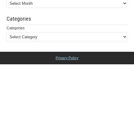
Categories
Categories
Privacy Policy