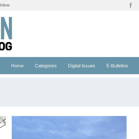
Online
Home
Categories
Digital Issues
E-Bulletins