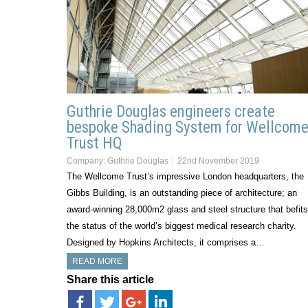
Guthrie Douglas engineers create
bespoke Shading System for Wellcom
Trust HQ
Company:
Guthrie Douglas
22nd November 2019
The Wellcome Trust’s impressive London headquarters, the
Gibbs Building, is an outstanding piece of architecture; an
award-winning 28,000m2 glass and steel structure that befits
the status of the world’s biggest medical research charity.
Designed by Hopkins Architects, it comprises a…
READ MORE
Share this article