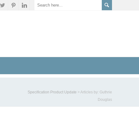
Specification Product Update
>
Articles by: Guthrie
Douglas