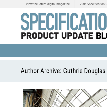
View the latest digital magazine
Visit Specification 
Author Archive:
Guthrie Douglas