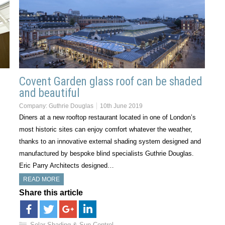
Covent Garden glass roof can be shaded
e
and beautiful
Company:
Guthrie Douglas
10th June 2019
Diners at a new rooftop restaurant located in one of London’s
most historic sites can enjoy comfort whatever the weather,
thanks to an innovative external shading system designed and
manufactured by bespoke blind specialists Guthrie Douglas.
Eric Parry Architects designed…
READ MORE
Share this article
Solar Shading & Sun Control