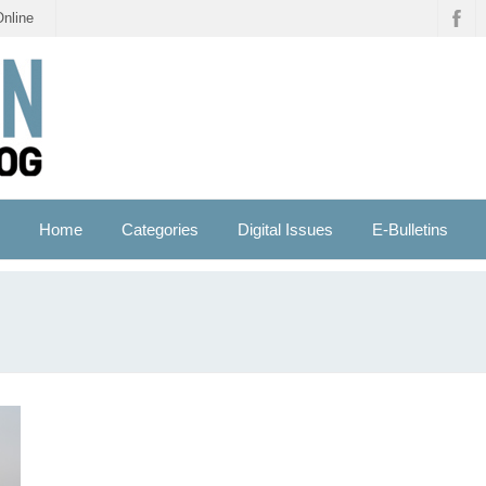
Online
Home
Categories
Digital Issues
E-Bulletins