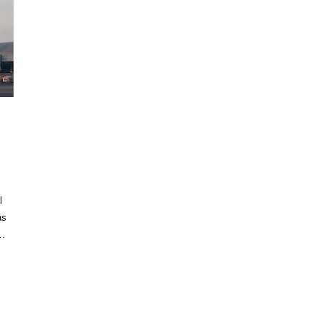
,
l
as
r…