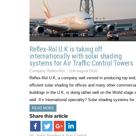
Reflex-Rol U.K is taking off
internationally with solar shading
systems for Air Traffic Control Towers
Company:
Reflex-Rol
11th August 2020
Reflex-Rol U.K, a company well versed in producing top end
efficient solar shading for offices and many other commercia
buildings in the U.K, is doing rather well on the World stage 
well. It’s International speciality? Solar shading systems fo
READ MORE
Share this article
Solar Shading & Sun Control