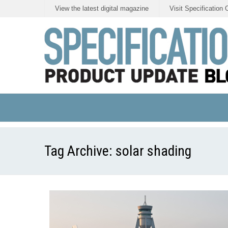
View the latest digital magazine
Visit Specification 
Tag Archive:
solar shading