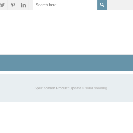
Specification Product Update
>
solar shading