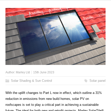
Author:
Marley Ltd
15th June 2023
Solar Shading & Sun Control
Solar panel
With the uplift changes to Part L now in effect, which outline a 31%
reduction in emissions from new build homes, solar PV on
roofscapes is set to play a critical part in achieving a sustainable
future. The ideal for both new and retrofit projects, Marley SolarTile®