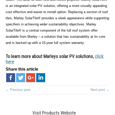
is an integrated solar PV solution, offering a more visually appealing,
cost effective and easier to install option. Replacing a section of roof
tiles, Marley SolarTile® provides a sleek appearance while supporting
specifiers in achieving wider sustainability objectives. Marley
SolarTile® is a central component of the full roof system offer
available from Marley – a solution that has sustainability at its core
and is backed up with a 15-year full system warranty.
To learn more about Marleys solar PV solutions,
click
here
Share this article
← Previous post
Next post →
Visit Products Website