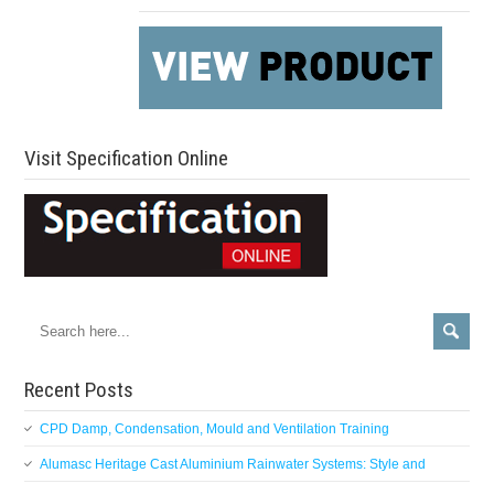
Visit Specification Online
Recent Posts
CPD Damp, Condensation, Mould and Ventilation Training
Alumasc Heritage Cast Aluminium Rainwater Systems: Style and