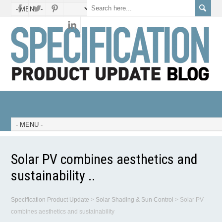
Solar PV combines aesthetics and
sustainability ..
Specification Product Update
>
Solar Shading & Sun Control
>
Solar PV
combines aesthetics and sustainability