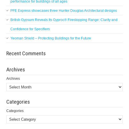
performance for buildings of all ages
PFE Express showcases three Hunter Douglas Architectural designs
British Gypsum Reveals Its Gyproc® Firestopping Range: Clarity and
Confidence for Specifiers
Yeoman Shield – Protecting Buildings for the Future
Recent Comments
Archives
Archives
Categories
Categories