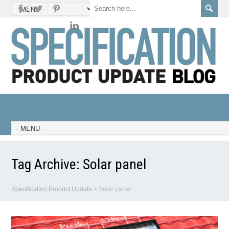
Tag Archive:
Solar panel
Specification Product Update
>
Solar panel