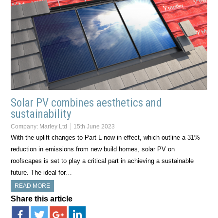
Solar PV combines aesthetics and
sustainability
Company:
Marley Ltd
15th June 2023
With the uplift changes to Part L now in effect, which outline a 31%
reduction in emissions from new build homes, solar PV on
roofscapes is set to play a critical part in achieving a sustainable
future. The ideal for…
READ MORE
Share this article