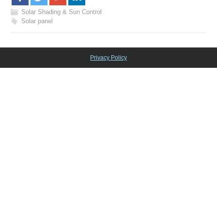
Solar Shading & Sun Control
Solar panel
Privacy Policy