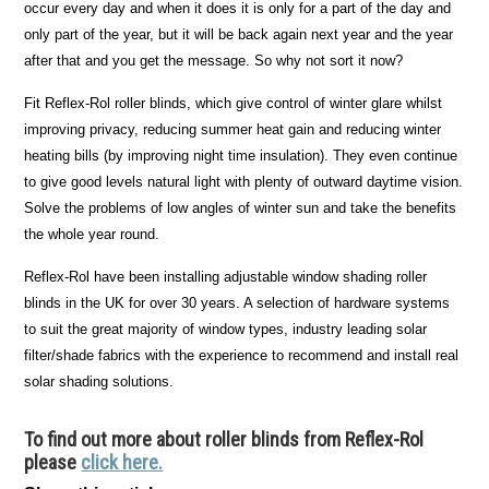
occur every day and when it does it is only for a part of the day and
only part of the year, but it will be back again next year and the year
after that and you get the message. So why not sort it now?
Fit Reflex-Rol roller blinds, which give control of winter glare whilst
improving privacy, reducing summer heat gain and reducing winter
heating bills (by improving night time insulation). They even continue
to give good levels natural light with plenty of outward daytime vision.
Solve the problems of low angles of winter sun and take the benefits
the whole year round.
Reflex-Rol have been installing adjustable window shading roller
blinds in the UK for over 30 years. A selection of hardware systems
to suit the great majority of window types, industry leading solar
filter/shade fabrics with the experience to recommend and install real
solar shading solutions.
To find out more about roller blinds from Reflex-Rol
please
click here.