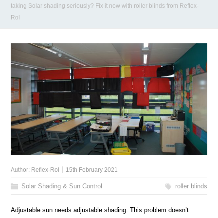
taking Solar shading seriously? Fix it now with roller blinds from Reflex-
Rol
Author:
Reflex-Rol
15th February 2021
Solar Shading & Sun Control
roller blinds
Adjustable sun needs adjustable shading. This problem doesn’t