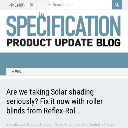
Are we taking Solar shading
seriously? Fix it now with roller
blinds from Reflex-Rol ..
Specification Product Update
>
Solar Shading & Sun Control
>
Are we