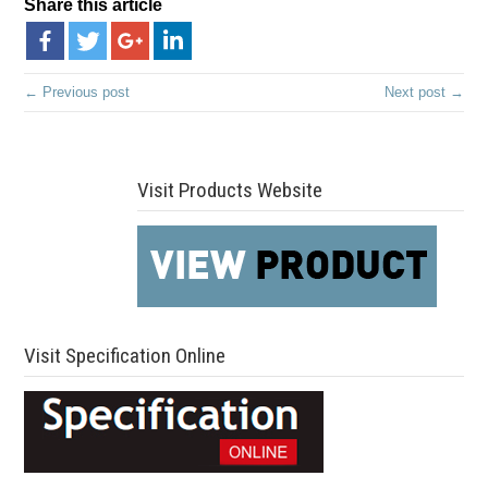
Share this article
← Previous post
Next post →
Visit Products Website
Visit Specification Online