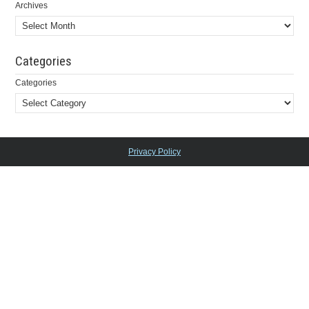
Archives
Categories
Categories
Privacy Policy