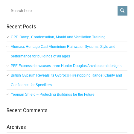
Recent Posts
CPD Damp, Condensation, Mould and Ventilation Training
Alumasc Heritage Cast Aluminium Rainwater Systems: Style and
performance for buildings of all ages
PFE Express showcases three Hunter Douglas Architectural designs
British Gypsum Reveals Its Gyproc® Firestopping Range: Clarity and
Confidence for Specifiers
Yeoman Shield – Protecting Buildings for the Future
Recent Comments
Archives