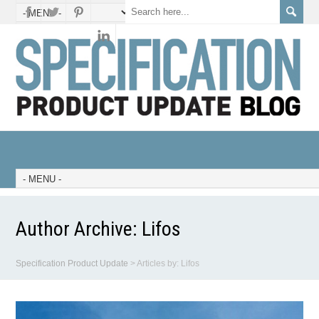
Author Archive:
Lifos
Specification Product Update
>
Articles by: Lifos