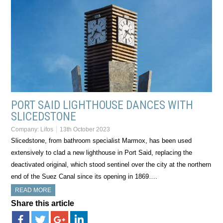
PORT SAID LIGHTHOUSE DANCES WITH
SLICEDSTONE
Company:
Lifos
13th October 2023
Slicedstone, from bathroom specialist Marmox, has been used
extensively to clad a new lighthouse in Port Said, replacing the
deactivated original, which stood sentinel over the city at the northern
end of the Suez Canal since its opening in 1869….
READ MORE
Share this article