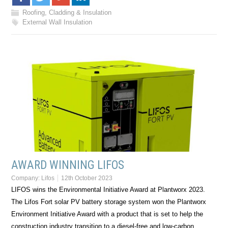
Roofing, Cladding & Insulation
External Wall Insulation
AWARD WINNING LIFOS
Company:
Lifos
12th October 2023
LIFOS wins the Environmental Initiative Award at Plantworx 2023.
The Lifos Fort solar PV battery storage system won the Plantworx
Environment Initiative Award with a product that is set to help the
construction industry transition to a diesel-free and low-carbon…