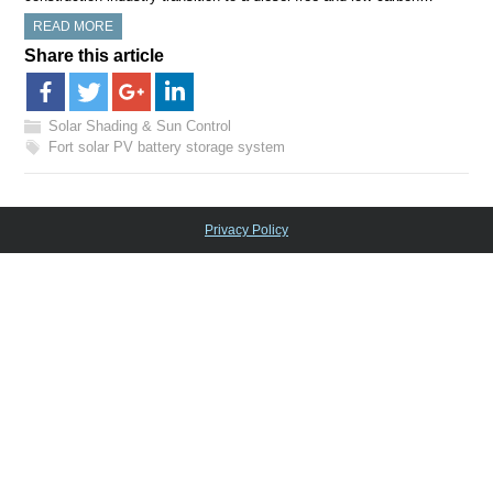
READ MORE
Share this article
Solar Shading & Sun Control
Fort solar PV battery storage system
Privacy Policy