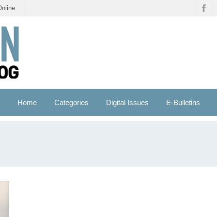
Online
Home
Categories
Digital Issues
E-Bulletins