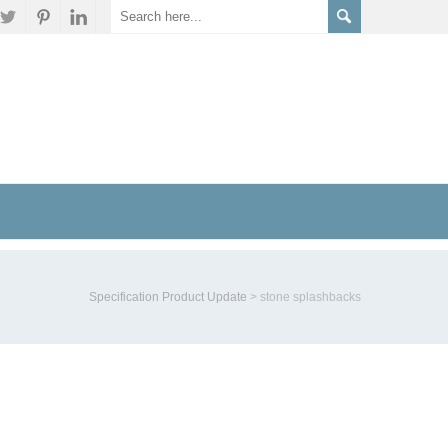
Specification Product Update
>
stone splashbacks