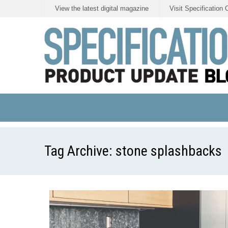
View the latest digital magazine
Visit Specification 
Tag Archive:
stone splashbacks