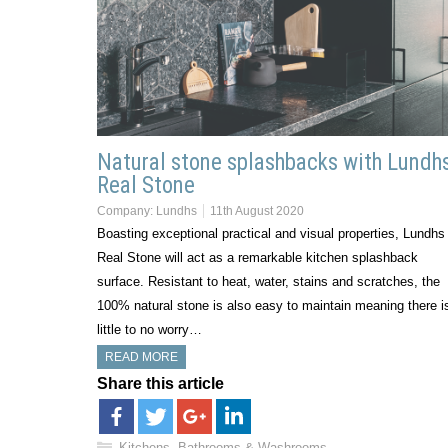
Natural stone splashbacks with Lundh
Real Stone
Company:
Lundhs
11th August 2020
Boasting exceptional practical and visual properties, Lundhs
Real Stone will act as a remarkable kitchen splashback
surface. Resistant to heat, water, stains and scratches, the
100% natural stone is also easy to maintain meaning there i
little to no worry…
READ MORE
Share this article
Kitchens, Bathrooms & Washrooms