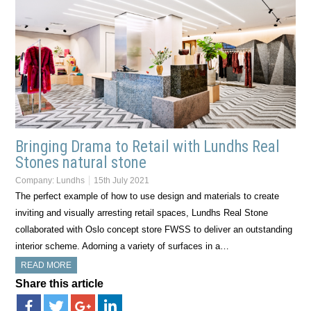
Bringing Drama to Retail with Lundhs Real
Stones natural stone
Company:
Lundhs
15th July 2021
The perfect example of how to use design and materials to create
inviting and visually arresting retail spaces, Lundhs Real Stone
collaborated with Oslo concept store FWSS to deliver an outstanding
interior scheme. Adorning a variety of surfaces in a…
READ MORE
Share this article