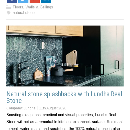
Floors, Walls & Ceilings
natural stone
Natural stone splashbacks with Lundhs Real
Stone
Company:
Lundhs
11th August 2020
Boasting exceptional practical and visual properties, Lundhs Real
Stone will act as a remarkable kitchen splashback surface. Resistant
to heat, water, stains and scratches, the 100% natural stone is also