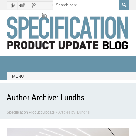
Author Archive:
Lundhs
Specification Product Update
>
Articles by: Lundhs