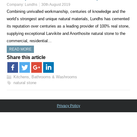
Company:
Lundhs
30th August 2019
Combining unrivalled workmanship, centuries of knowledge and the
world’s strongest and unique natural materials, Lundhs has cemented
its reputation over centuries as a leading provider of 100% real stone,
supplying exceptional Larvikite and Anorthosite natural stone to the
commercial, residential…
READ MORE
Share this article
Kitchens, Bathrooms & Washrooms
natural stone
Privacy Policy