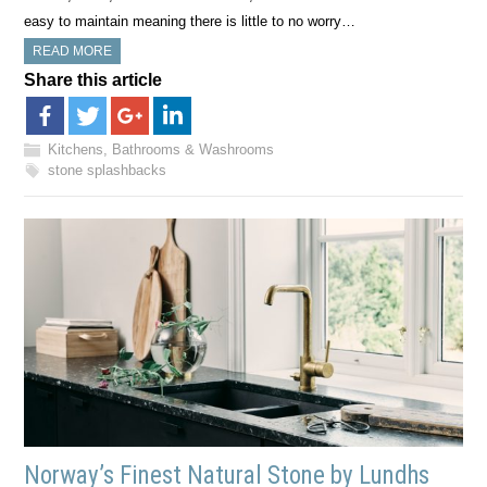
easy to maintain meaning there is little to no worry…
READ MORE
Share this article
Kitchens, Bathrooms & Washrooms
stone splashbacks
Norway’s Finest Natural Stone by Lundhs