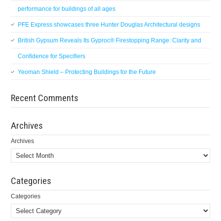
performance for buildings of all ages
PFE Express showcases three Hunter Douglas Architectural designs
British Gypsum Reveals Its Gyproc® Firestopping Range: Clarity and
Confidence for Specifiers
Yeoman Shield – Protecting Buildings for the Future
Recent Comments
Archives
Archives
Categories
Categories