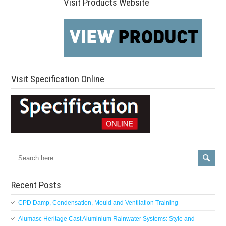
Visit Products Website
Visit Specification Online
Recent Posts
CPD Damp, Condensation, Mould and Ventilation Training
Alumasc Heritage Cast Aluminium Rainwater Systems: Style and