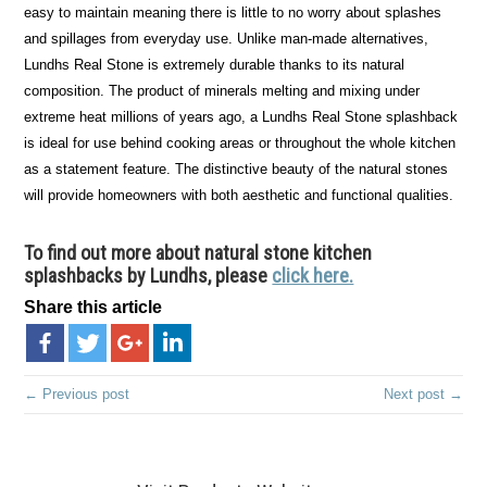
easy to maintain meaning there is little to no worry about splashes
and spillages from everyday use. Unlike man-made alternatives,
Lundhs Real Stone is extremely durable thanks to its natural
composition. The product of minerals melting and mixing under
extreme heat millions of years ago, a Lundhs Real Stone splashback
is ideal for use behind cooking areas or throughout the whole kitchen
as a statement feature. The distinctive beauty of the natural stones
will provide homeowners with both aesthetic and functional qualities.
To find out more about natural stone kitchen
splashbacks by Lundhs, please
click here.
Share this article
← Previous post
Next post →