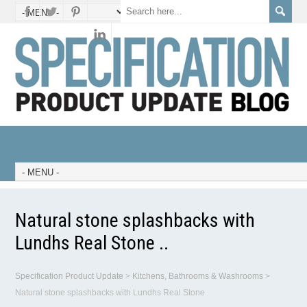
Natural stone splashbacks with
Lundhs Real Stone ..
Specification Product Update
>
Kitchens, Bathrooms & Washrooms
>
Natural stone splashbacks with Lundhs Real Stone