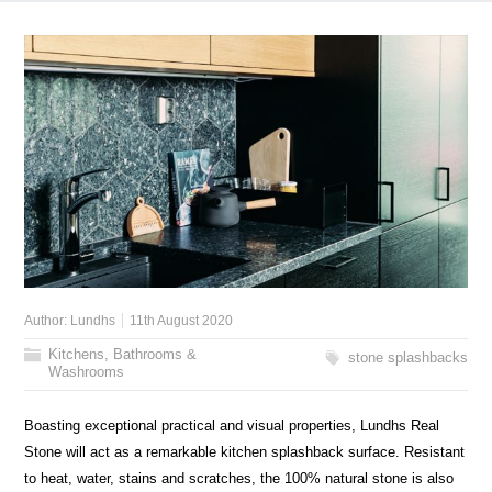
Author:
Lundhs
11th August 2020
Kitchens, Bathrooms &
stone splashbacks
Washrooms
Boasting exceptional practical and visual properties, Lundhs Real
Stone will act as a remarkable kitchen splashback surface. Resistant
to heat, water, stains and scratches, the 100% natural stone is also