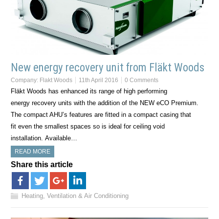
New energy recovery unit from Fläkt Woods
Company:
Flakt Woods
11th April 2016
0 Comments
Fläkt Woods has enhanced its range of high performing
energy recovery units with the addition of the NEW eCO Premium.
The compact AHU’s features are fitted in a compact casing that
fit even the smallest spaces so is ideal for ceiling void
installation. Available…
READ MORE
Share this article
Heating, Ventilation & Air Conditioning