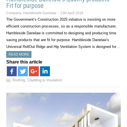
Fit for purpose
Company:
Hambleside Danelaw
13th April 2016
The Government’s Construction 2025 initiative is insisting on more
efficient construction processes, so as a responsible manufacturer,
Hambleside Danelaw is committed to designing and producing time
saving products that are fit for purpose. Hambleside Danelaw’s
Universal RollOut Ridge and Hip Ventilation System is designed for…
READ MORE
Share this article
Roofing, Cladding & Insulation