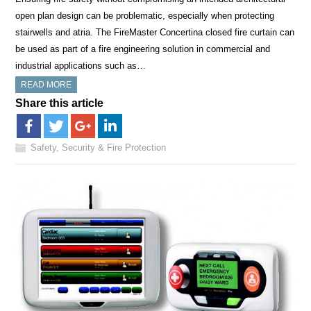
open plan design can be problematic, especially when protecting
stairwells and atria. The FireMaster Concertina closed fire curtain can
be used as part of a fire engineering solution in commercial and
industrial applications such as…
READ MORE
Share this article
Safety, Security & Fire Protection