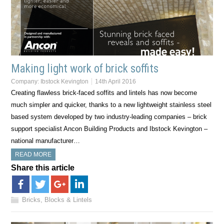
Making light work of brick soffits
Company:
Ibstock Kevington
14th April 2016
Creating flawless brick-faced soffits and lintels has now become
much simpler and quicker, thanks to a new lightweight stainless steel
based system developed by two industry-leading companies – brick
support specialist Ancon Building Products and Ibstock Kevington –
national manufacturer…
READ MORE
Share this article
Bricks, Blocks & Lintels