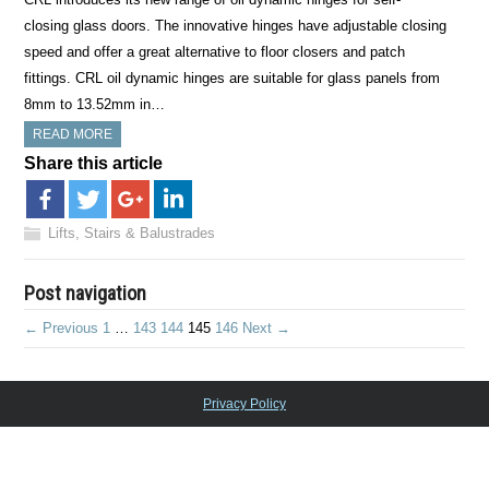
closing glass doors. The innovative hinges have adjustable closing
speed and offer a great alternative to floor closers and patch
fittings. CRL oil dynamic hinges are suitable for glass panels from
8mm to 13.52mm in…
READ MORE
Share this article
Lifts, Stairs & Balustrades
Post navigation
← Previous
1
…
143
144
145
146
Next →
Privacy Policy