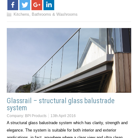
Kitchens, Bathrooms & Washrooms
Glassrail – structural glass balustrade
system
Company:
BPI Products
13th April 2016
A structural glass balustrade system which has clarity, strength and
elegance. The system is suitable for both interior and exterior
applications, in fact, anywhere where a clear view and ultra clean