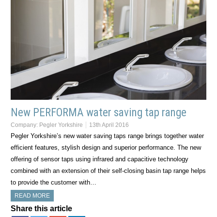
New PERFORMA water saving tap range
Company:
Pegler Yorkshire
13th April 2016
Pegler Yorkshire’s new water saving taps range brings together water
efficient features, stylish design and superior performance. The new
offering of sensor taps using infrared and capacitive technology
combined with an extension of their self-closing basin tap range helps
to provide the customer with…
READ MORE
Share this article