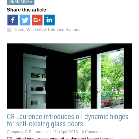
READ MORE
Share this article
Doors, Windows & Entrance Systems
CR Laurence introduces oil dynamic hinges
for self-closing glass doors
Company:
C R Laurence
11th April 2016
0 Comments
CRL introduces its new range of oil dynamic hinges for self-