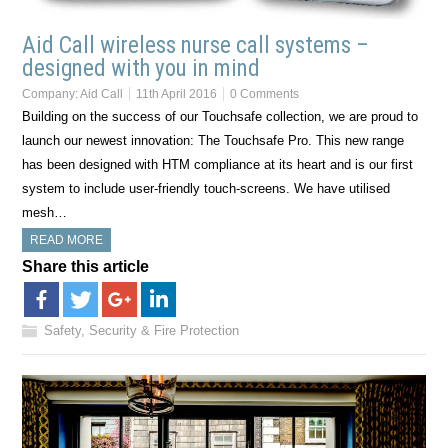
Aid Call wireless nurse call systems –
designed with you in mind
Company:
Aid Call
11th April 2016
0 Comments
Building on the success of our Touchsafe collection, we are proud to
launch our newest innovation: The Touchsafe Pro. This new range
has been designed with HTM compliance at its heart and is our first
system to include user-friendly touch-screens. We have utilised
mesh…
READ MORE
Share this article
Safety, Security & Fire Protection