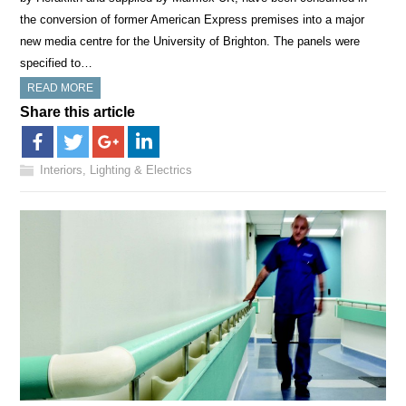
the conversion of former American Express premises into a major
new media centre for the University of Brighton. The panels were
specified to…
READ MORE
Share this article
Interiors, Lighting & Electrics