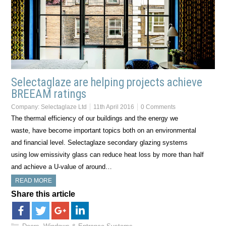
Selectaglaze are helping projects achieve
BREEAM ratings
Company:
Selectaglaze Ltd
11th April 2016
0 Comments
The thermal efficiency of our buildings and the energy we
waste, have become important topics both on an environmental
and financial level. Selectaglaze secondary glazing systems
using low emissivity glass can reduce heat loss by more than half
and achieve a U-value of around…
READ MORE
Share this article