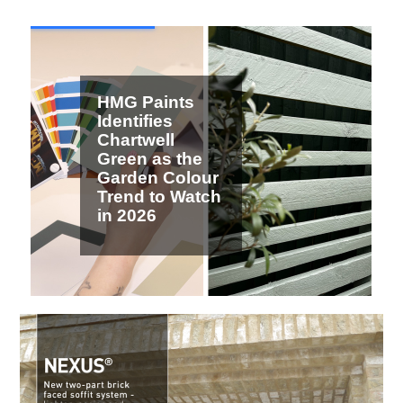
2 / 7
HMG Paints
Identifies
Chartwell
Green as the
Garden Colour
Trend to Watch
in 2026