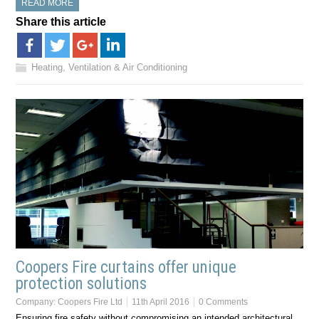
READ MORE
Share this article
Heating, Ventilation & Air Conditioning
Coopers Fire curtains offer unique
protection solutions
Company:
Coopers Fire Ltd
11th April 2016
0 Comments
Ensuring fire safety without compromising an intended architectural