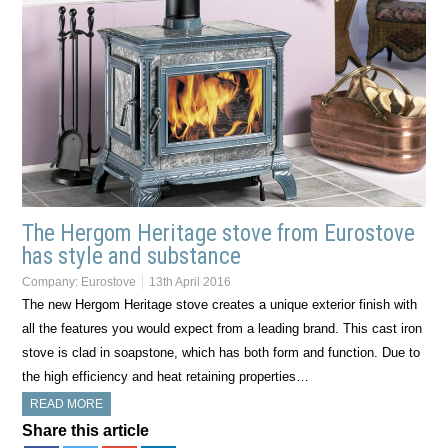
The Hergom Heritage stove from Eurostove
has style and substance
Company:
Eurostove
13th April 2016
The new Hergom Heritage stove creates a unique exterior finish with
all the features you would expect from a leading brand. This cast iron
stove is clad in soapstone, which has both form and function. Due to
the high efficiency and heat retaining properties…
READ MORE
Share this article