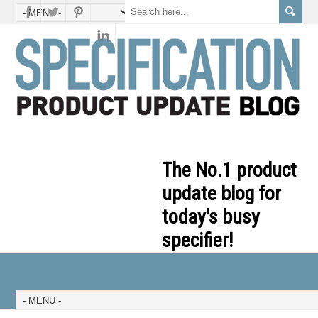
The No.1 product
update blog for
today's busy
specifier!