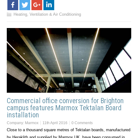
Heating, Ventilation & Air Conditioning
Commercial office conversion for Brighton
campus features Marmox Tektalan Board
installation
Company:
Marmox
11th April 2016
0 Comments
Close to a thousand square metres of Tektalan boards, manufactured
by Heraklith and supplied by Marmox UK, have been consumed in