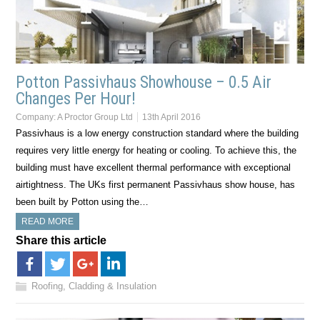
Potton Passivhaus Showhouse – 0.5 Air
Changes Per Hour!
Company:
A Proctor Group Ltd
13th April 2016
Passivhaus is a low energy construction standard where the building
requires very little energy for heating or cooling. To achieve this, the
building must have excellent thermal performance with exceptional
airtightness. The UKs first permanent Passivhaus show house, has
been built by Potton using the…
READ MORE
Share this article
Roofing, Cladding & Insulation