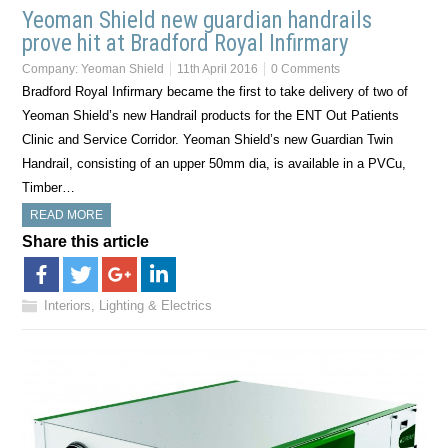
Yeoman Shield new guardian handrails
prove hit at Bradford Royal Infirmary
Company:
Yeoman Shield
11th April 2016
0 Comments
Bradford Royal Infirmary became the first to take delivery of two of
Yeoman Shield’s new Handrail products for the ENT Out Patients
Clinic and Service Corridor. Yeoman Shield’s new Guardian Twin
Handrail, consisting of an upper 50mm dia, is available in a PVCu,
Timber…
READ MORE
Share this article
Interiors, Lighting & Electrics