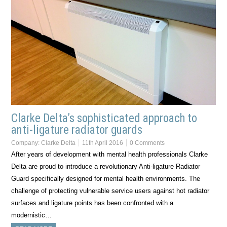
Clarke Delta’s sophisticated approach to
anti-ligature radiator guards
Company:
Clarke Delta
11th April 2016
0 Comments
After years of development with mental health professionals Clarke
Delta are proud to introduce a revolutionary Anti-ligature Radiator
Guard specifically designed for mental health environments. The
challenge of protecting vulnerable service users against hot radiator
surfaces and ligature points has been confronted with a
modernistic…