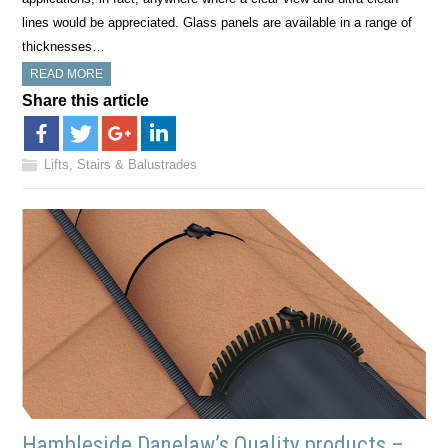
lines would be appreciated. Glass panels are available in a range of
thicknesses…
READ MORE
Share this article
Lifts, Stairs & Balustrades
Hambleside Danelaw’s Quality products –