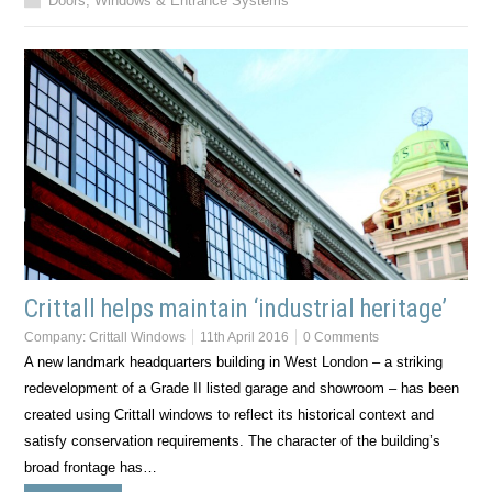
Doors, Windows & Entrance Systems
Crittall helps maintain ‘industrial heritage’
Company:
Crittall Windows
11th April 2016
0 Comments
A new landmark headquarters building in West London – a striking
redevelopment of a Grade II listed garage and showroom – has been
created using Crittall windows to reflect its historical context and
satisfy conservation requirements. The character of the building’s
broad frontage has…