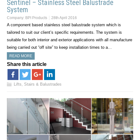
Sentinel – Stainless Steel Balustrade
System
Company:
BPI Products
28th April 2016
A component based stainless steel balustrade system which is
tailored to suit our client’s specific requirements. The system is
suitable for both interior and exterior applications with all manufacture
being carried out “off site” to keep installation times to a…
READ MORE
Share this article
Lifts, Stairs & Balustrades