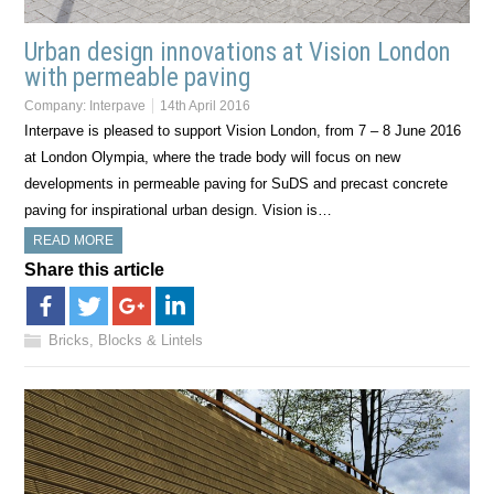
Urban design innovations at Vision London
with permeable paving
Company:
Interpave
14th April 2016
Interpave is pleased to support Vision London, from 7 – 8 June 2016
at London Olympia, where the trade body will focus on new
developments in permeable paving for SuDS and precast concrete
paving for inspirational urban design. Vision is…
READ MORE
Share this article
Bricks, Blocks & Lintels