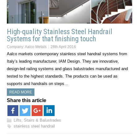
High-quality Stainless Steel Handrail
Systems for that finishing touch
Company:
Aalco Metals
28th April 2016
Aalco markets contemporary stainless steel handrail systems from
Italy’s leading manufacturer, IAM Design. They are innovative,
design-led railing systems and glass balustrades manufactured and
tested to the highest standards. The products can be used as
supports and handrails on steps…
READ MORE
Share this article
Lifts, Stairs & Balustrades
stainless steel handrail