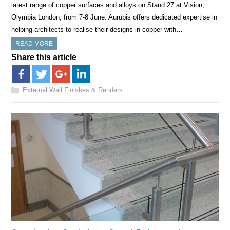
latest range of copper surfaces and alloys on Stand 27 at Vision,
Olympia London, from 7-8 June. Aurubis offers dedicated expertise in
helping architects to realise their designs in copper with…
READ MORE
Share this article
External Wall Finishes & Renders