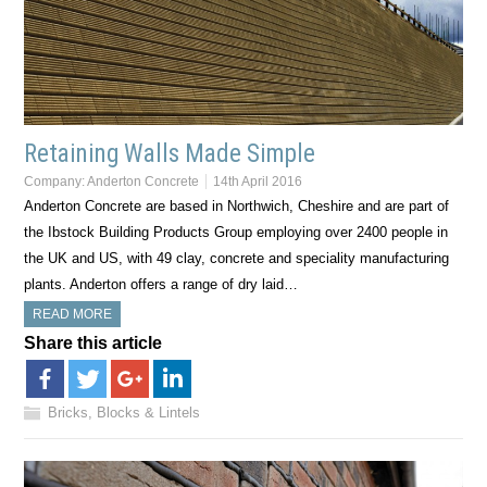
Retaining Walls Made Simple
Company:
Anderton Concrete
14th April 2016
Anderton Concrete are based in Northwich, Cheshire and are part of
the Ibstock Building Products Group employing over 2400 people in
the UK and US, with 49 clay, concrete and speciality manufacturing
plants. Anderton offers a range of dry laid…
READ MORE
Share this article
Bricks, Blocks & Lintels