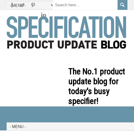
The No.1 product
update blog for
today's busy
specifier!