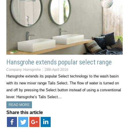
Hansgrohe extends popular select range
Company:
Hansgrohe
28th April 2016
Hansgrohe extends its popular Select technology to the wash basin
with its new mixer range Talis Select. The flow of water is turned on
and off by pressing the Select button instead of using a conventional
lever. Hansgrohe’s Talis Select…
READ MORE
Share this article