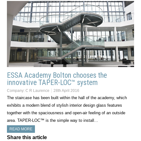
ESSA Academy Bolton chooses the
innovative TAPER-LOC™ system
Company:
C R Laurence
28th April 2016
The staircase has been built within the hall of the academy, which
exhibits a modern blend of stylish interior design glass features
together with the spaciousness and open-air feeling of an outside
area. TAPER-LOC™ is the simple way to install…
READ MORE
Share this article