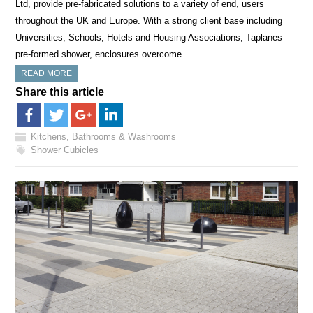
Ltd, provide pre-fabricated solutions to a variety of end, users
throughout the UK and Europe. With a strong client base including
Universities, Schools, Hotels and Housing Associations, Taplanes
pre-formed shower, enclosures overcome…
READ MORE
Share this article
Kitchens, Bathrooms & Washrooms
Shower Cubicles