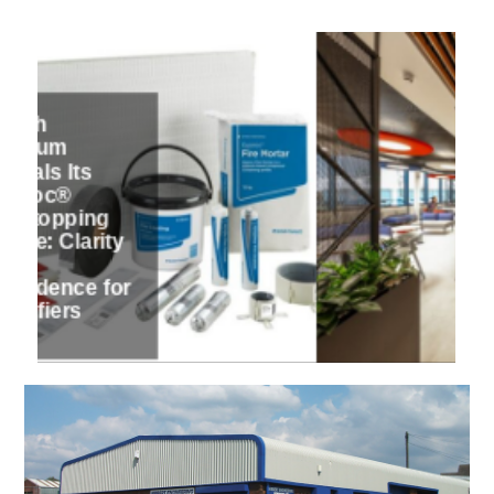
6 / 7
PFE Express
showcases
three Hunter
Douglas
Architectural
designs