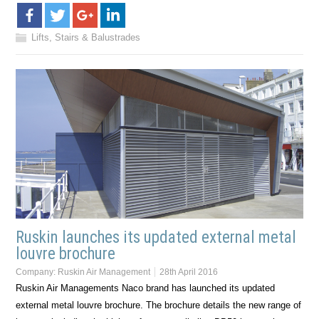
Lifts, Stairs & Balustrades
Ruskin launches its updated external metal
louvre brochure
Company:
Ruskin Air Management
28th April 2016
Ruskin Air Managements Naco brand has launched its updated
external metal louvre brochure. The brochure details the new range of