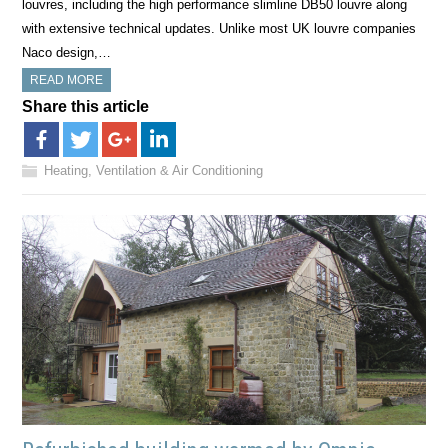
louvres, including the high performance slimline DB50 louvre along
with extensive technical updates. Unlike most UK louvre companies
Naco design,…
READ MORE
Share this article
Heating, Ventilation & Air Conditioning