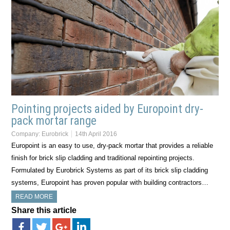
Pointing projects aided by Europoint dry-
pack mortar range
Company:
Eurobrick
14th April 2016
Europoint is an easy to use, dry-pack mortar that provides a reliable
finish for brick slip cladding and traditional repointing projects.
Formulated by Eurobrick Systems as part of its brick slip cladding
systems, Europoint has proven popular with building contractors…
READ MORE
Share this article