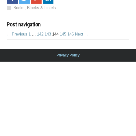
Bricks, Blocks & Lintels
Post navigation
← Previous
1
…
142
143
144
145
146
Next →
Privacy Policy