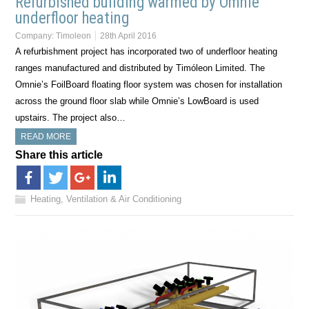
Refurbished building warmed by Omnie
underfloor heating
Company:
Timoleon
28th April 2016
A refurbishment project has incorporated two of underfloor heating
ranges manufactured and distributed by Timóleon Limited. The
Omnie’s FoilBoard floating floor system was chosen for installation
across the ground floor slab while Omnie’s LowBoard is used
upstairs. The project also…
READ MORE
Share this article
Heating, Ventilation & Air Conditioning