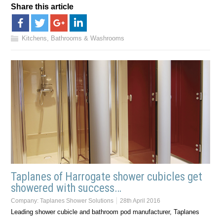
Share this article
Kitchens, Bathrooms & Washrooms
Taplanes of Harrogate shower cubicles get
showered with success…
Company:
Taplanes Shower Solutions
28th April 2016
Leading shower cubicle and bathroom pod manufacturer, Taplanes