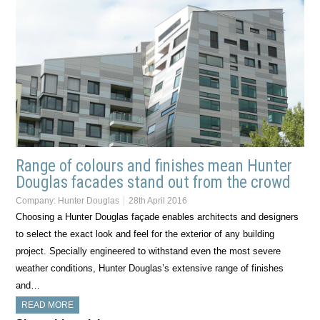
Range of colours and finishes mean Hunter
Douglas facades stand out from the crowd
Company:
Hunter Douglas
28th April 2016
Choosing a Hunter Douglas façade enables architects and designers
to select the exact look and feel for the exterior of any building
project. Specially engineered to withstand even the most severe
weather conditions, Hunter Douglas’s extensive range of finishes
and…
READ MORE