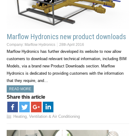
Marflow Hydronics new product downloads
Company:
Marflow Hydronics
28th April 2016
Marflow Hydronics has further developed its website to now allow
customers to download relevant technical information, including BIM
Models, via a brand new Product Downloads section. Marflow
Hydronics is dedicated to providing customers with the information
that they require, and…
READ MORE
Share this article
Heating, Ventilation & Air Conditioning