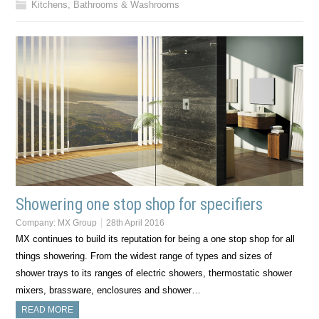
Kitchens, Bathrooms & Washrooms
Showering one stop shop for specifiers
Company:
MX Group
28th April 2016
MX continues to build its reputation for being a one stop shop for all
things showering. From the widest range of types and sizes of
shower trays to its ranges of electric showers, thermostatic shower
mixers, brassware, enclosures and shower…
READ MORE