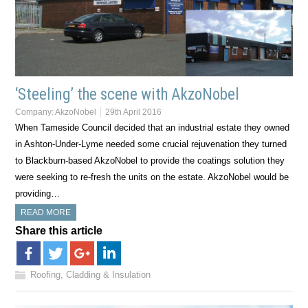
‘Steeling’ the scene with AkzoNobel
Company:
AkzoNobel
29th April 2016
When Tameside Council decided that an industrial estate they owned
in Ashton-Under-Lyme needed some crucial rejuvenation they turned
to Blackburn-based AkzoNobel to provide the coatings solution they
were seeking to re-fresh the units on the estate. AkzoNobel would be
providing…
READ MORE
Share this article
Roofing, Cladding & Insulation