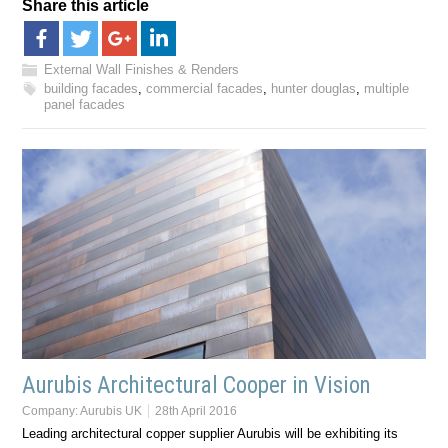
Share this article
External Wall Finishes & Renders
building facades
,
commercial facades
,
hunter douglas
,
multiple
panel facades
Aurubis Architectural Cooper in Vision
Company:
Aurubis UK
28th April 2016
Leading architectural copper supplier Aurubis will be exhibiting its