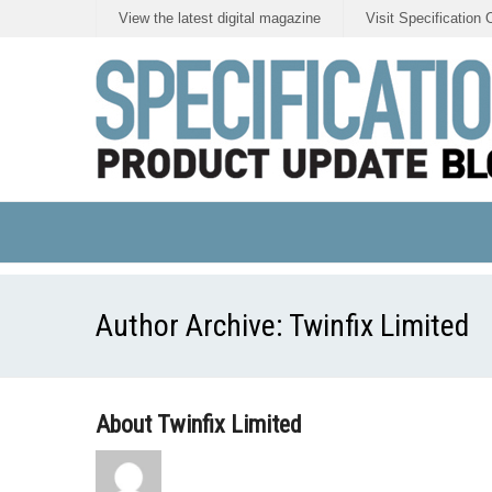
View the latest digital magazine
Visit Specification 
Author Archive:
Twinfix Limited
About Twinfix Limited