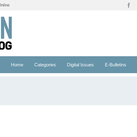
Online
Home
Categories
Digital Issues
E-Bulletins