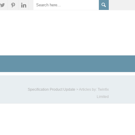
Specification Product Update
>
Articles by: Twinfix
Limited