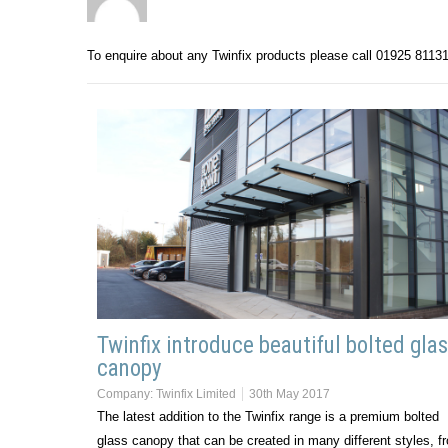
To enquire about any Twinfix products please call 01925 8113
Twinfix introduce beautiful bolted gla
canopy
Company:
Twinfix Limited
30th May 2017
The latest addition to the Twinfix range is a premium bolted
glass canopy that can be created in many different styles, f