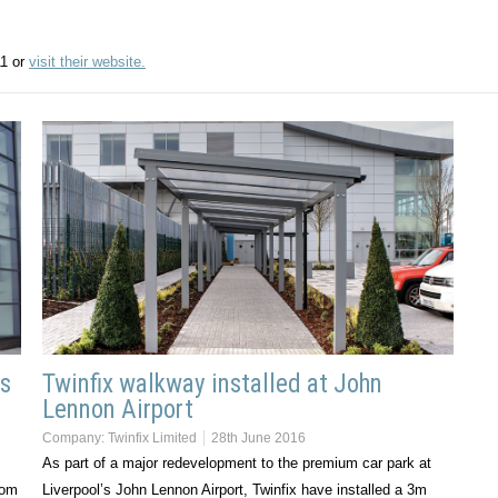
11 or
visit their website.
ss
Twinfix walkway installed at John
Lennon Airport
Company:
Twinfix Limited
28th June 2016
As part of a major redevelopment to the premium car park at
rom
Liverpool’s John Lennon Airport, Twinfix have installed a 3m