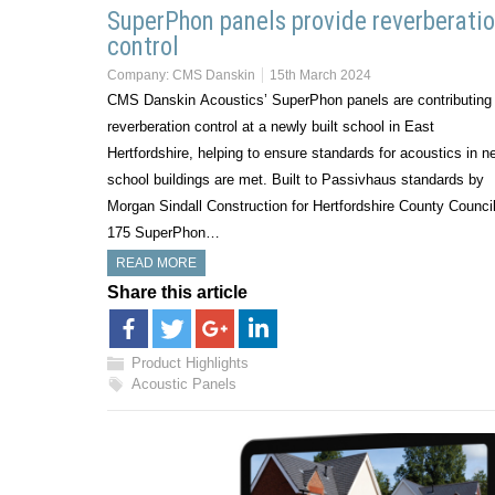
SuperPhon panels provide reverberati
control
Company:
CMS Danskin
15th March 2024
CMS Danskin Acoustics’ SuperPhon panels are contributing 
reverberation control at a newly built school in East
Hertfordshire, helping to ensure standards for acoustics in n
school buildings are met. Built to Passivhaus standards by
Morgan Sindall Construction for Hertfordshire County Council
175 SuperPhon…
READ MORE
Share this article
Product Highlights
Acoustic Panels