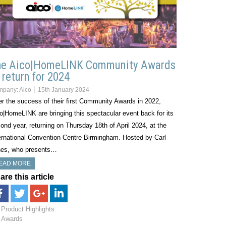
he Aico|HomeLINK Community Awards
 return for 2024
mpany:
Aico
15th January 2024
er the success of their first Community Awards in 2022,
o|HomeLINK are bringing this spectacular event back for its
ond year, returning on Thursday 18th of April 2024, at the
ernational Convention Centre Birmingham. Hosted by Carl
es, who presents…
EAD MORE
are this article
Product Highlights
Awards