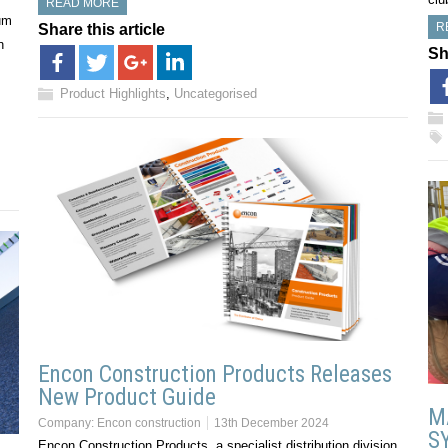
READ MORE
um
R
Share this article
n
Sh
Product Highlights
,
Uncategorised
Encon Construction Products Releases
New Product Guide
M
Company:
Encon construction
13th December 2024
S
Encon Construction Products, a specialist distribution division