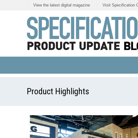
View the latest digital magazine
Visit Specification 
Product Highlights