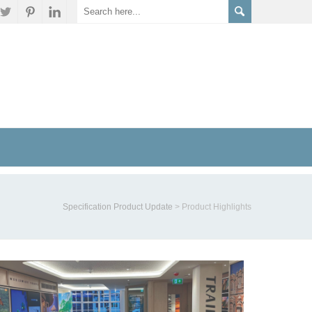
Specification Product Update
>
Product Highlights