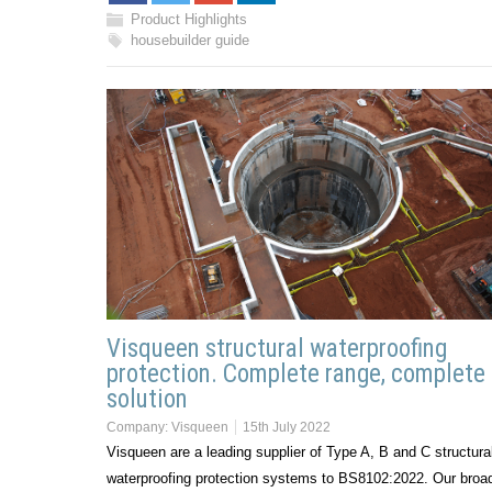
Product Highlights
housebuilder guide
Visqueen structural waterproofing
protection. Complete range, complete
solution
Company:
Visqueen
15th July 2022
Visqueen are a leading supplier of Type A, B and C structura
waterproofing protection systems to BS8102:2022. Our broa