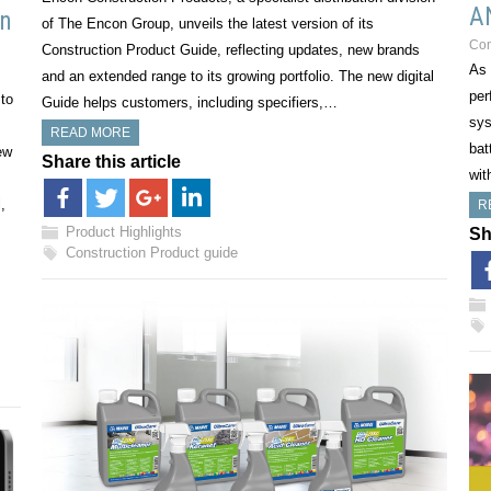
A
on
of The Encon Group, unveils the latest version of its
Co
Construction Product Guide, reflecting updates, new brands
As 
and an extended range to its growing portfolio. The new digital
per
to
Guide helps customers, including specifiers,…
sys
READ MORE
bat
ew
Share this article
wit
,
R
Product Highlights
Sh
Construction Product guide