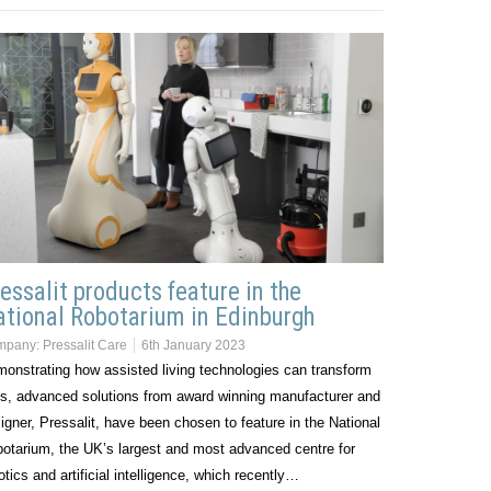
essalit products feature in the
tional Robotarium in Edinburgh
mpany:
Pressalit Care
6th January 2023
onstrating how assisted living technologies can transform
es, advanced solutions from award winning manufacturer and
igner, Pressalit, have been chosen to feature in the National
otarium, the UK’s largest and most advanced centre for
otics and artificial intelligence, which recently…