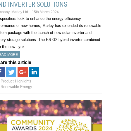
ND INVERTER SOLUTIONS
mpany:
Marley Ltd
15th March 2024
specifiers look to enhance the energy efficiency
formance of new homes, Marley has extended its renewable
tem package with the launch of new solar inverter and
tery storage solutions. The ES G2 hybrid inverter combined
h the new Lynx…
EAD MORE
are this article
Product Highlights
Renewable Energy