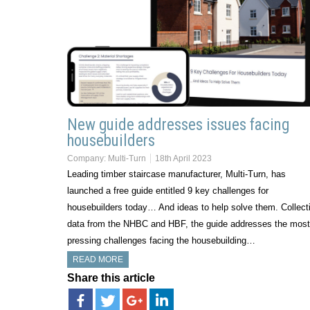
New guide addresses issues facing
housebuilders
Company:
Multi-Turn
18th April 2023
Leading timber staircase manufacturer, Multi-Turn, has
launched a free guide entitled 9 key challenges for
housebuilders today… And ideas to help solve them. Collect
data from the NHBC and HBF, the guide addresses the most
pressing challenges facing the housebuilding…
READ MORE
Share this article