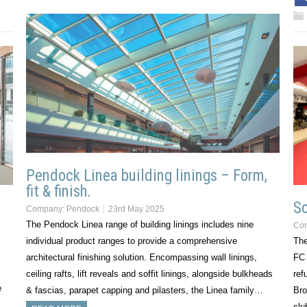
Pendock Linea building linings – Form,
fit & finish.
So
Company:
Pendock
23rd May 2025
The Pendock Linea range of building linings includes nine
Co
individual product ranges to provide a comprehensive
The
architectural finishing solution. Encompassing wall linings,
FC 
ceiling rafts, lift reveals and soffit linings, alongside bulkheads
ref
e
& fascias, parapet capping and pilasters, the Linea family…
Bro
cl