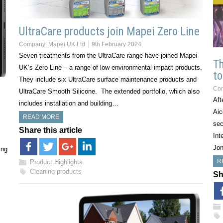
UltraCare products join Mapei Zero Line
Company:
Mapei UK Ltd
9th February 2024
Seven treatments from the UltraCare range have joined Mapei
T
UK’s Zero Line – a range of low environmental impact products.
to
They include six UltraCare surface maintenance products and
Co
UltraCare Smooth Silicone. The extended portfolio, which also
Aft
includes installation and building…
Aic
READ MORE
sec
Share this article
Int
Jon
ing
R
Product Highlights
Cleaning products
Sh