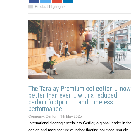
Product Highlights
The Taralay Premium collection … now
better than ever … with a reduced
carbon footprint … and timeless
performance!
Company:
Gerflor
9th May 2025
International flooring specialists Gerflor, a global leader in th
design and manufacture of indoor flooring solutions proudly