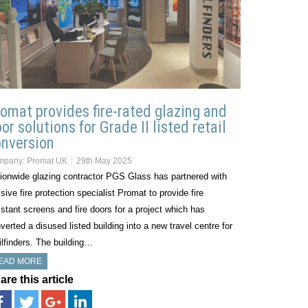
omat provides fire-rated glazing and
or solutions for Grade II listed retail
nversion
mpany:
Promat UK
29th May 2025
ionwide glazing contractor PGS Glass has partnered with
sive fire protection specialist Promat to provide fire
istant screens and fire doors for a project which has
verted a disused listed building into a new travel centre for
ilfinders. The building…
EAD MORE
are this article