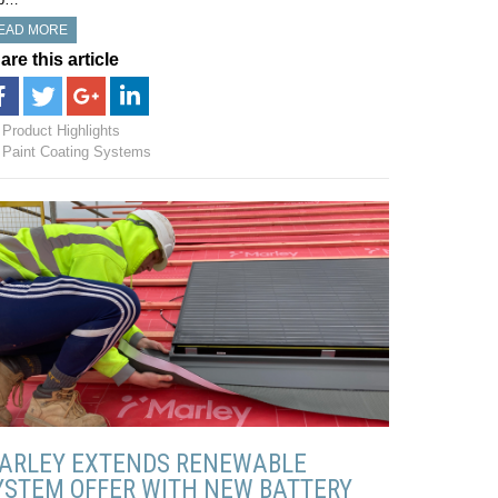
EAD MORE
are this article
Product Highlights
Paint Coating Systems
ARLEY EXTENDS RENEWABLE
YSTEM OFFER WITH NEW BATTERY