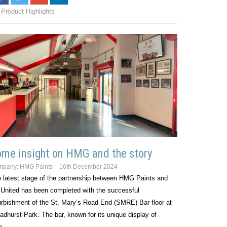
Product Highlights
me insight on HMG and the story
mpany:
HMG Paints
16th December 2024
 latest stage of the partnership between HMG Paints and
United has been completed with the successful
urbishment of the St. Mary’s Road End (SMRE) Bar floor at
adhurst Park. The bar, known for its unique display of
ub…