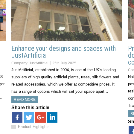
Enhance your designs and spaces with
Pr
JustArtificial
do
co
Company:
JustArtificial
25th July 2025
JustArtificial, established in 2004, is one of the UK’s leading
Co
33
Nat
suppliers of high quality artificial plants, trees, silk flowers and
ger
pas
related accessories, which we offer at competitive prices. It
res
has a range of options which will set your space apart…
-
con
READ MORE
Tra
Share this article
R
Sh
Product Highlights