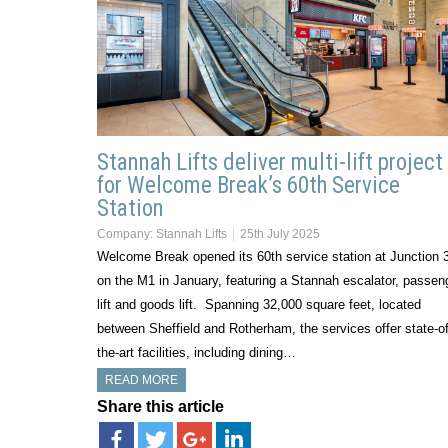
Stannah Lifts deliver multi-lift project
for Welcome Break’s 60th Service
Station
Company:
Stannah Lifts
25th July 2025
Welcome Break opened its 60th service station at Junction 
on the M1 in January, featuring a Stannah escalator, passen
lift and goods lift. Spanning 32,000 square feet, located
between Sheffield and Rotherham, the services offer state-of
the-art facilities, including dining…
READ MORE
Share this article