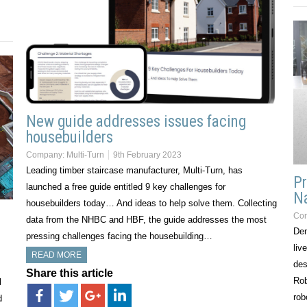
New guide addresses issues facing
housebuilders
Company:
Multi-Turn
9th February 2023
Leading timber staircase manufacturer, Multi-Turn, has
Pr
launched a free guide entitled 9 key challenges for
Na
housebuilders today… And ideas to help solve them. Collecting
Co
data from the NHBC and HBF, the guide addresses the most
Dem
pressing challenges facing the housebuilding…
liv
READ MORE
des
Share this article
Rob
l
rob
d