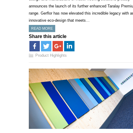
announces the launch of its further enhanced Taralay Premi
range. Gerflor has now elevated this incredible legacy with a
innovative eco-design that meets…
READ MORE
Share this article
Product Highlights