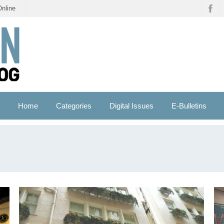
Online
Home
Categories
Digital Issues
E-Bulletins