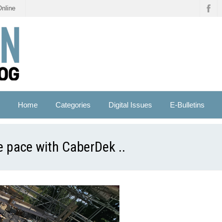
Online
Home
Categories
Digital Issues
E-Bulletins
e pace with CaberDek ..