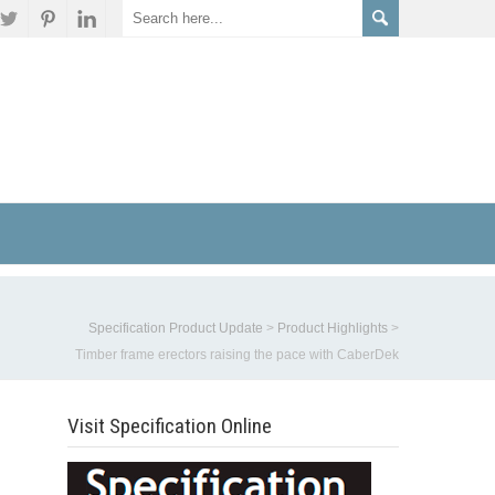
Specification Product Update
>
Product Highlights
>
Timber frame erectors raising the pace with CaberDek
Visit Specification Online