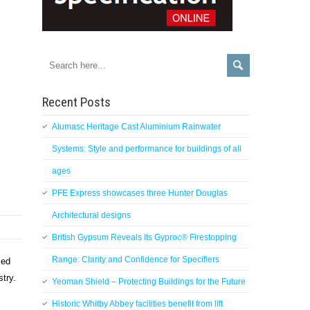
Recent Posts
Alumasc Heritage Cast Aluminium Rainwater
Systems: Style and performance for buildings of all
ages
PFE Express showcases three Hunter Douglas
Architectural designs
British Gypsum Reveals Its Gyproc® Firestopping
Range: Clarity and Confidence for Specifiers
ced
ustry.
Yeoman Shield – Protecting Buildings for the Future
Historic Whitby Abbey facilities benefit from lift