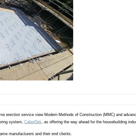
rame erection service view Modern Methods of Construction (MMC) and advan
ooring system,
CaberDek
, as offering the way ahead for the housebuilding ind
rame manufacturers and their end clients.