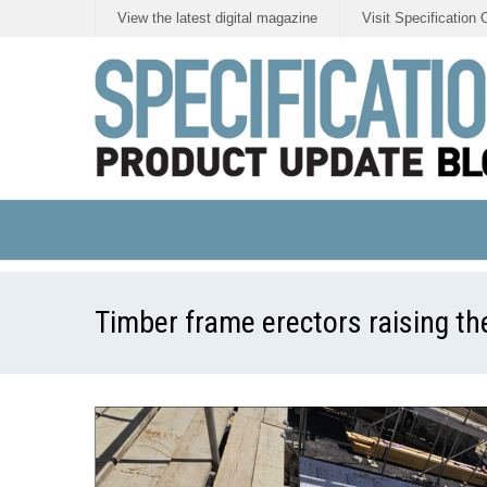
View the latest digital magazine
Visit Specification 
Timber frame erectors raising th