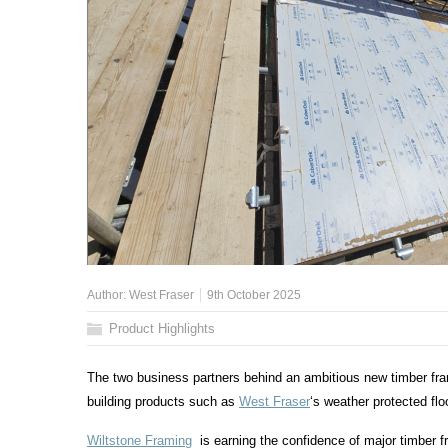
Author:
West Fraser
9th October 2025
Product Highlights
The two business partners behind an ambitious new timber f
building products such as
West Fraser
‘s
weather protected fl
Wiltstone Framing
is earning the confidence of major timber f