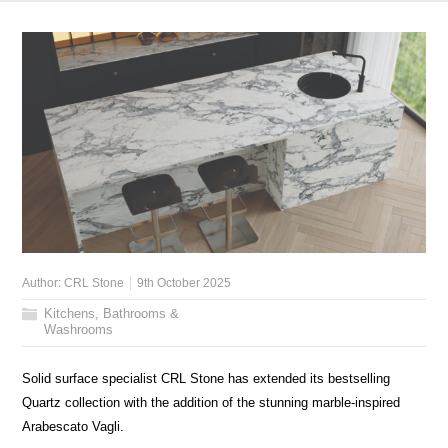
Author:
CRL Stone
9th October 2025
Kitchens, Bathrooms &
Washrooms
Solid surface specialist CRL Stone has extended its bestselling
Quartz collection with the addition of the stunning marble-inspired
Arabescato Vagli.