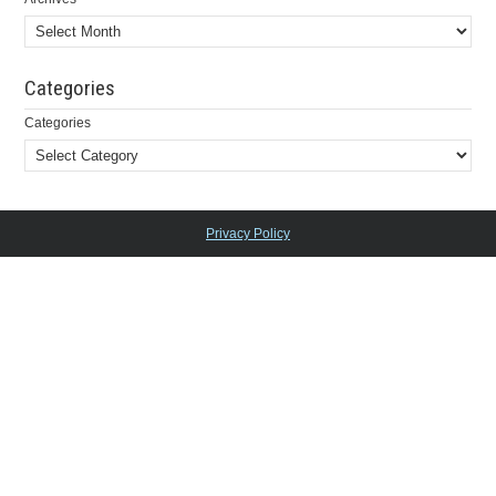
Categories
Categories
Privacy Policy