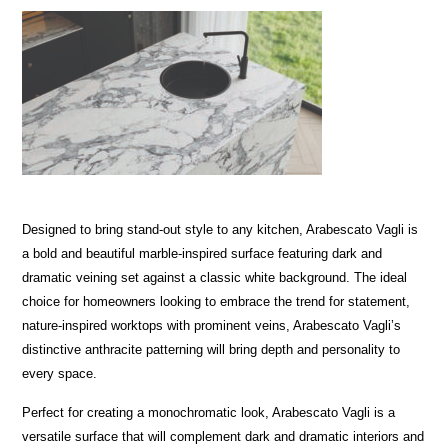
Designed to bring stand-out style to any kitchen, Arabescato Vagli is
a bold and beautiful marble-inspired surface featuring dark and
dramatic veining set against a classic white background. The ideal
choice for homeowners looking to embrace the trend for statement,
nature-inspired worktops with prominent veins, Arabescato Vagli’s
distinctive anthracite patterning will bring depth and personality to
every space.
Perfect for creating a monochromatic look, Arabescato Vagli is a
versatile surface that will complement dark and dramatic interiors and