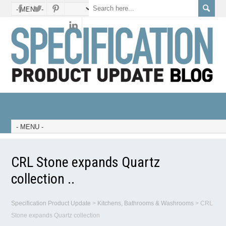
CRL Stone expands Quartz
collection ..
Specification Product Update
>
Kitchens, Bathrooms & Washrooms
>
CRL
Stone expands Quartz collection