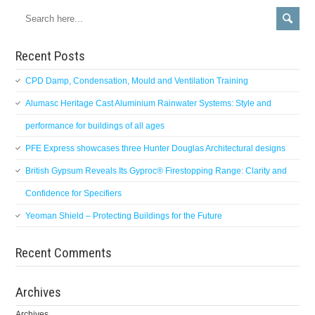
Recent Posts
CPD Damp, Condensation, Mould and Ventilation Training
Alumasc Heritage Cast Aluminium Rainwater Systems: Style and
performance for buildings of all ages
PFE Express showcases three Hunter Douglas Architectural designs
British Gypsum Reveals Its Gyproc® Firestopping Range: Clarity and
Confidence for Specifiers
Yeoman Shield – Protecting Buildings for the Future
Recent Comments
Archives
Archives