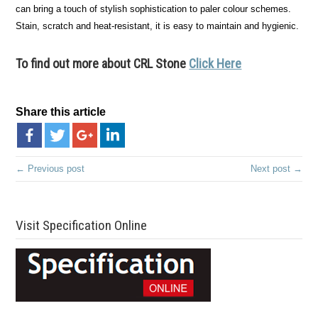
can bring a touch of stylish sophistication to paler colour schemes.
Stain, scratch and heat-resistant, it is easy to maintain and hygienic.
To find out more about CRL Stone
Click Here
Share this article
← Previous post
Next post →
Visit Specification Online