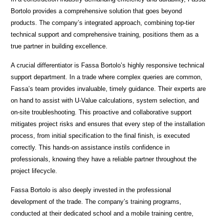
Bortolo provides a comprehensive solution that goes beyond
products. The company’s integrated approach, combining top-tier
technical support and comprehensive training, positions them as a
true partner in building excellence.
A crucial differentiator is Fassa Bortolo’s highly responsive technical
support department. In a trade where complex queries are common,
Fassa’s team provides invaluable, timely guidance. Their experts are
on hand to assist with U-Value calculations, system selection, and
on-site troubleshooting. This proactive and collaborative support
mitigates project risks and ensures that every step of the installation
process, from initial specification to the final finish, is executed
correctly. This hands-on assistance instils confidence in
professionals, knowing they have a reliable partner throughout the
project lifecycle.
Fassa Bortolo is also deeply invested in the professional
development of the trade. The company’s training programs,
conducted at their dedicated school and a mobile training centre,