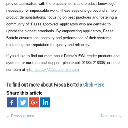
provide applicators with the practical skills and product knowledge
necessary for impeccable work. These sessions go beyond simple
product demonstrations, focusing on best practices and fostering a
community of “Fassa approved” applicators who are certified to
uphold the highest standards. By empowering applicators, Fassa
Bortolo ensures the longevity and performance of their systems,
reinforcing their reputation for quality and reliability.
If you’d like to find out more about Fassa’s EWI render products and
systems or our technical support, please call 01684 218305, or email
our team at
info.fassauk@fassabortolo.com
To find out more about Fassa Bortolo
Click Here
Share this article
← Previous post
Next post →