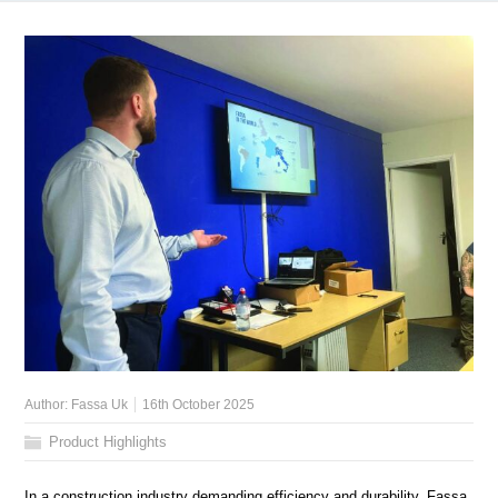
Author:
Fassa Uk
16th October 2025
Product Highlights
In a construction industry demanding efficiency and durability, Fassa