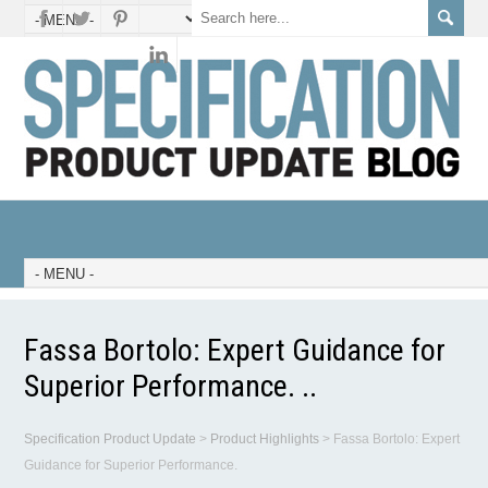
Fassa Bortolo: Expert Guidance for
Superior Performance. ..
Specification Product Update
>
Product Highlights
>
Fassa Bortolo: Expert
Guidance for Superior Performance.