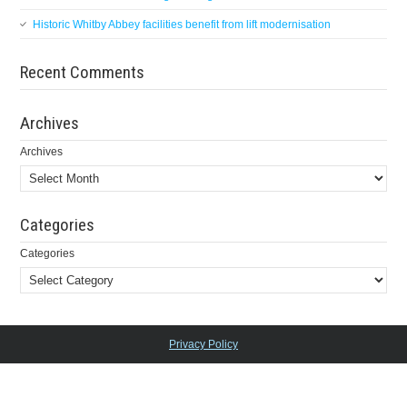
Historic Whitby Abbey facilities benefit from lift modernisation
Recent Comments
Archives
Archives
Categories
Categories
Privacy Policy