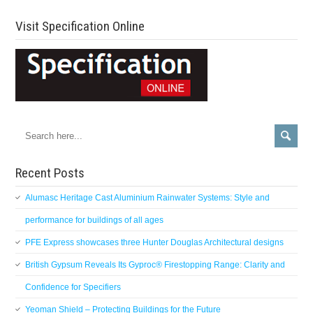
Visit Specification Online
Recent Posts
Alumasc Heritage Cast Aluminium Rainwater Systems: Style and
performance for buildings of all ages
PFE Express showcases three Hunter Douglas Architectural designs
British Gypsum Reveals Its Gyproc® Firestopping Range: Clarity and
Confidence for Specifiers
Yeoman Shield – Protecting Buildings for the Future