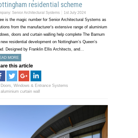
ttingham residential scheme
mpany:
Senior Architectural Systems
1st July 2024
ee is the magic number for Senior Architectural Systems as
utions from the manufacturer’s extensive range of aluminium
dows, doors and curtain walling help complete The Barnum
 new residential development on Nottingham’s Queen’s
d. Designed by Franklin Ellis Architects, and…
EAD MORE
are this article
Doors, Windows & Entrance Systems
aluminium curtain wall