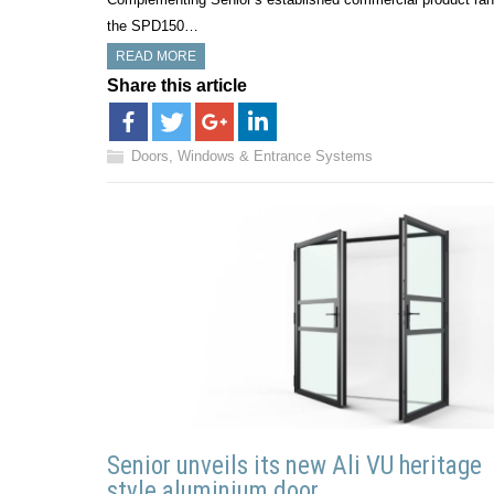
the SPD150…
READ MORE
Share this article
Doors, Windows & Entrance Systems
Senior unveils its new Ali VU heritage
style aluminium door