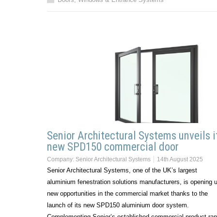
Senior Architectural Systems unveils i
new SPD150 commercial door
Company:
Senior Architectural Systems
14th August 2025
Senior Architectural Systems, one of the UK’s largest
aluminium fenestration solutions manufacturers, is opening 
new opportunities in the commercial market thanks to the
launch of its new SPD150 aluminium door system.
Complementing Senior’s established commercial product ran