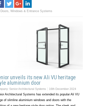
Doors, Windows & Entrance Systems
nior unveils its new Ali VU heritage
yle aluminium door
mpany:
Senior Architectural Systems
16th December 2024
ior Architectural Systems has extended its popular Ali VU
ge of slimline aluminium windows and doors with the
ition of a new heritage style door option. The sleek and