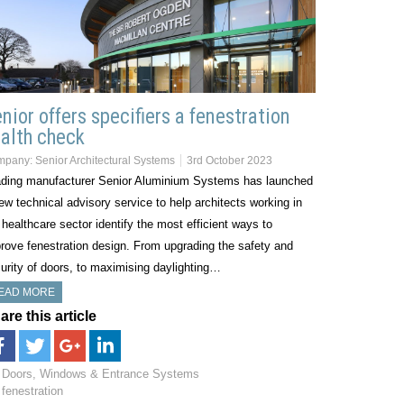
nior offers specifiers a fenestration
alth check
mpany:
Senior Architectural Systems
3rd October 2023
ding manufacturer Senior Aluminium Systems has launched
ew technical advisory service to help architects working in
 healthcare sector identify the most efficient ways to
rove fenestration design. From upgrading the safety and
urity of doors, to maximising daylighting…
EAD MORE
are this article
Doors, Windows & Entrance Systems
fenestration