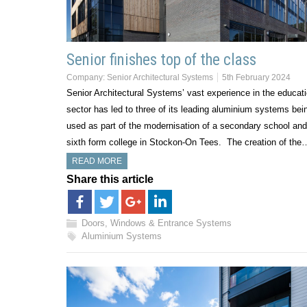
Senior finishes top of the class
Company:
Senior Architectural Systems
5th February 2024
Senior Architectural Systems’ vast experience in the educat
sector has led to three of its leading aluminium systems bei
used as part of the modernisation of a secondary school and
sixth form college in Stockon-On Tees. The creation of the
READ MORE
Share this article
Doors, Windows & Entrance Systems
Aluminium Systems