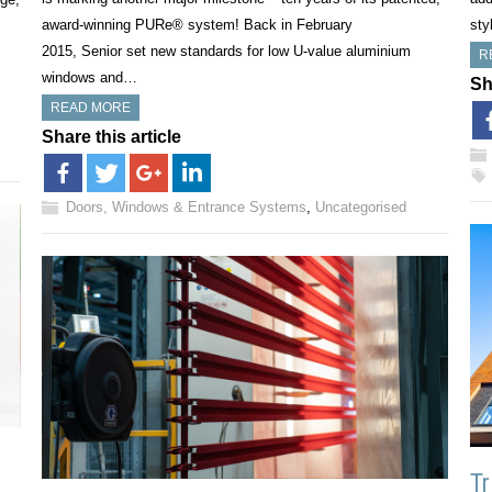
award-winning PURe® system! Back in February
sty
2015, Senior set new standards for low U-value aluminium
R
windows and…
Sh
READ MORE
Share this article
Doors, Windows & Entrance Systems
,
Uncategorised
Tr