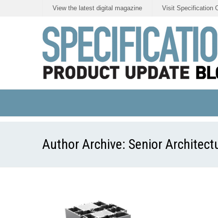
View the latest digital magazine
Visit Specification 
Author Archive:
Senior Architect