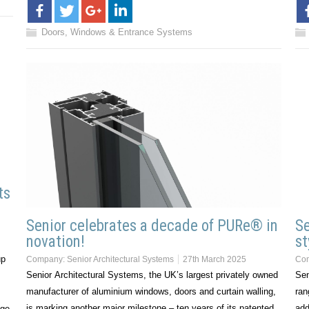
Doors, Windows & Entrance Systems
ts
Senior celebrates a decade of PURe® in
Se
novation!
st
up
Company:
Senior Architectural Systems
27th March 2025
Co
Senior Architectural Systems, the UK’s largest privately owned
Sen
manufacturer of aluminium windows, doors and curtain walling,
ran
is marking another major milestone – ten years of its patented,
add
ge,