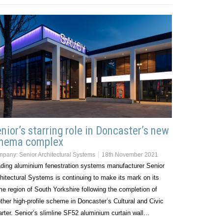
nior’s starring role in Doncaster’s new
inema complex
mpany:
Senior Architectural Systems
18th November 2021
ding aluminium fenestration systems manufacturer Senior
hitectural Systems is continuing to make its mark on its
e region of South Yorkshire following the completion of
ther high-profile scheme in Doncaster’s Cultural and Civic
rter. Senior’s slimline SF52 aluminium curtain wall…