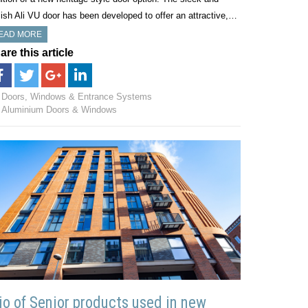
lish Ali VU door has been developed to offer an attractive,…
EAD MORE
are this article
Doors, Windows & Entrance Systems
Aluminium Doors & Windows
io of Senior products used in new