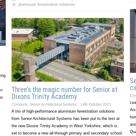
aluminium fenestration solutions
ing
Se
c
Three’s the magic number for Senior at
in
Dixons Trinity Academy
Co
ms
Lea
Company:
Senior Architectural Systems
14th October 2021
Arc
A trio of high-performance aluminium fenestration solutions
hom
from Senior Architectural Systems has been put to the test at
ano
the new Dixons Trinity Academy in West Yorkshire, which is
Qua
set to become a new all-through primary and secondary school.