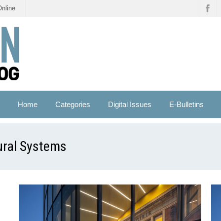
Online
Home
Categories
Digital Issues
E-Bulletins
ural Systems