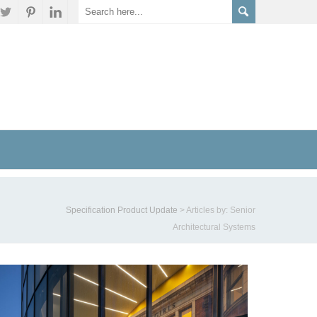
Specification Product Update
>
Articles by: Senior
Architectural Systems