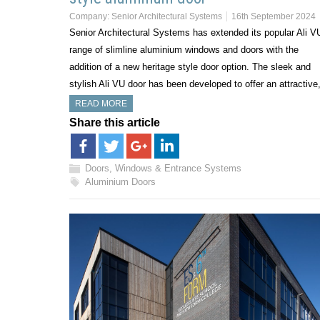
Company:
Senior Architectural Systems
16th September 2024
Senior Architectural Systems has extended its popular Ali V
range of slimline aluminium windows and doors with the
addition of a new heritage style door option. The sleek and
stylish Ali VU door has been developed to offer an attractiv
READ MORE
Share this article
Doors, Windows & Entrance Systems
Aluminium Doors