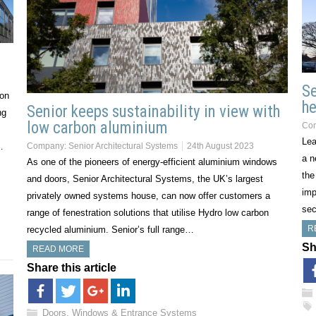
Se
ion
he
Senior keeps sustainability in view with
ng
low carbon aluminium
Co
Lea
…
Company:
Senior Architectural Systems
24th August 2023
a n
As one of the pioneers of energy-efficient aluminium windows
the
and doors, Senior Architectural Systems, the UK’s largest
imp
privately owned systems house, can now offer customers a
sec
range of fenestration solutions that utilise Hydro low carbon
R
recycled aluminium. Senior’s full range…
Sh
READ MORE
Share this article
Doors, Windows & Entrance Systems