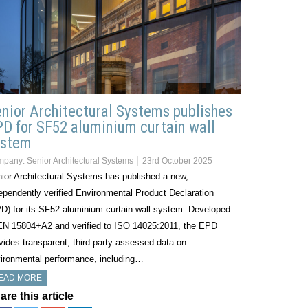
nior Architectural Systems publishes
D for SF52 aluminium curtain wall
ystem
mpany:
Senior Architectural Systems
23rd October 2025
ior Architectural Systems has published a new,
ependently verified Environmental Product Declaration
D) for its SF52 aluminium curtain wall system. Developed
EN 15804+A2 and verified to ISO 14025:2011, the EPD
vides transparent, third-party assessed data on
ironmental performance, including…
EAD MORE
are this article