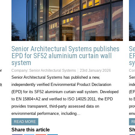
Senior Architectural Systems publishes
Se
EPD for SF52 aluminium curtain wall
EP
system
s
or
Company:
Senior Architectural Systems
23rd January 2026
Co
Senior Architectural Systems has published a new,
Sen
independently verified Environmental Product Declaration
ind
lt
(EPD) for its SF52 aluminium curtain wall system. Developed
(EP
to EN 15804+A2 and verified to ISO 14025:2011, the EPD
to 
provides transparent, third-party assessed data on
pro
environmental performance, including…
env
READ MORE
R
Share this article
Sh