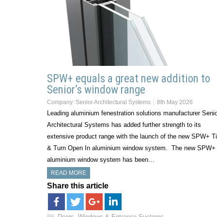
SPW+ equals a great new addition to
Senior’s window range
Company:
Senior Architectural Systems
8th May 2026
Leading aluminium fenestration solutions manufacturer Seni
Architectural Systems has added further strength to its
extensive product range with the launch of the new SPW+ Ti
& Turn Open In aluminium window system. The new SPW+
aluminium window system has been…
READ MORE
Share this article
Doors, Windows & Entrance Systems