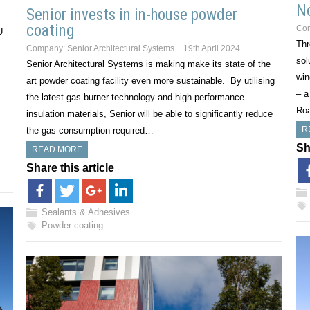
No
Senior invests in in-house powder
coating
Co
U
Thr
Company:
Senior Architectural Systems
19th April 2024
sol
Senior Architectural Systems is making make its state of the
win
art powder coating facility even more sustainable. By utilising
e,…
– a
the latest gas burner technology and high performance
Roa
insulation materials, Senior will be able to significantly reduce
R
the gas consumption required…
Sh
READ MORE
Share this article
Sealants & Adhesives
Powder coating