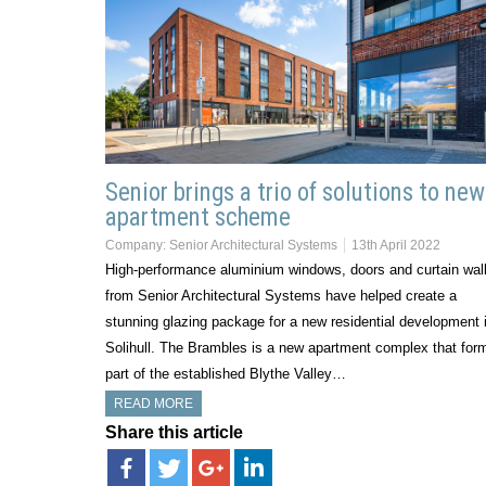
Senior brings a trio of solutions to new
apartment scheme
Company:
Senior Architectural Systems
13th April 2022
High-performance aluminium windows, doors and curtain wall
from Senior Architectural Systems have helped create a
stunning glazing package for a new residential development 
Solihull. The Brambles is a new apartment complex that for
part of the established Blythe Valley…
READ MORE
Share this article