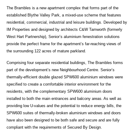
The Brambles is a new apartment complex that forms part of the
established Blythe Valley Park, a mixed-use scheme that features
residential, commercial, industrial and leisure buildings. Developed by
IM Properties and designed by architects C&W Tamworth (formerly
West Hart Partnership), Senior’s aluminium fenestration solutions
provide the perfect frame for the apartment’s far-reaching views of
the surrounding 122 acres of mature parkland.
Comprising four separate residential buildings, The Brambles forms
part of the development’s new Neighbourhood Centre. Senior’s
thermally-efficient double glazed SPW600 aluminium windows were
specified to create a comfortable interior environment for the
residents, with the complementary SPW600 aluminium doors
installed to both the main entrances and balcony areas. As well as
providing low U-values and the potential to reduce energy bills, the
SPW600 suites of thermally-broken aluminium windows and doors
have also been designed to be both safe and secure and are fully
compliant with the requirements of Secured By Design.