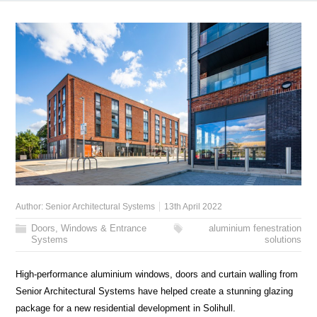
Author:
Senior Architectural Systems
13th April 2022
Doors, Windows & Entrance
aluminium fenestration
Systems
solutions
High-performance aluminium windows, doors and curtain walling from
Senior Architectural Systems have helped create a stunning glazing
package for a new residential development in Solihull.