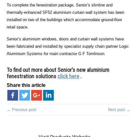
To complete the fenestration package, Senior’s slimline and
thermally-enhanced SF52 aluminium curtain wall system has been
installed on two of the buildings which accommodate ground-floor
retail space.
Senior’s aluminium windows, doors and curtain wall systems have
been fabricated and installed by specialist supply chain partner Logic
Aluminium Systems for main contractor G F Tomlinson.
To find out more about Senior’s new aluminium
fenestration solutions
click here
.
Share this article
← Previous post
Next post →