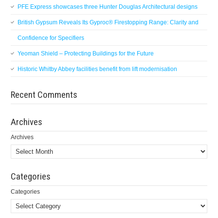
PFE Express showcases three Hunter Douglas Architectural designs
British Gypsum Reveals Its Gyproc® Firestopping Range: Clarity and
Confidence for Specifiers
Yeoman Shield – Protecting Buildings for the Future
Historic Whitby Abbey facilities benefit from lift modernisation
Recent Comments
Archives
Archives
Categories
Categories