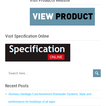
Visit Products Website
Visit Specification Online
Recent Posts
Alumasc Heritage Cast Aluminium Rainwater Systems: Style and
performance for buildings of all ages