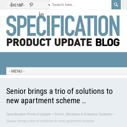
Senior brings a trio of solutions to
new apartment scheme ..
Specification Product Update
>
Doors, Windows & Entrance Systems
>
Senior brings a trio of solutions to new apartment scheme