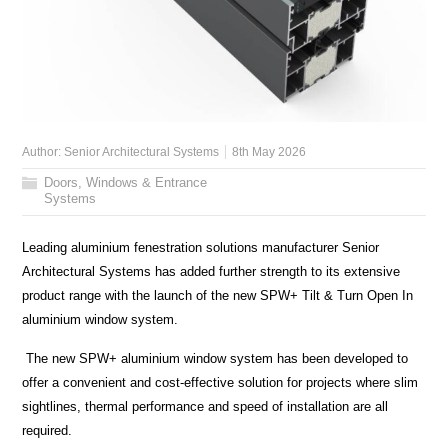
Author:
Senior Architectural Systems
8th May 2026
Doors, Windows & Entrance
Systems
Leading aluminium fenestration solutions manufacturer Senior
Architectural Systems has added further strength to its extensive
product range with the launch of the new SPW+ Tilt & Turn Open In
aluminium window system.
The new SPW+ aluminium window system has been developed to
offer a convenient and cost-effective solution for projects where slim
sightlines, thermal performance and speed of installation are all
required.