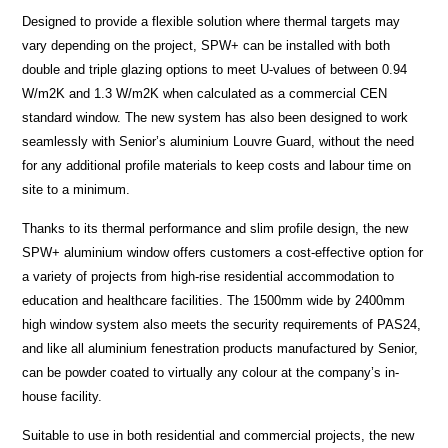
Designed to provide a flexible solution where thermal targets may
vary depending on the project, SPW+ can be installed with both
double and triple glazing options to meet U-values of between 0.94
W/m2K and 1.3 W/m2K when calculated as a commercial CEN
standard window. The new system has also been designed to work
seamlessly with Senior’s aluminium Louvre Guard, without the need
for any additional profile materials to keep costs and labour time on
site to a minimum.
Thanks to its thermal performance and slim profile design, the new
SPW+ aluminium window offers customers a cost-effective option for
a variety of projects from high-rise residential accommodation to
education and healthcare facilities. The 1500mm wide by 2400mm
high window system also meets the security requirements of PAS24,
and like all aluminium fenestration products manufactured by Senior,
can be powder coated to virtually any colour at the company’s in-
house facility.
Suitable to use in both residential and commercial projects, the new