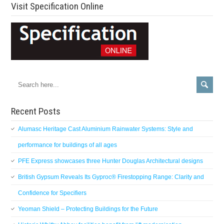
Visit Specification Online
Recent Posts
Alumasc Heritage Cast Aluminium Rainwater Systems: Style and
performance for buildings of all ages
PFE Express showcases three Hunter Douglas Architectural designs
British Gypsum Reveals Its Gyproc® Firestopping Range: Clarity and
Confidence for Specifiers
Yeoman Shield – Protecting Buildings for the Future