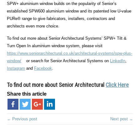
SPW+ aluminium window builds on the popularity of Senior’s
established SPW600 aluminium window and its patented low U-value
PURe® range to give fabricators, installers, contractors and
architects even more choice.
To find out more about Senior Architectural Systems’ SPW+ Tilt &
Turn Open In aluminium window system, please visit
https://www.seniorarchitectural.co.uk/architectural-systems/spw-plus-
window/
or search for Senior Architectural Systems on
LinkedIn
,
Instagram
and
Facebook
.
To find out more about
Senior Architectural
Click Here
Share this article
← Previous post
Next post →