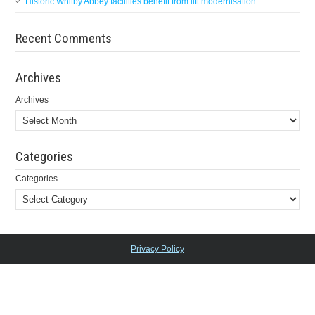
Historic Whitby Abbey facilities benefit from lift modernisation
Recent Comments
Archives
Archives
Categories
Categories
Privacy Policy