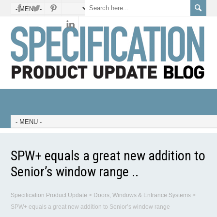
SPW+ equals a great new addition to
Senior’s window range ..
Specification Product Update
>
Doors, Windows & Entrance Systems
>
SPW+ equals a great new addition to Senior’s window range