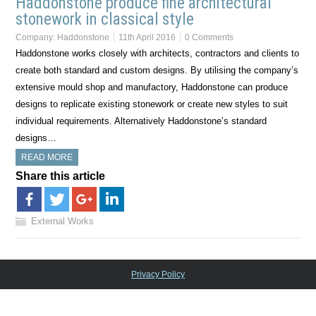
Haddonstone produce fine architectural
stonework in classical style
Company:
Haddonstone
11th April 2016
0 Comments
Haddonstone works closely with architects, contractors and clients to
create both standard and custom designs. By utilising the company’s
extensive mould shop and manufactory, Haddonstone can produce
designs to replicate existing stonework or create new styles to suit
individual requirements. Alternatively Haddonstone’s standard
designs…
READ MORE
Share this article
External Works
Privacy Policy