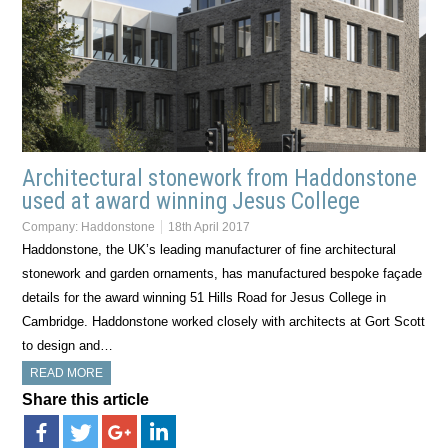
Architectural stonework from Haddonstone
used at award winning Jesus College
Company:
Haddonstone
18th April 2017
Haddonstone, the UK’s leading manufacturer of fine architectural
stonework and garden ornaments, has manufactured bespoke façade
details for the award winning 51 Hills Road for Jesus College in
Cambridge. Haddonstone worked closely with architects at Gort Scott
to design and…
READ MORE
Share this article