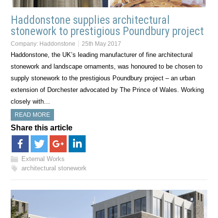
Haddonstone supplies architectural
stonework to prestigious Poundbury project
Company:
Haddonstone
25th May 2017
Haddonstone, the UK’s leading manufacturer of fine architectural
stonework and landscape ornaments, was honoured to be chosen to
supply stonework to the prestigious Poundbury project – an urban
extension of Dorchester advocated by The Prince of Wales. Working
closely with…
READ MORE
Share this article
External Works
architectural stonework