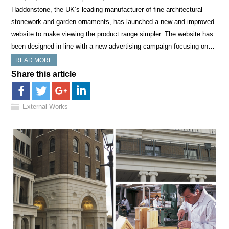
Haddonstone, the UK’s leading manufacturer of fine architectural
stonework and garden ornaments, has launched a new and improved
website to make viewing the product range simpler. The website has
been designed in line with a new advertising campaign focusing on…
READ MORE
Share this article
External Works