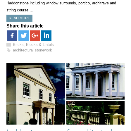
Haddonstone including window surrounds, portico, architrave and
string course….
READ MORE
Share this article
Bricks, Blocks & Lintels
architectural stonework