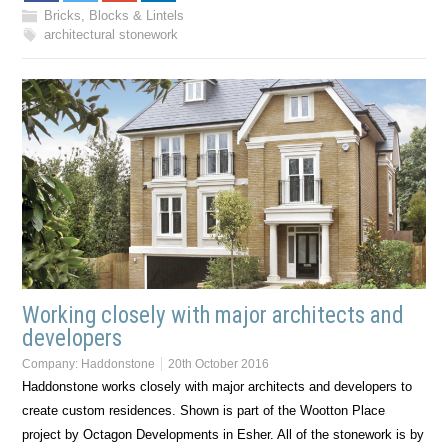
Bricks, Blocks & Lintels
architectural stonework
Working closely with major architects and
developers
Company:
Haddonstone
20th October 2016
Haddonstone works closely with major architects and developers to
create custom residences. Shown is part of the Wootton Place
project by Octagon Developments in Esher. All of the stonework is by