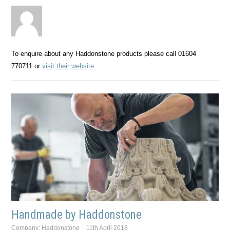
To enquire about any Haddonstone products please call 01604
770711 or
visit their website.
Handmade by Haddonstone
Company:
Haddonstone
11th April 2018