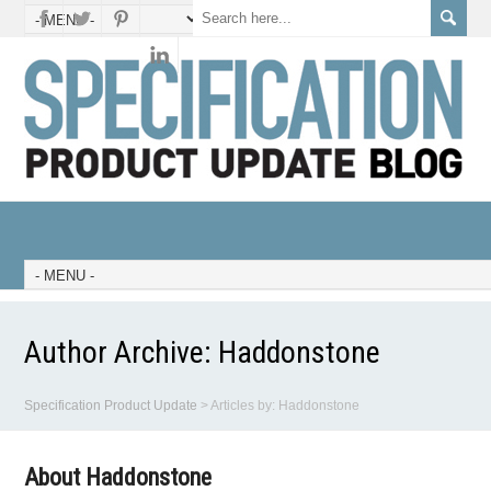
Author Archive:
Haddonstone
Specification Product Update
>
Articles by: Haddonstone
About Haddonstone