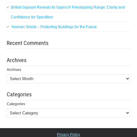
British Gypsum Reveals Its Gyproc® Firestopping Range: Clarity and
Confidence for Specifiers
Yeoman Shield – Protecting Buildings for the Future
Recent Comments
Archives
Archives
Categories
Categories
Privacy Policy