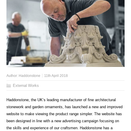
Author:
Haddonstone
11th April 2018
External Works
Haddonstone, the UK’s leading manufacturer of fine architectural
stonework and garden ornaments, has launched a new and improved
website to make viewing the product range simpler. The website has
been designed in line with a new advertising campaign focusing on
the skills and experience of our craftsmen. Haddonstone has a