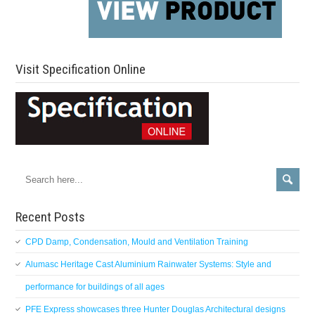
Visit Specification Online
Recent Posts
CPD Damp, Condensation, Mould and Ventilation Training
Alumasc Heritage Cast Aluminium Rainwater Systems: Style and
performance for buildings of all ages
PFE Express showcases three Hunter Douglas Architectural designs