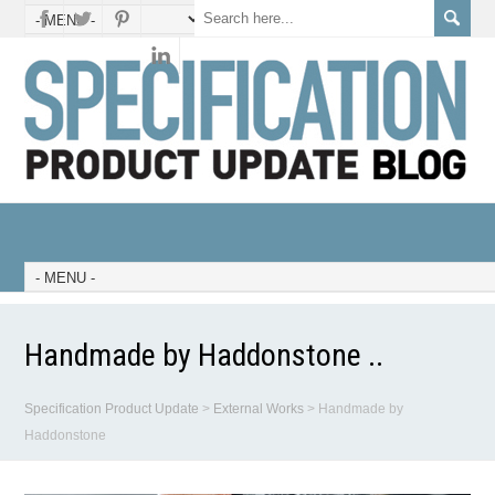
Handmade by Haddonstone ..
Specification Product Update
>
External Works
>
Handmade by
Haddonstone