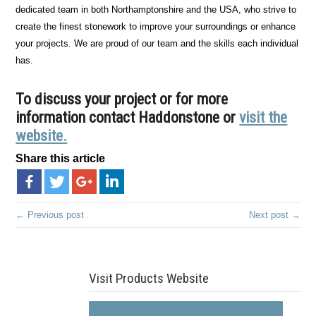
dedicated team in both Northamptonshire and the USA, who strive to
create the finest stonework to improve your surroundings or enhance
your projects. We are proud of our team and the skills each individual
has.
To discuss your project or for more
information contact Haddonstone or
visit the
website.
Share this article
← Previous post
Next post →
Visit Products Website