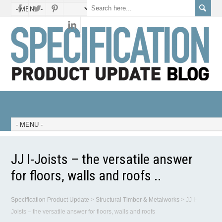
JJ I-Joists – the versatile answer
for floors, walls and roofs ..
Specification Product Update
>
Structural Timber & Metalworks
>
JJ I-
Joists – the versatile answer for floors, walls and roofs