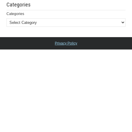
Categories
Categories
Privacy Policy