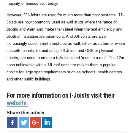
majority of houses built today.
However, JJI-Joists are used for much more than floor systems. JJI-
Joists are now commonly used as wall studs where the range of
depths and 9mm web make them ideal when thermal efficiency and
depth of insulation are paramount. And JJI-Joists are also
increasingly used in roof structures as well, either as rafters or where
cassette panels, formed using JJI-Joists and OSB or plywood
sheets, are used to create a fully insulated ‘room in a roof’. The 12m
span achievable with a JJI roof cassette makes them a popular
choice for large span requirements such as schools, health centres
and other public buildings.
For more information on I-Joists visit their
website.
Share this article