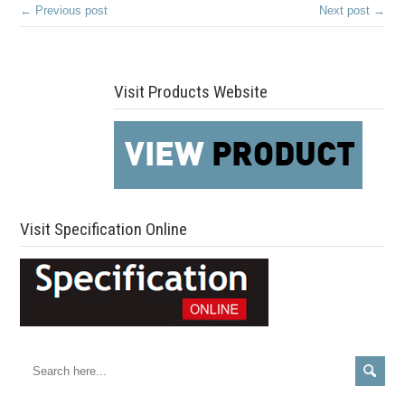
← Previous post
Next post →
Visit Products Website
Visit Specification Online