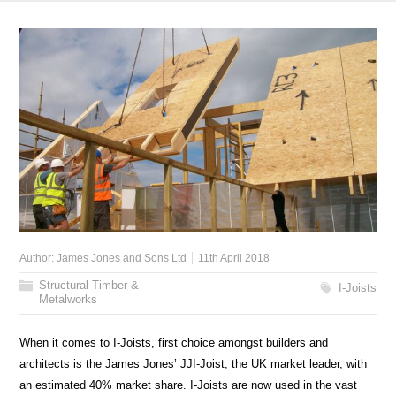
Author:
James Jones and Sons Ltd
11th April 2018
Structural Timber &
I-Joists
Metalworks
When it comes to I-Joists, first choice amongst builders and
architects is the James Jones’ JJI-Joist, the UK market leader, with
an estimated 40% market share. I-Joists are now used in the vast