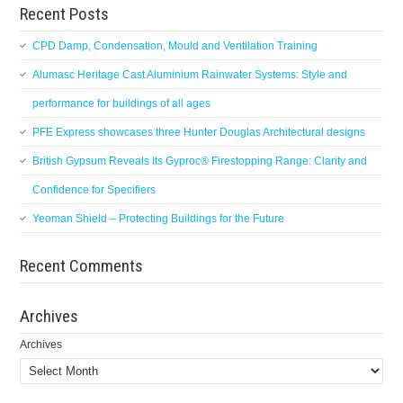
Recent Posts
CPD Damp, Condensation, Mould and Ventilation Training
Alumasc Heritage Cast Aluminium Rainwater Systems: Style and
performance for buildings of all ages
PFE Express showcases three Hunter Douglas Architectural designs
British Gypsum Reveals Its Gyproc® Firestopping Range: Clarity and
Confidence for Specifiers
Yeoman Shield – Protecting Buildings for the Future
Recent Comments
Archives
Archives