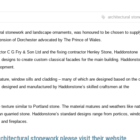
architectural sto
tural stonework and landscape ornaments, was honoured to be chosen to suppl
tension of Dorchester advocated by The Prince of Wales.
actor C G Fry & Son Ltd and the fixing contractor Henley Stone, Haddonstone
 designs to create custom classical facades for the main building. Haddonst
lopment.
ture, window sills and cladding – many of which are designed based on the 
as designed and manufactured by Haddonstone’s skilled craftsmen at the
texture similar to Portland stone. The material matures and weathers like nat
than quarried stone. Haddonstone’s standard designs range from porticos, wind
 and fireplaces.
hitectural stonework please visit their website.