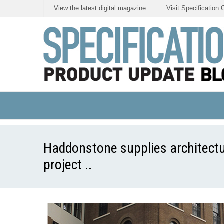
View the latest digital magazine
Visit Specification 
Haddonstone supplies architectu
project ..