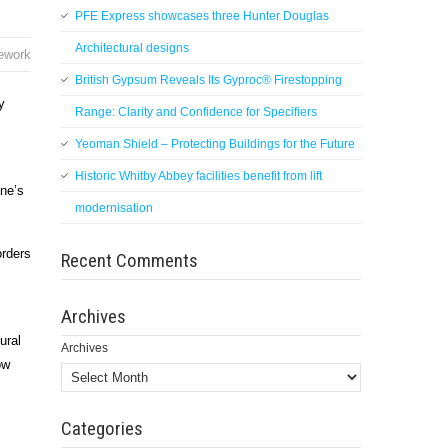
PFE Express showcases three Hunter Douglas
Architectural designs
nework
British Gypsum Reveals Its Gyproc® Firestopping
y
Range: Clarity and Confidence for Specifiers
Yeoman Shield – Protecting Buildings for the Future
Historic Whitby Abbey facilities benefit from lift
one’s
modernisation
orders
Recent Comments
Archives
ural
Archives
ow
Categories