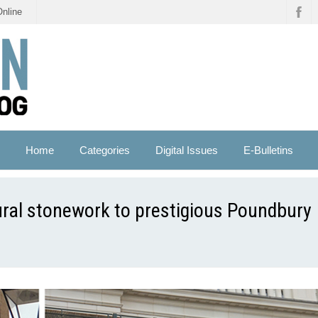
Online
Home
Categories
Digital Issues
E-Bulletins
ral stonework to prestigious Poundbury