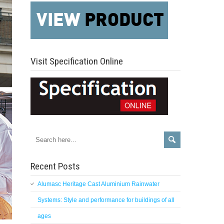
Visit Specification Online
Recent Posts
Alumasc Heritage Cast Aluminium Rainwater
Systems: Style and performance for buildings of all
ages