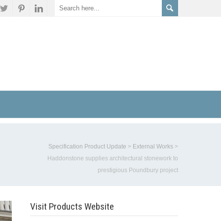
Specification Product Update
>
External Works
>
Haddonstone supplies architectural stonework to
prestigious Poundbury project
Visit Products Website