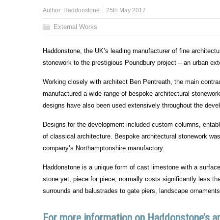
Author:
Haddonstone
25th May 2017
External Works
Haddonstone, the UK’s leading manufacturer of fine architec
stonework to the prestigious Poundbury project – an urban ex
Working closely with architect Ben Pentreath, the main contr
manufactured a wide range of bespoke architectural stonework
designs have also been used extensively throughout the deve
Designs for the development included custom columns, entabla
of classical architecture. Bespoke architectural stonework w
company’s Northamptonshire manufactory.
Haddonstone is a unique form of cast limestone with a surface 
stone yet, piece for piece, normally costs significantly less 
surrounds and balustrades to gate piers, landscape ornaments
For more information on Haddonstone’s arc