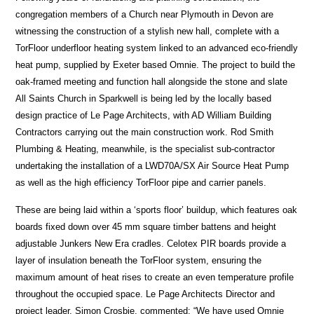
congregation members of a Church near Plymouth in Devon are
witnessing the construction of a stylish new hall, complete with a
TorFloor underfloor heating system linked to an advanced eco-friendly
heat pump, supplied by Exeter based Omnie. The project to build the
oak-framed meeting and function hall alongside the stone and slate
All Saints Church in Sparkwell is being led by the locally based
design practice of Le Page Architects, with AD William Building
Contractors carrying out the main construction work. Rod Smith
Plumbing & Heating, meanwhile, is the specialist sub-contractor
undertaking the installation of a LWD70A/SX Air Source Heat Pump
as well as the high efficiency TorFloor pipe and carrier panels.
These are being laid within a ‘sports floor’ buildup, which features oak
boards fixed down over 45 mm square timber battens and height
adjustable Junkers New Era cradles. Celotex PIR boards provide a
layer of insulation beneath the TorFloor system, ensuring the
maximum amount of heat rises to create an even temperature profile
throughout the occupied space. Le Page Architects Director and
project leader, Simon Crosbie, commented: “We have used Omnie