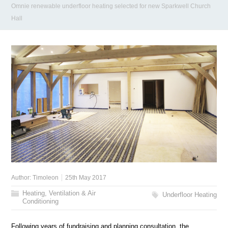
Omnie renewable underfloor heating selected for new Sparkwell Church
Hall
Author:
Timoleon
25th May 2017
Heating, Ventilation & Air
Underfloor Heating
Conditioning
Following years of fundraising and planning consultation, the