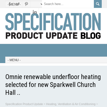
Omnie renewable underfloor heating
selected for new Sparkwell Church
Hall ..
Specification Product Update
>
Heating, Ventilation & Air Conditioning
>