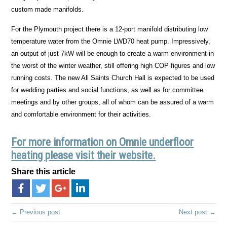
custom made manifolds.
For the Plymouth project there is a 12-port manifold distributing low
temperature water from the Omnie LWD70 heat pump. Impressively,
an output of just 7kW will be enough to create a warm environment in
the worst of the winter weather, still offering high COP figures and low
running costs. The new All Saints Church Hall is expected to be used
for wedding parties and social functions, as well as for committee
meetings and by other groups, all of whom can be assured of a warm
and comfortable environment for their activities.
For more information on Omnie underfloor
heating please visit their website.
Share this article
← Previous post
Next post →