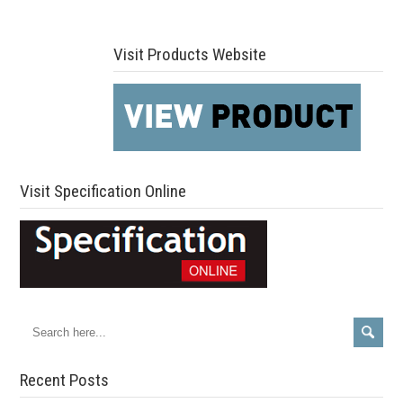
Visit Products Website
Visit Specification Online
Recent Posts