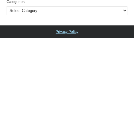
Categories
Privacy Policy