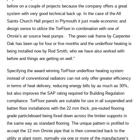
before on a couple of projects because the company offers a great
system with very good technical back up. In the case of the All
Saints Church Hall project in Plymouth it just made economic and
design sense to utilize the TorFloor in combination with one of
Omnie’s air source heat pumps. The green oak frame by Carpenter
Oak has been up for four or five months and the underfloor heating is
being installed now by Rod Smith, who we have also worked with
before and things are getting on well.”
Specifying the award winning TorFloor underfloor heating system
instead of conventional radiators can not only offer greater efficiency
in terms of heat delivery, reducing energy bills by as much as 30%,
but also improves the SAP rating required for Building Regulation
compliance. TorFloor panels are suitable for use in all suspended and
batten floor installations with the 22 mm thick, pre-routed flooring
grade particleboard being fixed down across the timber supports in
the same way as standard flooring. The unique pattern is profiled to
accept the 12 mm Omnie pipe that is then connected back to the
utility or plant room, normally via one or more of the manufacturer’s