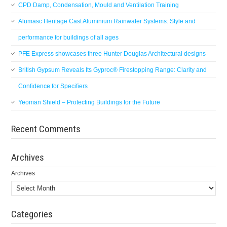
CPD Damp, Condensation, Mould and Ventilation Training
Alumasc Heritage Cast Aluminium Rainwater Systems: Style and
performance for buildings of all ages
PFE Express showcases three Hunter Douglas Architectural designs
British Gypsum Reveals Its Gyproc® Firestopping Range: Clarity and
Confidence for Specifiers
Yeoman Shield – Protecting Buildings for the Future
Recent Comments
Archives
Archives
Categories