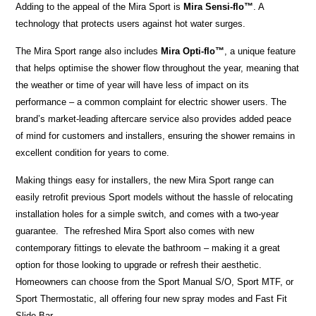
Adding to the appeal of the Mira Sport is
Mira Sensi-flo
™
. A
technology that
protects users against hot water surges.
The Mira Sport range also includes
Mira Opti-flo™
, a unique feature
that helps optimise the shower flow throughout the year, meaning that
the weather or time of year will have less of impact on its
performance – a common complaint for electric shower users. The
brand’s market-leading aftercare service also provides added peace
of mind for customers and installers, ensuring the shower remains in
excellent condition for years to come.
Making things easy for installers, the new Mira Sport range can
easily retrofit previous Sport models without the hassle of relocating
installation holes for a simple switch, and comes with a two-year
guarantee. The refreshed Mira Sport also comes with new
contemporary fittings to elevate the bathroom – making it a great
option for those looking to upgrade or refresh their aesthetic.
Homeowners can choose from the Sport Manual S/O, Sport MTF, or
Sport Thermostatic, all offering four new spray modes and Fast Fit
Slide Bar.