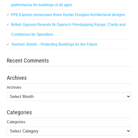
performance for buildings of all ages
PFE Express showcases three Hunter Douglas Architectural designs
British Gypsum Reveals Its Gyproc® Firestopping Range: Clarity and
Confidence for Specifiers
Yeoman Shield – Protecting Buildings for the Future
Recent Comments
Archives
Archives
Categories
Categories