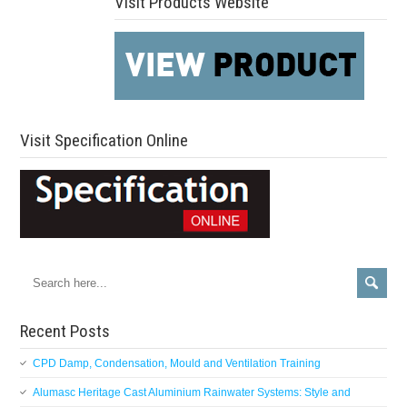
Visit Products Website
Visit Specification Online
Recent Posts
CPD Damp, Condensation, Mould and Ventilation Training
Alumasc Heritage Cast Aluminium Rainwater Systems: Style and