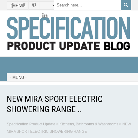
NEW MIRA SPORT ELECTRIC
SHOWERING RANGE ..
Specification Product Update
>
Kitchens, Bathrooms & Washrooms
>
NEW
MIRA SPORT ELECTRIC SHOWERING RANGE