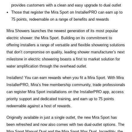
provides customers with a clean and easy upgrade to dual outlet
Those that register the Mira Sport on InstallerPRO can earn up to
75 points, redeemable on a range of benefits and rewards
Mira Showers launches the newest generation of its most popular
electric shower: the Mira Sport. Building on its commitment to
offering installers a range of versatile and flexible showering solutions
that don’t compromise on quality, leading shower manufacturer’s next
milestone in electric showering boasts a first to market solution for
water amplification through the overhead outlet.
Installers! You can earn rewards when you fit a Mira Sport. With Mira
InstallerPRO, Mira’s free membership community, trade professionals
can register Mira Sport installations on the InstallerPRO app, access
priority support and dedicated training, and earn up to 75 points
redeemable against a host of rewards.
Originally available in just a single outlet, the new Mira Sport has
been refreshed and now also comes with two dual-outlet options. The
Mira Sport Manual Dual and the Mira Sport Max Dual. Incredibly, the