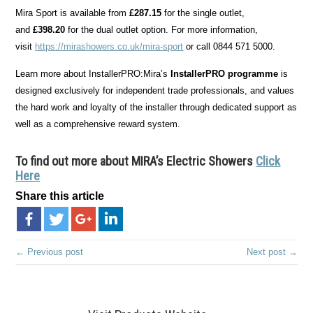
Mira Sport is available from
£287.15
for the single outlet,
and
£398.20
for the dual outlet option. For more information,
visit
https://mirashowers.co.uk/mira-sport
or call 0844 571 5000.
Learn more about InstallerPRO:Mira’s
InstallerPRO programme
is
designed exclusively for independent trade professionals, and values
the hard work and loyalty of the installer through dedicated support as
well as a comprehensive reward system.
To find out more about MIRA’s Electric Showers
Click
Here
Share this article
← Previous post
Next post →