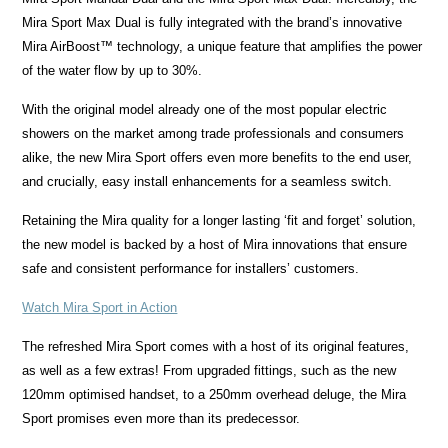
Mira Sport Max Dual is fully integrated with the brand’s innovative
Mira AirBoost™ technology, a unique feature that amplifies the power
of the water flow by up to 30%.
With the original model already one of the most popular electric
showers on the market among trade professionals and consumers
alike, the new Mira Sport offers even more benefits to the end user,
and crucially, easy install enhancements for a seamless switch.
Retaining the Mira quality for a longer lasting ‘fit and forget’ solution,
the new model is backed by a host of Mira innovations that ensure
safe and consistent performance for installers’ customers.
Watch Mira Sport in Action
The refreshed Mira Sport comes with a host of its original features,
as well as a few extras! From upgraded fittings, such as the new
120mm optimised handset, to a 250mm overhead deluge, the Mira
Sport promises even more than its predecessor.