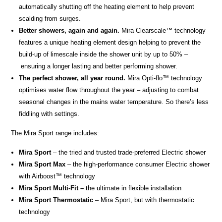
automatically shutting off the heating element to help prevent
scalding from surges.
Better showers, again and again.
Mira Clearscale™ technology
features a unique heating element design helping to prevent the
build-up of limescale inside the shower unit by up to 50% –
ensuring a longer lasting and better performing shower.
The perfect shower, all year round.
Mira Opti-flo™ technology
optimises water flow throughout the year – adjusting to combat
seasonal changes in the mains water temperature. So there’s less
fiddling with settings.
The Mira Sport range includes:
Mira Sport
– the tried and trusted trade-preferred Electric shower
Mira Sport Max
– the high-performance consumer Electric shower
with Airboost
™
technology
Mira Sport Multi-Fit –
the ultimate in flexible installation
Mira Sport Thermostatic
– Mira Sport, but with thermostatic
technology