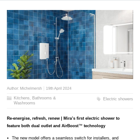
Author:
Michelmersh
19th April 2024
Kitchens, Bathrooms &
Electric showers
Washrooms
Re-energise, refresh, renew | Mira’s first electric shower to
feature both dual outlet and AirBoost
™
technology
The new model offers a seamless switch for installers, and