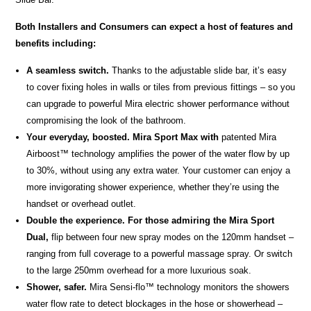
Both Installers and Consumers can expect a host of features and
benefits including:
A seamless switch.
Thanks to the adjustable slide bar, it’s easy
to cover fixing holes in walls or tiles from previous fittings – so you
can upgrade to powerful Mira electric shower performance without
compromising the look of the bathroom.
Your everyday, boosted. Mira Sport Max with
patented Mira
Airboost™ technology amplifies the power of the water flow by up
to 30%, without using any extra water. Your customer can enjoy a
more invigorating shower experience, whether they’re using the
handset or overhead outlet.
Double the experience. For those admiring the Mira Sport
Dual,
flip between four new spray modes on the 120mm handset –
ranging from full coverage to a powerful massage spray. Or switch
to the large 250mm overhead for a more luxurious soak.
Shower, safer.
Mira Sensi-flo™ technology monitors the showers
water flow rate to detect blockages in the hose or showerhead –