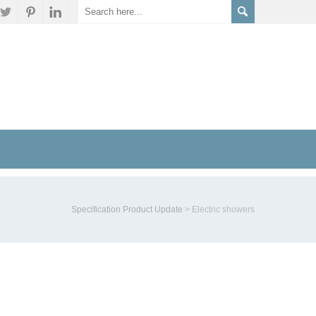
Specification Product Update
>
Electric showers