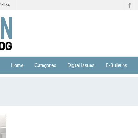
Online
Home
Categories
Digital Issues
E-Bulletins