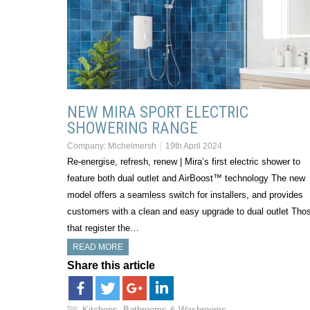
NEW MIRA SPORT ELECTRIC
SHOWERING RANGE
Company:
Michelmersh
19th April 2024
Re-energise, refresh, renew | Mira’s first electric shower to
feature both dual outlet and AirBoost™ technology The new
model offers a seamless switch for installers, and provides
customers with a clean and easy upgrade to dual outlet Tho
that register the…
READ MORE
Share this article
Kitchens, Bathrooms & Washrooms