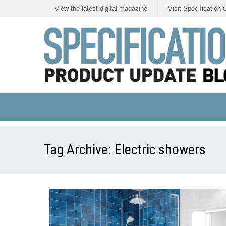
View the latest digital magazine
Visit Specification 
Tag Archive:
Electric showers