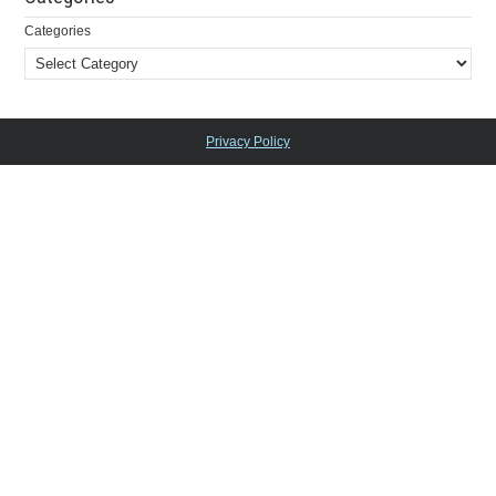
Categories
Privacy Policy