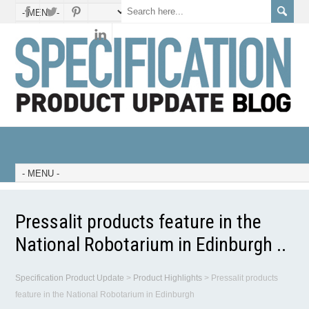
Pressalit products feature in the
National Robotarium in Edinburgh ..
Specification Product Update
>
Product Highlights
>
Pressalit products
feature in the National Robotarium in Edinburgh