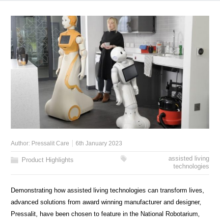
Author:
Pressalit Care
6th January 2023
assisted living
Product Highlights
technologies
Demonstrating how assisted living technologies can transform lives,
advanced solutions from award winning manufacturer and designer,
Pressalit, have been chosen to feature in the National Robotarium,