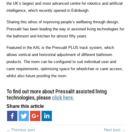
the UK’s largest and most advanced centre for robotics and artificial
intelligence, which recently opened in Edinburgh.
Sharing this ethos of improving people’s wellbeing through design,
Pressalit has been leading the way in assisted living technologies for
the bathroom and kitchen for almost fifty years.
Featured in the AAL is the Pressalit PLUS track system, which
allows vertical and horizontal adjustment of different bathroom
products. The room can be configured to suit individual user and
carer requirements, optimising space for wheelchair or carer access,
whilst also future proofing the room.
To find out more about Pressalit assisted living
technologies, please
click here.
Share this article
← Previous post
Next post →