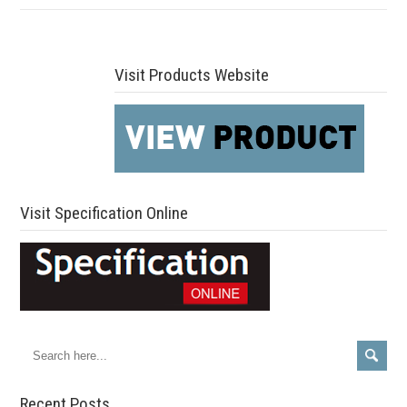
Visit Products Website
Visit Specification Online
Recent Posts