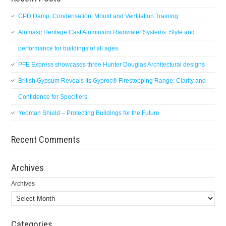
CPD Damp, Condensation, Mould and Ventilation Training
Alumasc Heritage Cast Aluminium Rainwater Systems: Style and
performance for buildings of all ages
PFE Express showcases three Hunter Douglas Architectural designs
British Gypsum Reveals Its Gyproc® Firestopping Range: Clarity and
Confidence for Specifiers
Yeoman Shield – Protecting Buildings for the Future
Recent Comments
Archives
Archives
Categories