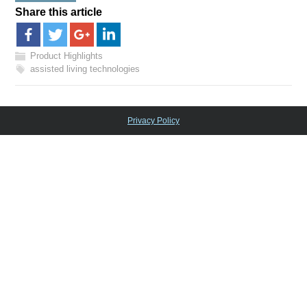
Share this article
Product Highlights
assisted living technologies
Privacy Policy