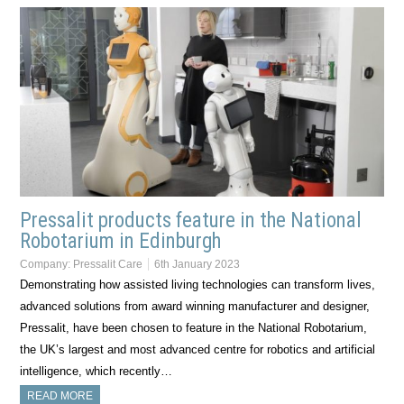
Pressalit products feature in the National
Robotarium in Edinburgh
Company:
Pressalit Care
6th January 2023
Demonstrating how assisted living technologies can transform lives,
advanced solutions from award winning manufacturer and designer,
Pressalit, have been chosen to feature in the National Robotarium,
the UK’s largest and most advanced centre for robotics and artificial
intelligence, which recently…
READ MORE