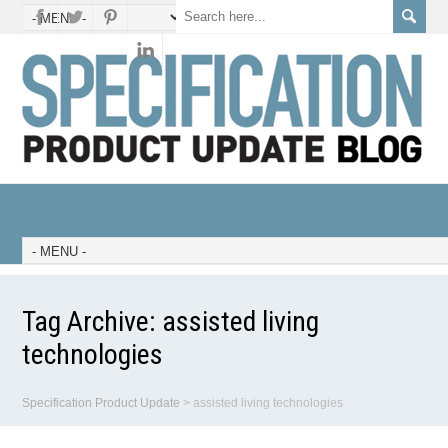
Tag Archive:
assisted living
technologies
Specification Product Update
>
assisted living technologies