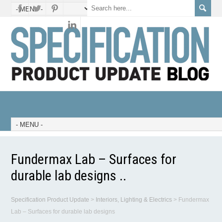
Fundermax Lab – Surfaces for
durable lab designs ..
Specification Product Update
>
Interiors, Lighting & Electrics
>
Fundermax
Lab – Surfaces for durable lab designs