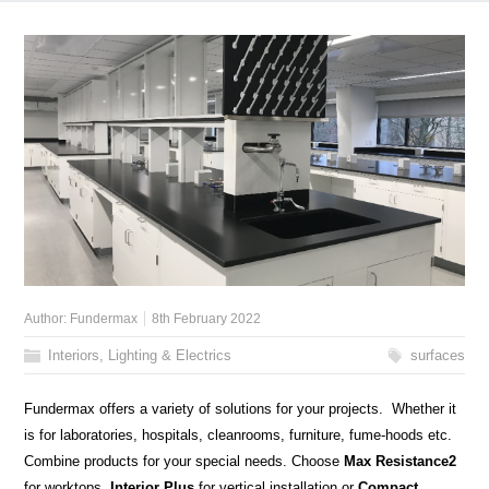
Author:
Fundermax
8th February 2022
Interiors, Lighting & Electrics
surfaces
Fundermax offers a variety of solutions for your projects. Whether it
is for laboratories, hospitals, cleanrooms, furniture, fume-hoods etc.
Combine products for your special needs. Choose
Max Resistance2
for worktops,
Interior Plus
for vertical installation or
Compact