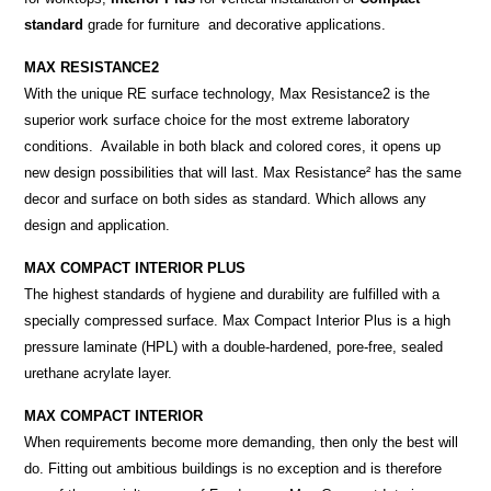
standard
grade for furniture and decorative applications.
MAX RESISTANCE2
With the unique RE surface technology, Max Resistance2 is the
superior work surface choice for the most extreme laboratory
conditions. Available in both black and colored cores, it opens up
new design possibilities that will last. Max Resistance² has the same
decor and surface on both sides as standard. Which allows any
design and application.
MAX COMPACT INTERIOR PLUS
The highest standards of hygiene and durability are fulfilled with a
specially compressed surface. Max Compact Interior Plus is a high
pressure laminate (HPL) with a double-hardened, pore-free, sealed
urethane acrylate layer.
MAX COMPACT INTERIOR
When requirements become more demanding, then only the best will
do. Fitting out ambitious buildings is no exception and is therefore