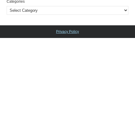
Categories
Privacy Policy