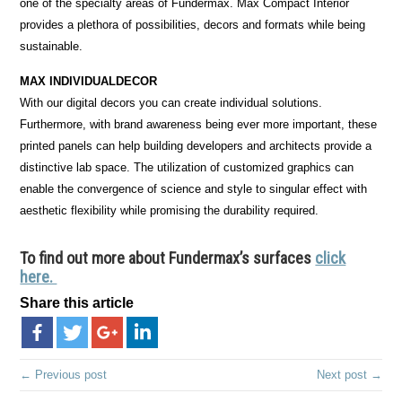
one of the specialty areas of Fundermax. Max Compact Interior
provides a plethora of possibilities, decors and formats while being
sustainable.
MAX INDIVIDUALDECOR
With our digital decors you can create individual solutions.
Furthermore, with brand awareness being ever more important, these
printed panels can help building developers and architects provide a
distinctive lab space. The utilization of customized graphics can
enable the convergence of science and style to singular effect with
aesthetic flexibility while promising the durability required.
To find out more about Fundermax’s surfaces
click
here.
Share this article
← Previous post
Next post →