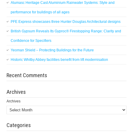
Alumasc Heritage Cast Aluminium Rainwater Systems: Style and
performance for buildings of all ages
PFE Express showcases three Hunter Douglas Architectural designs
British Gypsum Reveals Its Gyproc® Firestopping Range: Clarity and
Confidence for Specifiers
Yeoman Shield – Protecting Buildings for the Future
Historic Whitby Abbey facilities benefit from lift modernisation
Recent Comments
Archives
Archives
Categories