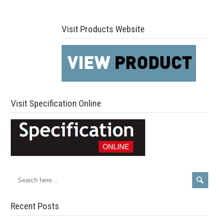
Visit Products Website
Visit Specification Online
Recent Posts