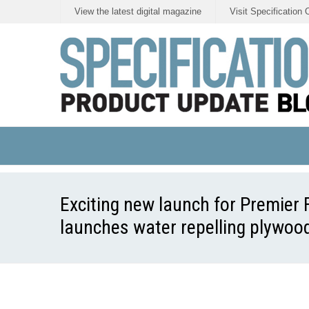
View the latest digital magazine
Visit Specification 
Exciting new launch for Premier 
launches water repelling plywood