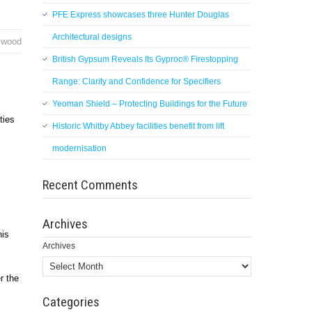
PFE Express showcases three Hunter Douglas
Architectural designs
lywood
British Gypsum Reveals Its Gyproc® Firestopping
Range: Clarity and Confidence for Specifiers
Yeoman Shield – Protecting Buildings for the Future
ties
Historic Whitby Abbey facilities benefit from lift
modernisation
Recent Comments
Archives
his
Archives
r the
Categories