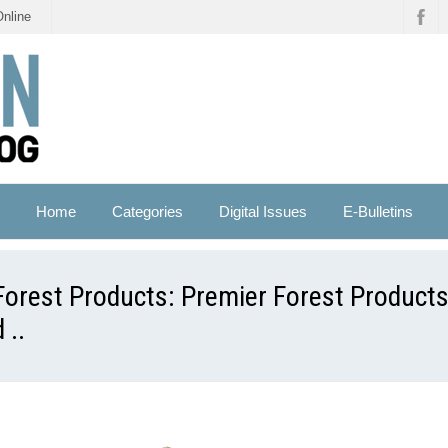
Online
Home
Categories
Digital Issues
E-Bulletins
Forest Products: Premier Forest Product
 ..