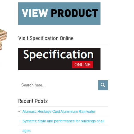
Visit Specification Online
Recent Posts
Alumasc Heritage Cast Aluminium Rainwater
Systems: Style and performance for buildings of all
ages