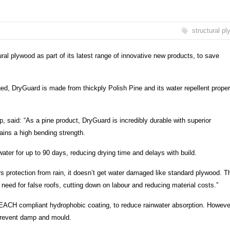
structural p
ral plywood as part of its latest range of innovative new products, to save
, DryGuard is made from thickply Polish Pine and its water repellent proper
 said: “As a pine product, DryGuard is incredibly durable with superior
ains a high bending strength.
ater for up to 90 days, reducing drying time and delays with build.
ers protection from rain, it doesn’t get water damaged like standard plywood. T
ed for false roofs, cutting down on labour and reducing material costs.”
REACH compliant hydrophobic coating, to reduce rainwater absorption. Howeve
o prevent damp and mould.