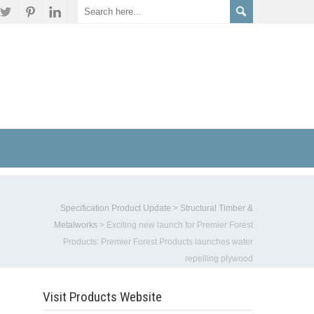
s
Specification Product Update
>
Structural Timber &
Metalworks
>
Exciting new launch for Premier Forest
Products: Premier Forest Products launches water
repelling plywood
Visit Products Website