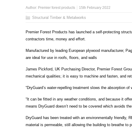
Author:
Premier forest products
15th February 2022
Structural Timber & Metalworks
Premier Forest Products has launched a self-protecting structu
contractors time, money and effort.
Manufactured by leading European plywood manufacturer, Paged
are ideal for use in roofs, floors, and walls
James Pickford, UK Purchasing Director, Premier Forest Group,
mechanical qualities; it is easy to machine and fasten, and ret
“DryGuard’s water-repelling treatment slows the absorption of w
“It can be fitted in any weather conditions, and because it off
means DryGuard doesn’t need to be covered which avoids the ne
DryGuard has been treated with an environmentally friendly, 
material is permeable, still allowing the building to breathe t