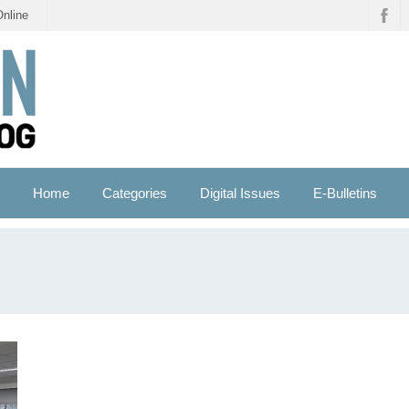
Online
Home
Categories
Digital Issues
E-Bulletins