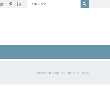
Specification Product Update
>
surfaces