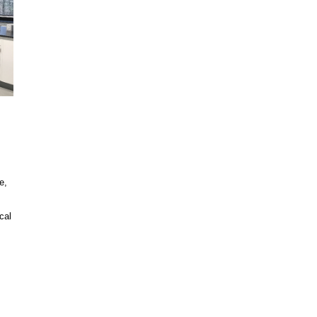
e,
cal