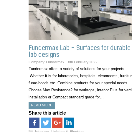
Fundermax Lab – Surfaces for durable
lab designs
Company:
Fundermax
8th February 2022
Fundermax offers a variety of solutions for your projects.
Whether it is for laboratories, hospitals, cleanrooms, furnitur
fume-hoods etc. Combine products for your special needs.
Choose Max Resistance2 for worktops, Interior Plus for verti
installation or Compact standard grade for…
READ MORE
Share this article
Interiors, Lighting & Electrics