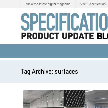
View the latest digital magazine
Visit Specification 
Tag Archive:
surfaces