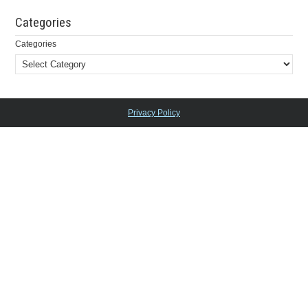
Categories
Categories
Privacy Policy