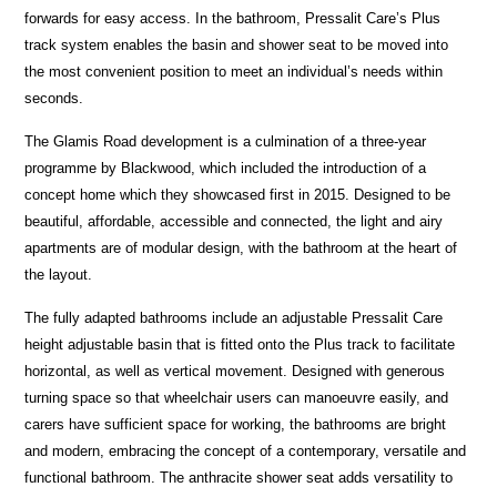
forwards for easy access. In the bathroom, Pressalit Care’s Plus
track system enables the basin and shower seat to be moved into
the most convenient position to meet an individual’s needs within
seconds.
The Glamis Road development is a culmination of a three-year
programme by Blackwood, which included the introduction of a
concept home which they showcased first in 2015. Designed to be
beautiful, affordable, accessible and connected, the light and airy
apartments are of modular design, with the bathroom at the heart of
the layout.
The fully adapted bathrooms include an adjustable Pressalit Care
height adjustable basin that is fitted onto the Plus track to facilitate
horizontal, as well as vertical movement. Designed with generous
turning space so that wheelchair users can manoeuvre easily, and
carers have sufficient space for working, the bathrooms are bright
and modern, embracing the concept of a contemporary, versatile and
functional bathroom. The anthracite shower seat adds versatility to