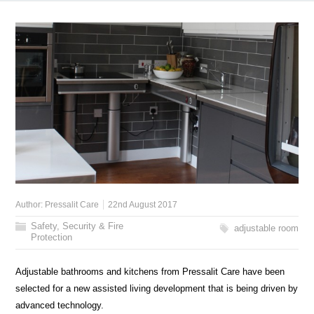
Author:
Pressalit Care
22nd August 2017
Safety, Security & Fire
adjustable room
Protection
Adjustable bathrooms and kitchens from Pressalit Care have been
selected for a new assisted living development that is being driven by
advanced technology.