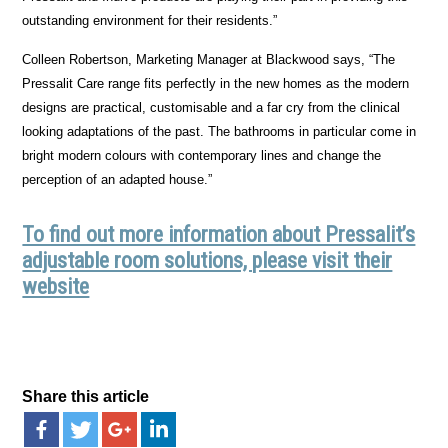
outstanding environment for their residents.”
Colleen Robertson, Marketing Manager at Blackwood says, “The
Pressalit Care range fits perfectly in the new homes as the modern
designs are practical, customisable and a far cry from the clinical
looking adaptations of the past. The bathrooms in particular come in
bright modern colours with contemporary lines and change the
perception of an adapted house.”
To find out more information about Pressalit’s
adjustable room solutions, please visit their
website
Share this article