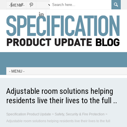
Adjustable room solutions helping
residents live their lives to the full ..
Specification Product Update
>
Safety, Security & Fire Protection
>
Adjustable room solutions helping residents live their lives to the full