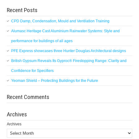
Recent Posts
CPD Damp, Condensation, Mould and Ventilation Training
Alumasc Heritage Cast Aluminium Rainwater Systems: Style and
performance for buildings of all ages
PFE Express showcases three Hunter Douglas Architectural designs
British Gypsum Reveals Its Gyproc® Firestopping Range: Clarity and
Confidence for Specifiers
Yeoman Shield – Protecting Buildings for the Future
Recent Comments
Archives
Archives