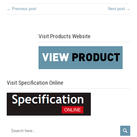
← Previous post
Next post →
Visit Products Website
Visit Specification Online