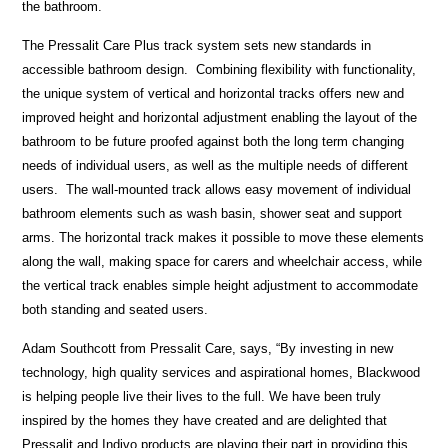
the bathroom.
The Pressalit Care Plus track system sets new standards in
accessible bathroom design. Combining flexibility with functionality,
the unique system of vertical and horizontal tracks offers new and
improved height and horizontal adjustment enabling the layout of the
bathroom to be future proofed against both the long term changing
needs of individual users, as well as the multiple needs of different
users. The wall-mounted track allows easy movement of individual
bathroom elements such as wash basin, shower seat and support
arms. The horizontal track makes it possible to move these elements
along the wall, making space for carers and wheelchair access, while
the vertical track enables simple height adjustment to accommodate
both standing and seated users.
Adam Southcott from Pressalit Care, says, “By investing in new
technology, high quality services and aspirational homes, Blackwood
is helping people live their lives to the full. We have been truly
inspired by the homes they have created and are delighted that
Pressalit and Indivo products are playing their part in providing this