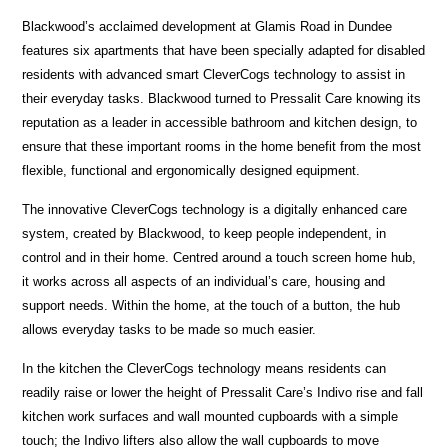
Blackwood’s acclaimed development at Glamis Road in Dundee
features six apartments that have been specially adapted for disabled
residents with advanced smart CleverCogs technology to assist in
their everyday tasks. Blackwood turned to Pressalit Care knowing its
reputation as a leader in accessible bathroom and kitchen design, to
ensure that these important rooms in the home benefit from the most
flexible, functional and ergonomically designed equipment.
The innovative CleverCogs technology is a digitally enhanced care
system, created by Blackwood, to keep people independent, in
control and in their home. Centred around a touch screen home hub,
it works across all aspects of an individual’s care, housing and
support needs. Within the home, at the touch of a button, the hub
allows everyday tasks to be made so much easier.
In the kitchen the CleverCogs technology means residents can
readily raise or lower the height of Pressalit Care’s Indivo rise and fall
kitchen work surfaces and wall mounted cupboards with a simple
touch; the Indivo lifters also allow the wall cupboards to move