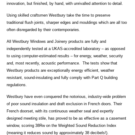
innovation, but finished, by hand, with unrivalled attention to detail.
Using skilled craftsmen Westbury take the time to preserve
traditional flush joints, sharper edges and mouldings which are all too
often disregarded by their contemporaries.
All Westbury Windows and Joinery products are fully and
independently tested at a UKAS-accredited laboratory – as opposed
to using computer-estimated results – for energy, weather, security
and, most recently, acoustic performance. The tests show that
Westbury products are exceptionally energy efficient, weather
resistant, sound-insulating and fully comply with Part Q building
regulations.
Westbury have even conquered the notorious, industry-wide problem
of poor sound insulation and draft exclusion in French doors. Their
French doorset, with its continuous weather seal and expertly
designed meeting stile, has proved to be as effective as a casement
window, scoring 38Rw on the Weighted Sound Reduction Index
(meaning it reduces sound by approximately 38 decibels!).