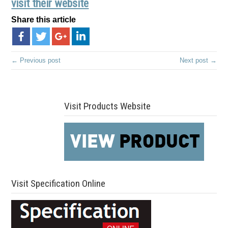
visit their website
Share this article
← Previous post
Next post →
Visit Products Website
Visit Specification Online