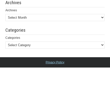
Archives
Archives
Categories
Categories
Privacy Policy