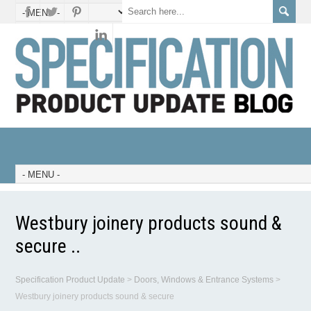
Westbury joinery products sound &
secure ..
Specification Product Update
>
Doors, Windows & Entrance Systems
>
Westbury joinery products sound & secure