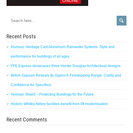
Recent Posts
Alumasc Heritage Cast Aluminium Rainwater Systems: Style and
performance for buildings of all ages
PFE Express showcases three Hunter Douglas Architectural designs
British Gypsum Reveals Its Gyproc® Firestopping Range: Clarity and
Confidence for Specifiers
Yeoman Shield – Protecting Buildings for the Future
Historic Whitby Abbey facilities benefit from lift modernisation
Recent Comments