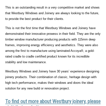
This is an outstanding result in a very competitive market and shows
that Westbury Windows and Joinery are always looking to the future,
to provide the best product for their clients.
This is not the first time that Westbury Windows and Joinery have
demonstrated their innovative prowess in their field. They are the only
timber window manufacturer producing products with 115mm deep
frames, improving energy efficiency and aesthetics. They were also
among the first to manufacture using laminated Accoya®, a gold-
rated cradle to cradle certified product known for its incredible
stability and low maintenance.
Westbury Windows and Joinery have 30 years’ experience designing
joinery products. Their combination of classic, heritage design with
high tech performance, makes their windows and doors the ideal
solution for any new build or renovation project.
To find out more about Westbury joinery, please