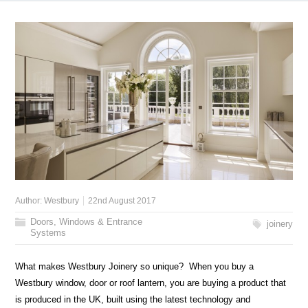
Author:
Westbury
22nd August 2017
Doors, Windows & Entrance
joinery
Systems
What makes Westbury Joinery so unique? When you buy a
Westbury window, door or roof lantern, you are buying a product that
is produced in the UK, built using the latest technology and