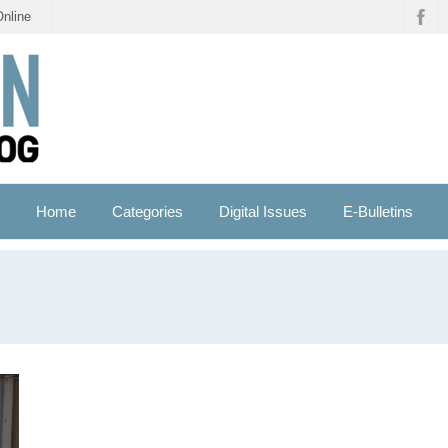
Online
Home
Categories
Digital Issues
E-Bulletins