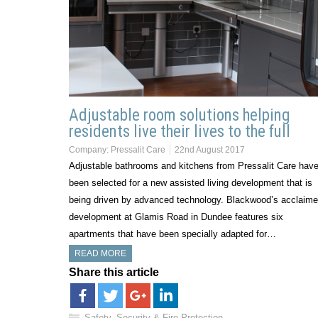
Adjustable room solutions helping
residents live their lives to the full
Company:
Pressalit Care
22nd August 2017
Adjustable bathrooms and kitchens from Pressalit Care hav
been selected for a new assisted living development that is
being driven by advanced technology. Blackwood’s acclaim
development at Glamis Road in Dundee features six
apartments that have been specially adapted for…
READ MORE
Share this article
Safety, Security & Fire Protection