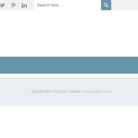
Specification Product Update
>
adjustable room