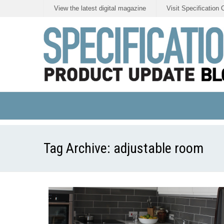
View the latest digital magazine
Visit Specification 
Tag Archive:
adjustable room