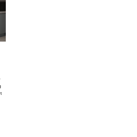
e
g
t