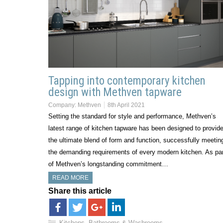
Tapping into contemporary kitchen
design with Methven tapware
Company:
Methven
8th April 2021
Setting the standard for style and performance, Methven’s
latest range of kitchen tapware has been designed to provid
the ultimate blend of form and function, successfully meetin
the demanding requirements of every modern kitchen. As par
of Methven’s longstanding commitment…
READ MORE
Share this article
Kitchens, Bathrooms & Washrooms