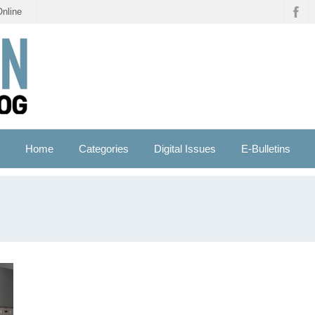
Online
Home
Categories
Digital Issues
E-Bulletins