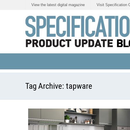
View the latest digital magazine
Visit Specification 
Tag Archive:
tapware