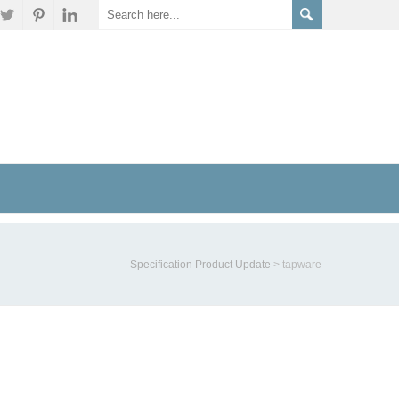
Specification Product Update
>
tapware