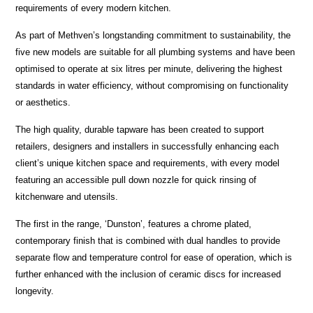
requirements of every modern kitchen.
As part of Methven’s longstanding commitment to sustainability, the
five new models are suitable for all plumbing systems and have been
optimised to operate at six litres per minute, delivering the highest
standards in water efficiency, without compromising on functionality
or aesthetics.
The high quality, durable tapware has been created to support
retailers, designers and installers in successfully enhancing each
client’s unique kitchen space and requirements, with every model
featuring an accessible pull down nozzle for quick rinsing of
kitchenware and utensils.
The first in the range, ‘Dunston’, features a chrome plated,
contemporary finish that is combined with dual handles to provide
separate flow and temperature control for ease of operation, which is
further enhanced with the inclusion of ceramic discs for increased
longevity.