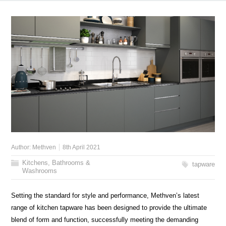
Author:
Methven
8th April 2021
Kitchens, Bathrooms &
tapware
Washrooms
Setting the standard for style and performance, Methven’s latest
range of kitchen tapware has been designed to provide the ultimate
blend of form and function, successfully meeting the demanding