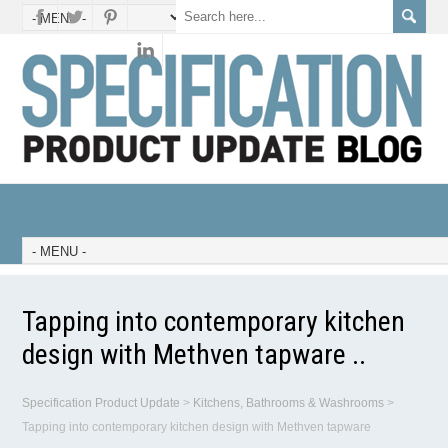
Tapping into contemporary kitchen
design with Methven tapware ..
Specification Product Update
>
Kitchens, Bathrooms & Washrooms
>
Tapping into contemporary kitchen design with Methven tapware