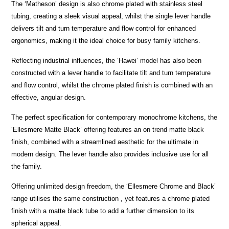
The ‘Matheson’ design is also chrome plated with stainless steel
tubing, creating a sleek visual appeal, whilst the single lever handle
delivers tilt and turn temperature and flow control for enhanced
ergonomics, making it the ideal choice for busy family kitchens.
Reflecting industrial influences, the ‘Hawei’ model has also been
constructed with a lever handle to facilitate tilt and turn temperature
and flow control, whilst the chrome plated finish is combined with an
effective, angular design.
The perfect specification for contemporary monochrome kitchens, the
‘Ellesmere Matte Black’ offering features an on trend matte black
finish, combined with a streamlined aesthetic for the ultimate in
modern design. The lever handle also provides inclusive use for all
the family.
Offering unlimited design freedom, the ‘Ellesmere Chrome and Black’
range utilises the same construction , yet features a chrome plated
finish with a matte black tube to add a further dimension to its
spherical appeal.