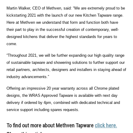
Martin Walker, CEO of Methven, said: “We are extremely proud to be
kickstarting 2021 with the launch of our new Kitchen Tapware range.
Here at Methven we understand that form and function both have
their part to play in the successful creation of contemporary, well-
designed kitchens that deliver the highest standards for years to
come.
“Throughout 2021, we will be further expanding our high quality range
of sustainable tapware and showering solutions to further support our
retail partners, architects, designers and installers in staying ahead of
industry advancements.”
Offering an impressive 20 year warranty across all Chrome plated
designs, the WRAS Approved Tapware is available with next day
delivery if ordered by 4pm, combined with dedicated technical and
service support including spares requests.
To find out more about Methven Tapware
click here.