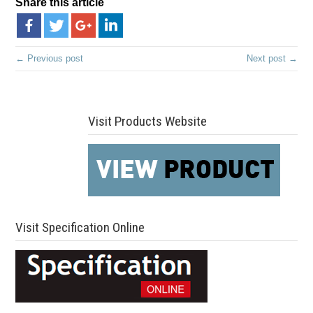
Share this article
← Previous post
Next post →
Visit Products Website
Visit Specification Online