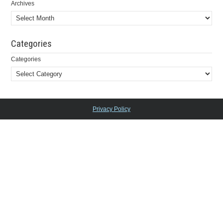
Archives
Categories
Categories
Privacy Policy