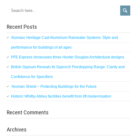
Recent Posts
Alumasc Heritage Cast Aluminium Rainwater Systems: Style and
performance for buildings of all ages
PFE Express showcases three Hunter Douglas Architectural designs
British Gypsum Reveals Its Gyproc® Firestopping Range: Clarity and
Confidence for Specifiers
Yeoman Shield – Protecting Buildings for the Future
Historic Whitby Abbey facilities benefit from lift modernisation
Recent Comments
Archives