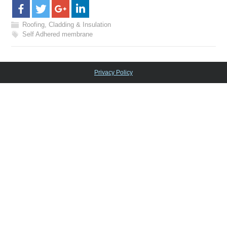
Roofing, Cladding & Insulation
Self Adhered membrane
Privacy Policy