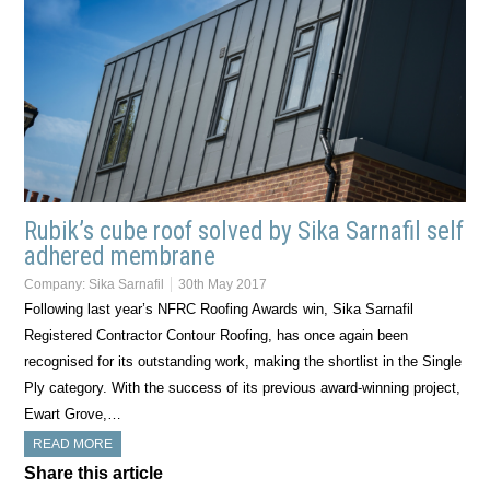
Rubik’s cube roof solved by Sika Sarnafil self
adhered membrane
Company:
Sika Sarnafil
30th May 2017
Following last year’s NFRC Roofing Awards win, Sika Sarnafil
Registered Contractor Contour Roofing, has once again been
recognised for its outstanding work, making the shortlist in the Single
Ply category. With the success of its previous award-winning project,
Ewart Grove,…
READ MORE
Share this article