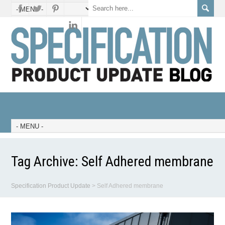
Tag Archive:
Self Adhered membrane
Specification Product Update
>
Self Adhered membrane