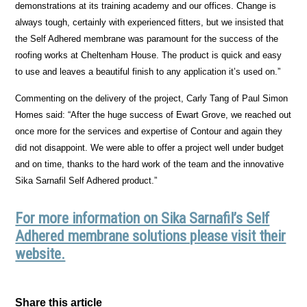
demonstrations at its training academy and our offices. Change is
always tough, certainly with experienced fitters, but we insisted that
the Self Adhered membrane was paramount for the success of the
roofing works at Cheltenham House. The product is quick and easy
to use and leaves a beautiful finish to any application it’s used on.”
Commenting on the delivery of the project, Carly Tang of Paul Simon
Homes said: “After the huge success of Ewart Grove, we reached out
once more for the services and expertise of Contour and again they
did not disappoint. We were able to offer a project well under budget
and on time, thanks to the hard work of the team and the innovative
Sika Sarnafil Self Adhered product.”
For more information on Sika Sarnafil’s Self
Adhered membrane solutions please visit their
website.
Share this article