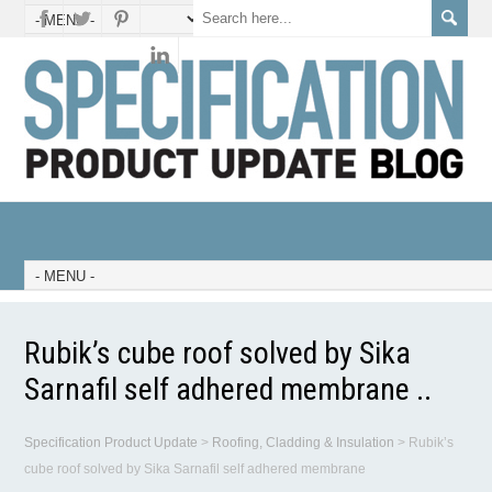
Rubik’s cube roof solved by Sika
Sarnafil self adhered membrane ..
Specification Product Update
>
Roofing, Cladding & Insulation
>
Rubik’s
cube roof solved by Sika Sarnafil self adhered membrane