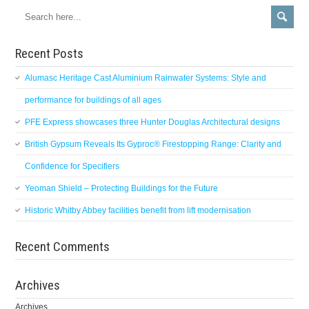
Recent Posts
Alumasc Heritage Cast Aluminium Rainwater Systems: Style and
performance for buildings of all ages
PFE Express showcases three Hunter Douglas Architectural designs
British Gypsum Reveals Its Gyproc® Firestopping Range: Clarity and
Confidence for Specifiers
Yeoman Shield – Protecting Buildings for the Future
Historic Whitby Abbey facilities benefit from lift modernisation
Recent Comments
Archives
Archives