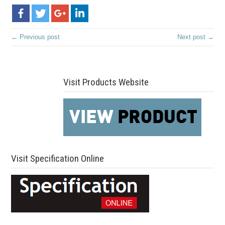
← Previous post
Next post →
Visit Products Website
Visit Specification Online