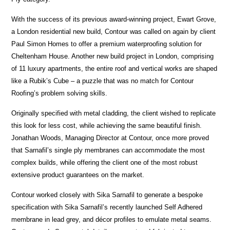
With the success of its previous award-winning project, Ewart Grove,
a London residential new build, Contour was called on again by client
Paul Simon Homes to offer a premium waterproofing solution for
Cheltenham House. Another new build project in London, comprising
of 11 luxury apartments, the entire roof and vertical works are shaped
like a Rubik’s Cube – a puzzle that was no match for Contour
Roofing’s problem solving skills.
Originally specified with metal cladding, the client wished to replicate
this look for less cost, while achieving the same beautiful finish.
Jonathan Woods, Managing Director at Contour, once more proved
that Sarnafil’s single ply membranes can accommodate the most
complex builds, while offering the client one of the most robust
extensive product guarantees on the market.
Contour worked closely with Sika Sarnafil to generate a bespoke
specification with Sika Sarnafil’s recently launched Self Adhered
membrane in lead grey, and décor profiles to emulate metal seams.