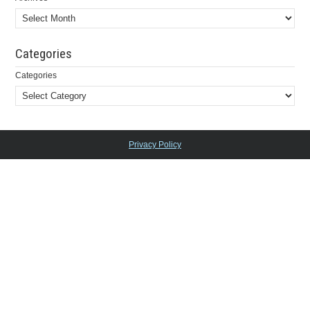
Categories
Categories
Privacy Policy