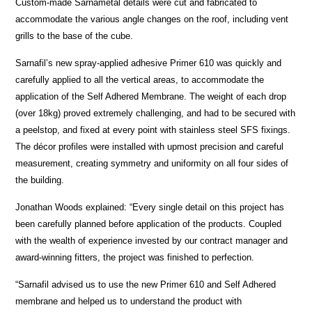
Custom-made Sarnametal details were cut and fabricated to
accommodate the various angle changes on the roof, including vent
grills to the base of the cube.
Sarnafil’s new spray-applied adhesive Primer 610 was quickly and
carefully applied to all the vertical areas, to accommodate the
application of the Self Adhered Membrane. The weight of each drop
(over 18kg) proved extremely challenging, and had to be secured with
a peelstop, and fixed at every point with stainless steel SFS fixings.
The décor profiles were installed with upmost precision and careful
measurement, creating symmetry and uniformity on all four sides of
the building.
Jonathan Woods explained: “Every single detail on this project has
been carefully planned before application of the products. Coupled
with the wealth of experience invested by our contract manager and
award-winning fitters, the project was finished to perfection.
“Sarnafil advised us to use the new Primer 610 and Self Adhered
membrane and helped us to understand the product with