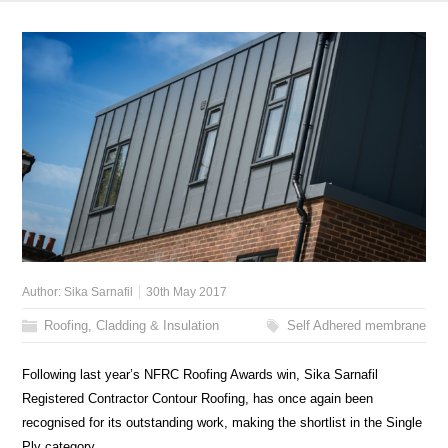
Author:
Sika Sarnafil
30th May 2017
Roofing, Cladding & Insulation
Self Adhered membrane
Following last year’s NFRC Roofing Awards win, Sika Sarnafil
Registered Contractor Contour Roofing, has once again been
recognised for its outstanding work, making the shortlist in the Single
Ply category.