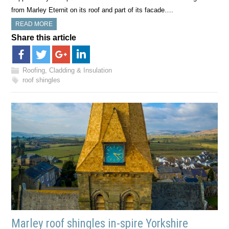
from Marley Eternit on its roof and part of its facade….
READ MORE
Share this article
Roofing, Cladding & Insulation
roof shingles
Marley roof shingles in-spire Yorkshire