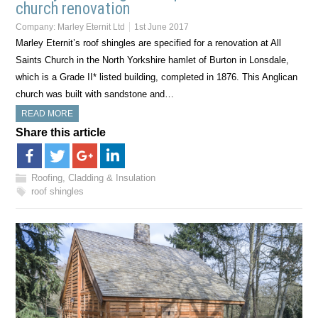
church renovation
Company:
Marley Eternit Ltd
1st June 2017
Marley Eternit’s roof shingles are specified for a renovation at All
Saints Church in the North Yorkshire hamlet of Burton in Lonsdale,
which is a Grade II* listed building, completed in 1876. This Anglican
church was built with sandstone and…
READ MORE
Share this article
Roofing, Cladding & Insulation
roof shingles