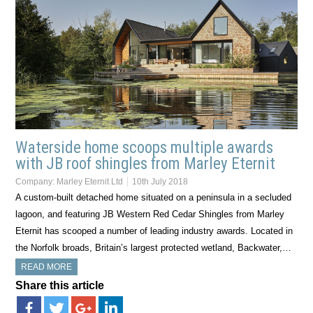
Waterside home scoops multiple awards
with JB roof shingles from Marley Eternit
Company:
Marley Eternit Ltd
10th July 2018
A custom-built detached home situated on a peninsula in a secluded
lagoon, and featuring JB Western Red Cedar Shingles from Marley
Eternit has scooped a number of leading industry awards. Located in
the Norfolk broads, Britain’s largest protected wetland, Backwater,…
READ MORE
Share this article