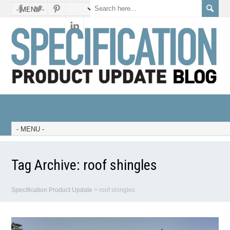
Tag Archive:
roof shingles
Specification Product Update
>
roof shingles